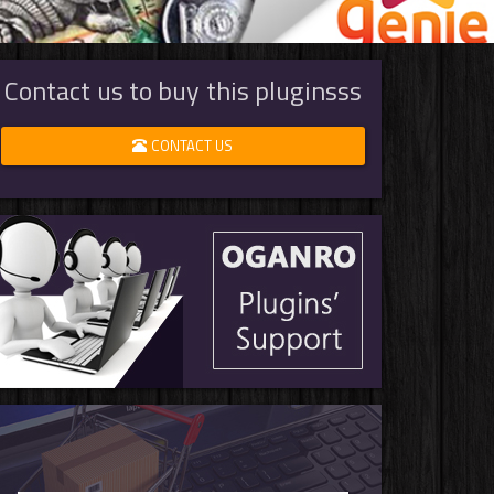
Contact us to buy this pluginsss
CONTACT US