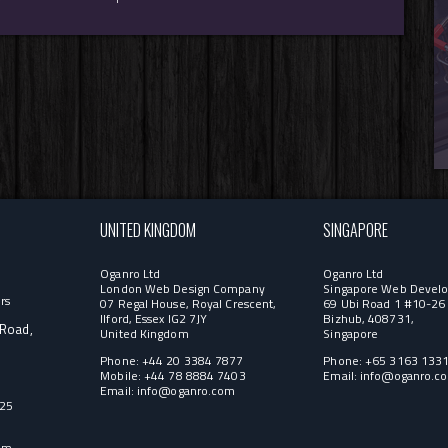
UNITED KINGDOM
SINGAPORE
Oganro Ltd
Oganro Ltd
London Web Design Company
Singapore Web Develo
rs
07 Regal House, Royal Crescent,
69 Ubi Road 1 #10-26 
Ilford, Essex IG2 7JY
Bizhub, 408731,
 Road,
United Kingdom
Singapore
Phone: +44 20 3384 7877
Phone: +65 3163 133
Mobile: +44 78 8884 7403
Email:
info@oganro.c
Email:
info@oganro.com
525
om