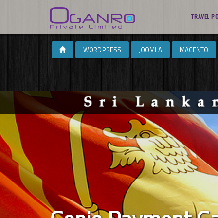
TRAVEL P
WORDPRESS
JOOMLA
MAGENTO