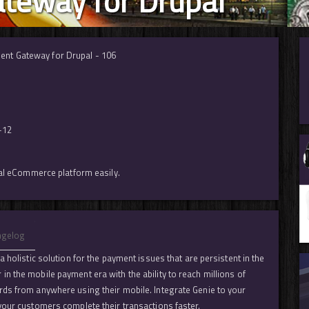
teway for Drupal
ent Gateway for Drupal - 106
-12
pal eCommerce platform easily.
ngelog
 holistic solution for the payment issues that are persistent in the
n the mobile payment era with the ability to reach millions of
rds from anywhere using their mobile. Integrate Genie to your
your customers complete their transactions faster.