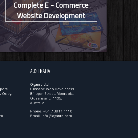
Complete E - Commerce
Website Development
AUSTRALIA
Oganro Ltd
pers
Brisbane Web Developers
, Oxley,
81 Lyon Street, Moorooka,
Queensland, 4105,
Australia
1
Phone: +61 7 3911 1140
om
Email:
info@oganro.com