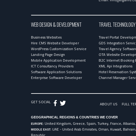
WEB DESIGN & DEVELOPMENT
TRAVEL TECHNOLOGY
Business Websites
Travel Portal Develop
Hire CMS Website Developer
GDS Integration Servi
WordPress Customization Service
Travel Agency Softwar
Landing Page Design
OTA Website Develop
Mobile Application Development
B2C Internet Booking 
ICT Consultancy Providers
XML Api Integrations
Software Application Solutions
Hotel Reservation Sy
Enterprise Software Developer
Channel Manager Serv
GET SOCIAL
ABOUT US
FULL TE
GEOGRAPHICAL REGIONS & COUNTRIES WE COVER
United Kingdom, Greece, Spain, Turkey, France, Albania,
EUROPE:
UAE - United Arab Emirates, Oman, Kuwait, Bahrain
MIDDLE EAST:
Republic