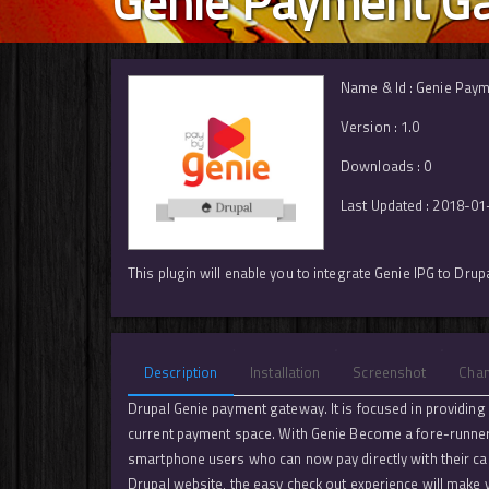
Genie Payment Ga
Name & Id : Genie Paym
Version : 1.0
Downloads : 0
Last Updated : 2018-01
This plugin will enable you to integrate Genie IPG to Dru
Description
Installation
Screenshot
Cha
Drupal Genie payment gateway. It is focused in providing a
current payment space. With Genie Become a fore-runner i
smartphone users who can now pay directly with their ca
Drupal website, the easy check out experience will make 