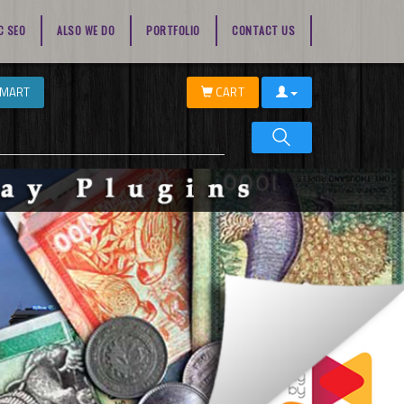
C SEO
ALSO WE DO
PORTFOLIO
CONTACT US
EMART
CART