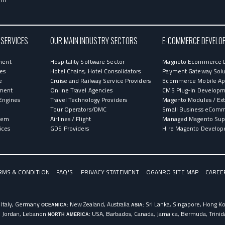
 SERVICES
OUR MAIN INDUSTRY SECTORS
E-COMMERCE DEVELO
ment
Hospitality Software Sector
Magneto Ecommerce 
ces
Hotel Chains, Hotel Consolidators
Payment Gateway Solu
e
Cruise and Railway Service Providers
Ecommerce Mobile App
ment
Online Travel Agencies
CMS Plug-In Develop
Engines
Travel Technology Providers
Magento Modules / Ex
Tour Operators/DMC
Small Business eCom
stem
Airlines / Flight
Managed Magento Sup
ices
GDS Providers
Hire Magento Develop
RMS & CONDITION
FAQ'S
PRIVACY STATEMENT
OGANRO SITE MAP
CAREE
 Italy, Germany
New Zealand, Australia
Sri Lanka, Singapore, Hong Kon
OCEANICA:
ASIA:
, Jordan, Lebanon
USA, Barbados, Canada, Jamaica, Bermuda, Trini
NORTH AMERICA: