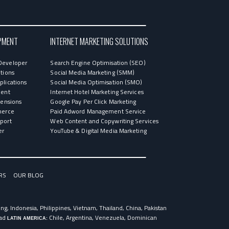
PMENT
INTERNET MARKETING SOLUTIONS
Developer
Search Engine Optimisation (SEO)
tions
Social Media Marketing (SMM)
lications
Social Media Optimisation (SMO)
ment
Internet Hotel Marketing Services
tensions
Google Pay Per Click Marketing
merce
Paid Adword Management Service
port
Web Content and Copywriting Services
er
YouTube & Digital Media Marketing
RS
OUR BLOG
g, Indonesia, Philippines, Vietnam, Thailand, China, Pakistan
dad
Chile, Argentina, Venezuela, Dominican
LATIN AMERICA: