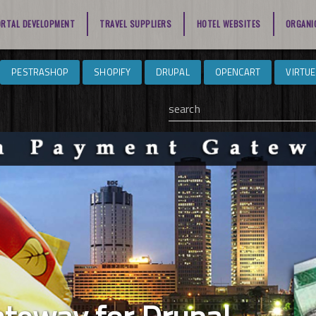
ORTAL DEVELOPMENT
TRAVEL SUPPLIERS
HOTEL WEBSITES
ORGANI
PESTRASHOP
SHOPIFY
DRUPAL
OPENCART
VIRTU