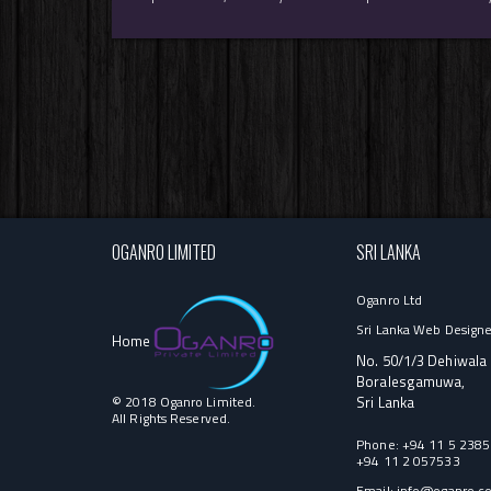
OGANRO LIMITED
SRI LANKA
Oganro Ltd
Sri Lanka Web Designe
Home
No. 50/1/3 Dehiwala
Boralesgamuwa,
© 2018 Oganro Limited.
Sri Lanka
All Rights Reserved.
Phone:
+94 11 5 238
+94 11 2 057533
Email:
info@oganro.c