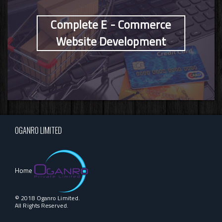
Complete E - Commerce
Website Development
OGANRO LIMITED
Home
© 2018 Oganro Limited.
All Rights Reserved.