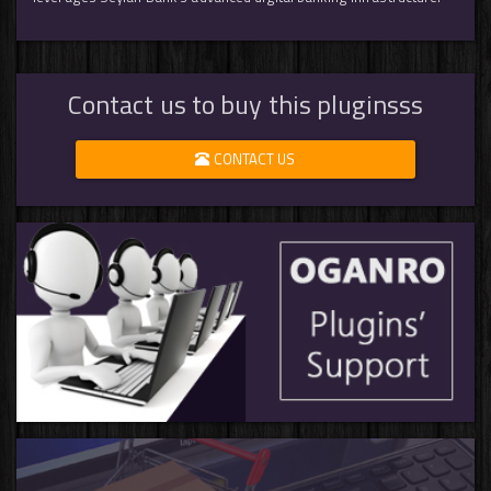
Contact us to buy this pluginsss
CONTACT US