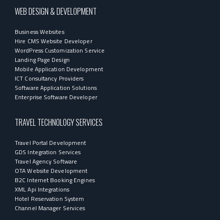
WEB DESIGN & DEVELOPMENT
Business Websites
Hire CMS Website Developer
WordPress Customization Service
Landing Page Design
Mobile Application Development
ICT Consultancy Providers
Software Application Solutions
Enterprise Software Developer
TRAVEL TECHNOLOGY SERVICES
Travel Portal Development
GDS Integration Services
Travel Agency Software
OTA Website Development
B2C Internet Booking Engines
XML Api Integrations
Hotel Reservation System
Channel Manager Services