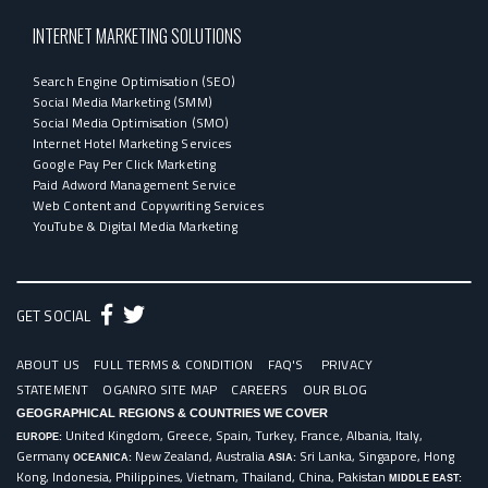
INTERNET MARKETING SOLUTIONS
Search Engine Optimisation (SEO)
Social Media Marketing (SMM)
Social Media Optimisation (SMO)
Internet Hotel Marketing Services
Google Pay Per Click Marketing
Paid Adword Management Service
Web Content and Copywriting Services
YouTube & Digital Media Marketing
GET SOCIAL
ABOUT US
FULL TERMS & CONDITION
FAQ'S
PRIVACY
STATEMENT
OGANRO SITE MAP
CAREERS
OUR BLOG
GEOGRAPHICAL REGIONS & COUNTRIES WE COVER
United Kingdom, Greece, Spain, Turkey, France, Albania, Italy,
EUROPE:
Germany
New Zealand, Australia
Sri Lanka, Singapore, Hong
OCEANICA:
ASIA:
Kong, Indonesia, Philippines, Vietnam, Thailand, China, Pakistan
MIDDLE EAST: