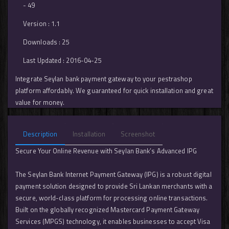
- 49
Version : 1.1
Downloads : 25
Last Updated : 2016-04-25
Integrate Seylan bank payment gateway to your pestrashop
platform affordably. We guaranteed for quick installation and great
value for money.
Description
Installation
Screenshot
Secure Your Online Revenue with Seylan Bank’s Advanced IPG
The Seylan Bank Internet Payment Gateway (IPG) is a robust digital
payment solution designed to provide Sri Lankan merchants with a
secure, world-class platform for processing online transactions.
Built on the globally recognized Mastercard Payment Gateway
Services (MPGS) technology, it enables businesses to accept Visa