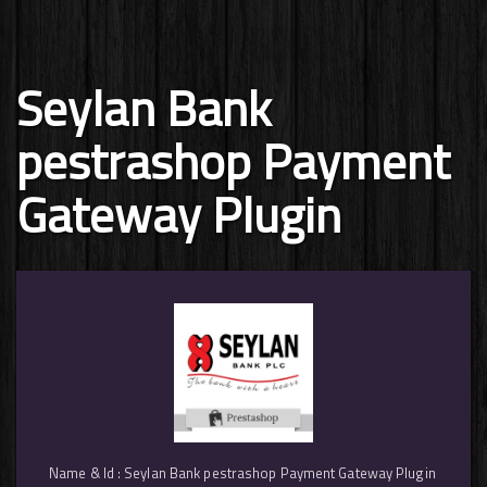
Seylan Bank
pestrashop Payment
Gateway Plugin
Name & Id : Seylan Bank pestrashop Payment Gateway Plugin