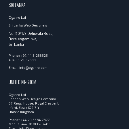
SRI LANKA
Oganro Ltd
Sri Lanka Web Designers
No. 50/1/3 Dehiwala Road,
Boralesgamuwa,
Sri Lanka
Phone:
+94 11 5 238525
+94 11 2 057533
Email:
info@oganro.com
UNITED KINGDOM
Oganro Ltd
London Web Design Company
07 Regal House, Royal Crescent,
Ilford, Essex IG2 7JY
United Kingdom
Phone: +44 20 3384 7877
Mobile: +44 78 8884 7403
Email:
info@oganro.com