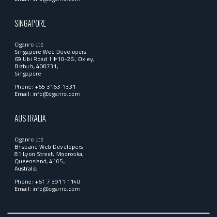
SINGAPORE
Oganro Ltd
Singapore Web Developers
69 Ubi Road 1 #10-26 , Oxley,
Bizhub, 408731,
Singapore
Phone: +65 3163 1331
Email:
info@oganro.com
AUSTRALIA
Oganro Ltd
Brisbane Web Developers
81 Lyon Street, Moorooka,
Queensland, 4105,
Australia
Phone: +61 7 3911 1140
Email:
info@oganro.com