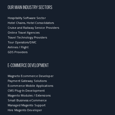
OUR MAIN INDUSTRY SECTORS
Hospitality Software Sector
Hotel Chains, Hotel Consolidators
Cruise and Railway Service Providers
Online Travel Agencies
Travel Technology Providers
Tour Operators/DMC
Airlines / Flight
GDS Providers
E-COMMERCE DEVELOPMENT
Magneto Ecommerce Developer
Payment Gateway Solutions
Ecommerce Mobile Applications
CMS Plug-In Development
Magento Modules / Extensions
Small Business eCommerce
Managed Magento Support
Hire Magento Developer