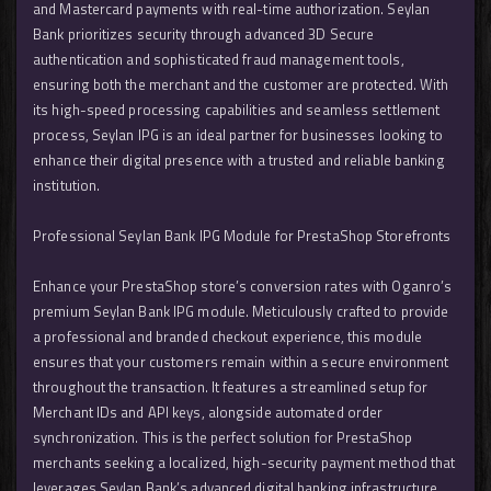
and Mastercard payments with real-time authorization. Seylan
Bank prioritizes security through advanced 3D Secure
authentication and sophisticated fraud management tools,
ensuring both the merchant and the customer are protected. With
its high-speed processing capabilities and seamless settlement
process, Seylan IPG is an ideal partner for businesses looking to
enhance their digital presence with a trusted and reliable banking
institution.
Professional Seylan Bank IPG Module for PrestaShop Storefronts
Enhance your PrestaShop store’s conversion rates with Oganro’s
premium Seylan Bank IPG module. Meticulously crafted to provide
a professional and branded checkout experience, this module
ensures that your customers remain within a secure environment
throughout the transaction. It features a streamlined setup for
Merchant IDs and API keys, alongside automated order
synchronization. This is the perfect solution for PrestaShop
merchants seeking a localized, high-security payment method that
leverages Seylan Bank’s advanced digital banking infrastructure.