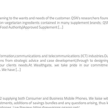
ening to the wants and needs of the customer. QSN’s researchers foun
on-vegetarian ingredients contained in many supplement brands; QS
lal Food Authority)Approved Supplement […]
ormation,communications and telecommunications (ICT) industries.Ou
tions from strategic advice and case development,through to designi
 our clients needs.At Wealthgate, we take pride in our commitme
s. We have […]
O2 supplying both Consumer and Business Mobile Phones. We liaise wi
ustments, additions of savings bundles and any questions arising, thus l
 phones. Live Preview: https://newvisions.oganro.net/