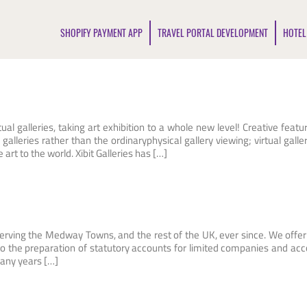
SHOPIFY PAYMENT APP
TRAVEL PORTAL DEVELOPMENT
HOTEL
tual galleries, taking art exhibition to a whole new level! Creative featu
galleries rather than the ordinaryphysical gallery viewing; virtual galler
rt to the world. Xibit Galleries has […]
erving the Medway Towns, and the rest of the UK, ever since. We offer 
 to the preparation of statutory accounts for limited companies and ac
many years […]