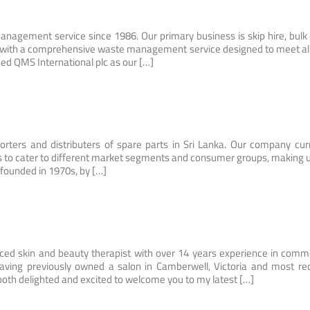
nagement service since 1986. Our primary business is skip hire, bulk
ou with a comprehensive waste management service designed to meet al
ed QMS International plc as our […]
rters and distributers of spare parts in Sri Lanka. Our company cur
nds to cater to different market segments and consumer groups, making 
 founded in 1970s, by […]
nced skin and beauty therapist with over 14 years experience in comm
Having previously owned a salon in Camberwell, Victoria and most re
both delighted and excited to welcome you to my latest […]