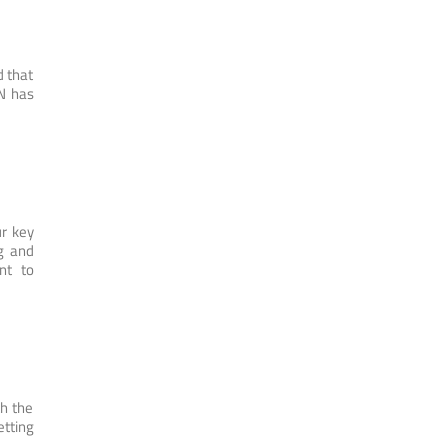
d that
N has
r key
ng and
nt to
th the
etting