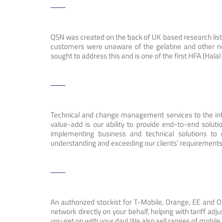
QSN was created on the back of UK based research list
customers were unaware of the gelatine and other n
sought to address this and is one of the first HFA (Ha
Technical and change management services to the inf
value-add is our ability to provide end-to-end solu
implementing business and technical solutions to
understanding and exceeding our clients’ requirement
An authorized stockist for T-Mobile, Orange, EE and 
network directly on your behalf, helping with tariff adj
you get on with your day! We also sell ranges of mobile