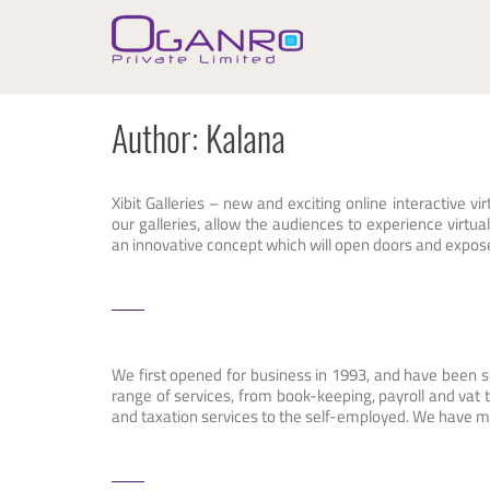
Skip
to
content
Author:
Kalana
Xibit Galleries – new and exciting online interactive vir
our galleries, allow the audiences to experience virtual 
an innovative concept which will open doors and expose a
We first opened for business in 1993, and have been s
range of services, from book-keeping, payroll and vat
and taxation services to the self-employed. We have 