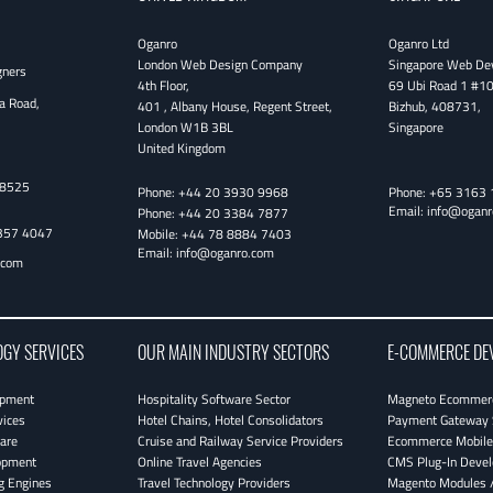
Oganro
Oganro Ltd
London Web Design Company
Singapore Web De
gners
4th Floor
,
69 Ubi Road 1 #1
a Road,
401 , Albany House, Regent Street
,
Bizhub
,
408731
,
London
W1B 3BL
Singapore
United Kingdom
38525
Phone:
+44 20 3930 9968
Phone:
+65 3163 
Email:
info@oganr
Phone:
+44 20 3384 7877
357 4047
Mobile:
+44 78 8884 7403
Email:
info@oganro.com
.com
OGY SERVICES
OUR MAIN INDUSTRY SECTORS
E-COMMERCE DE
opment
Hospitality Software Sector
Magneto Ecommerc
vices
Hotel Chains, Hotel Consolidators
Payment Gateway 
are
Cruise and Railway Service Providers
Ecommerce Mobile 
opment
Online Travel Agencies
CMS Plug-In Deve
g Engines
Travel Technology Providers
Magento Modules /