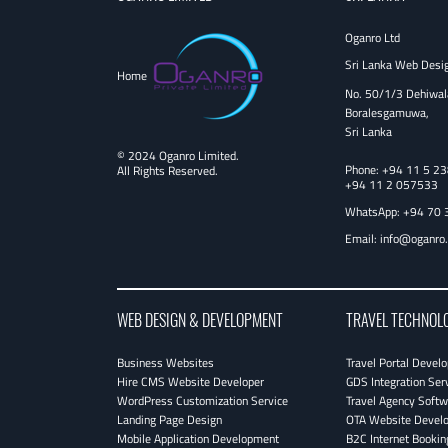
Oganro Ltd
Sri Lanka Web Desi
Home
No. 50/1/3 Dehiwal
Boralesgamuwa,
Sri Lanka
© 2024 Oganro Limited.
Phone:
+94 11 5 2
All Rights Reserved.
+94 11 2 057533
WhatsApp: +94 70 
Email:
info@oganro
WEB DESIGN & DEVELOPMENT
TRAVEL TECHNOL
Business Websites
Travel Portal Devel
Hire CMS Website Developer
GDS Integration Ser
WordPress Customization Service
Travel Agency Softw
Landing Page Design
OTA Website Devel
Mobile Application Development
B2C Internet Bookin