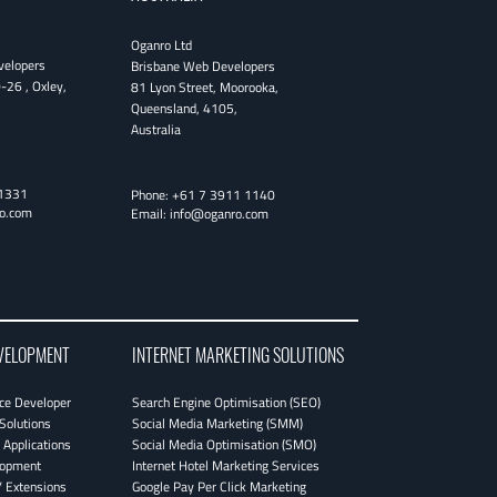
Oganro Ltd
velopers
Brisbane Web Developers
0-26
,
Oxley
,
81 Lyon Street
,
Moorooka
,
Queensland
,
4105
,
Australia
1331
Phone:
+61 7 3911 1140
o.com
Email:
info@oganro.com
VELOPMENT
INTERNET MARKETING SOLUTIONS
e Developer
Search Engine Optimisation (SEO)
Solutions
Social Media Marketing (SMM)
Applications
Social Media Optimisation (SMO)
lopment
Internet Hotel Marketing Services
 Extensions
Google Pay Per Click Marketing