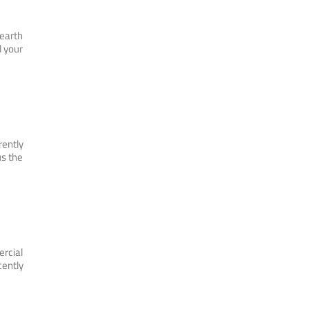
 earth
l your
rently
us the
ercial
cently