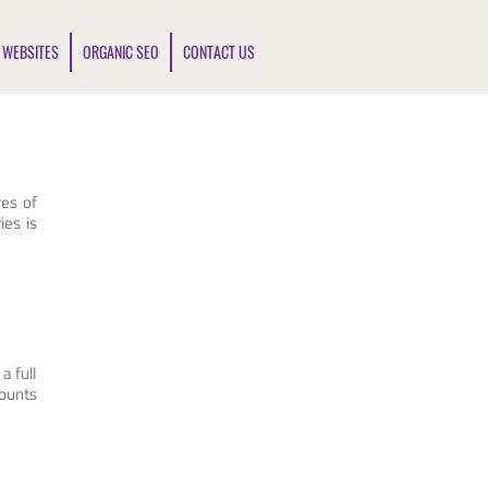
 WEBSITES
ORGANIC SEO
CONTACT US
res of
ies is
a full
counts