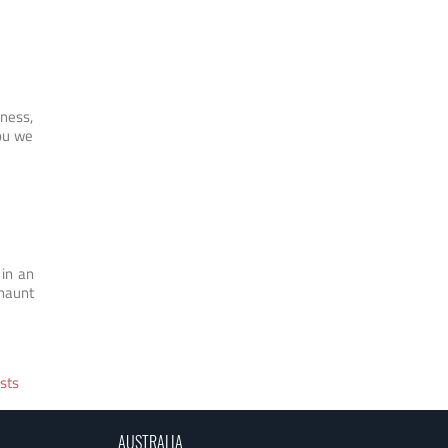
iness,
you we
 in an
 haunt
sts
AUSTRALIA