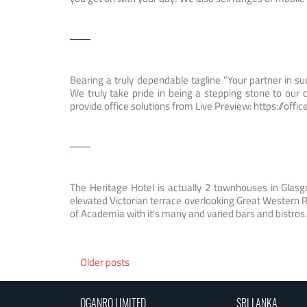
Bearing a truly dependable tagline “Your partner in su
We truly take pride in being a stepping stone to our 
provide office solutions from Live Preview: https://offi
The Heritage Hotel is actually 2 townhouses in Glasgo
elevated Victorian terrace overlooking Great Western R
of Academia with it’s many and varied bars and bistros
Posts
Older posts
navigation
OGANRO LIMITED
SRI LANKA