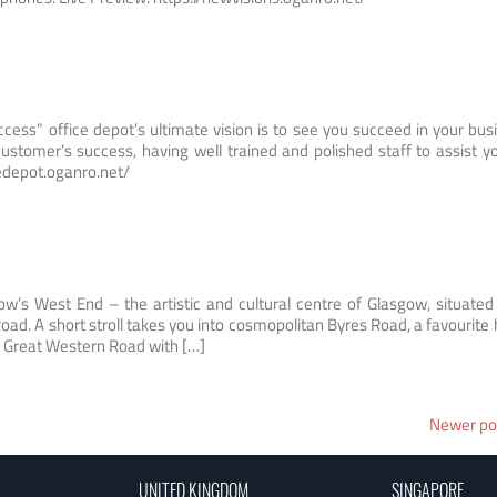
ccess” office depot’s ultimate vision is to see you succeed in your bus
customer’s success, having well trained and polished staff to assist 
cedepot.oganro.net/
w’s West End – the artistic and cultural centre of Glasgow, situated
oad. A short stroll takes you into cosmopolitan Byres Road, a favourite
. Great Western Road with […]
Newer po
UNITED KINGDOM
SINGAPORE