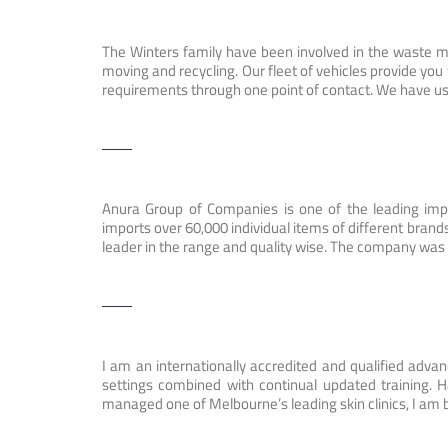
The Winters family have been involved in the waste ma
moving and recycling. Our fleet of vehicles provide y
requirements through one point of contact. We have us
Anura Group of Companies is one of the leading impo
imports over 60,000 individual items of different bra
leader in the range and quality wise. The company was
I am an internationally accredited and qualified adva
settings combined with continual updated training. 
managed one of Melbourne’s leading skin clinics, I am 