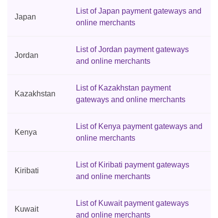
List of Japan payment gateways and
Japan
online merchants
List of Jordan payment gateways
Jordan
and online merchants
List of Kazakhstan payment
Kazakhstan
gateways and online merchants
List of Kenya payment gateways and
Kenya
online merchants
List of Kiribati payment gateways
Kiribati
and online merchants
List of Kuwait payment gateways
Kuwait
and online merchants