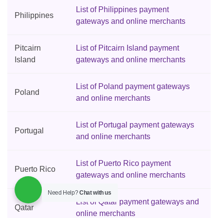
List of Philippines payment
Philippines
gateways and online merchants
Pitcairn
List of Pitcairn Island payment
Island
gateways and online merchants
List of Poland payment gateways
Poland
and online merchants
List of Portugal payment gateways
Portugal
and online merchants
List of Puerto Rico payment
Puerto Rico
gateways and online merchants
Need Help?
Chat with us
List of Qatar payment gateways and
Qatar
online merchants