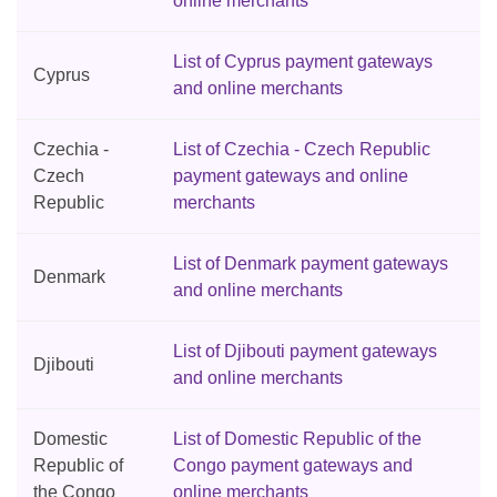
online merchants
List of Cyprus payment gateways
Cyprus
and online merchants
Czechia -
List of Czechia - Czech Republic
Czech
payment gateways and online
Republic
merchants
List of Denmark payment gateways
Denmark
and online merchants
List of Djibouti payment gateways
Djibouti
and online merchants
Domestic
List of Domestic Republic of the
Republic of
Congo payment gateways and
the Congo
online merchants