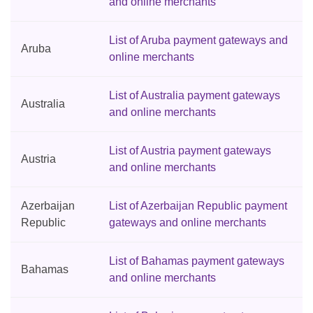
and online merchants
List of Aruba payment gateways and
Aruba
online merchants
List of Australia payment gateways
Australia
and online merchants
List of Austria payment gateways
Austria
and online merchants
Azerbaijan
List of Azerbaijan Republic payment
Republic
gateways and online merchants
List of Bahamas payment gateways
Bahamas
and online merchants