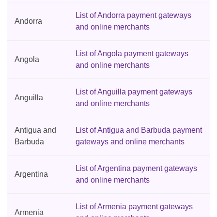
List of Andorra payment gateways
Andorra
and online merchants
List of Angola payment gateways
Angola
and online merchants
List of Anguilla payment gateways
Anguilla
and online merchants
Antigua and
List of Antigua and Barbuda payment
Barbuda
gateways and online merchants
List of Argentina payment gateways
Argentina
and online merchants
List of Armenia payment gateways
Armenia