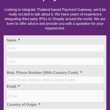
Looking to integrate Thailand based Payment Gateway, we’d be
really excited to talk about it. We have years of experience
integrating third party IPGs to Shopify around the world. We are
keen to offer advice and provide you with a quotation for your
requirement.
Name
*
Firs
Las
Mob. Phone Number (With Country Code)
*
Email
*
Country of Origin
*