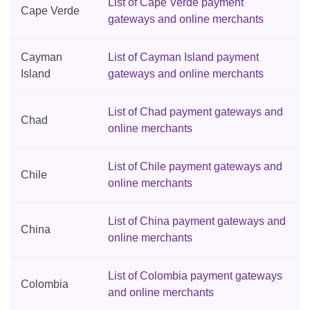
List of Cape Verde payment
Cape Verde
gateways and online merchants
Cayman
List of Cayman Island payment
Island
gateways and online merchants
List of Chad payment gateways and
Chad
online merchants
List of Chile payment gateways and
Chile
online merchants
List of China payment gateways and
China
online merchants
List of Colombia payment gateways
Colombia
and online merchants