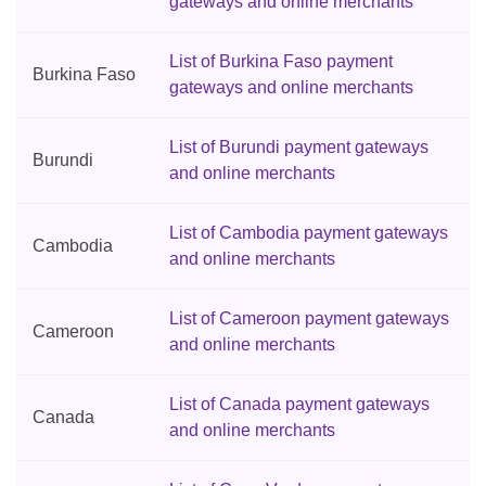
gateways and online merchants
List of Burkina Faso payment
Burkina Faso
gateways and online merchants
List of Burundi payment gateways
Burundi
and online merchants
List of Cambodia payment gateways
Cambodia
and online merchants
List of Cameroon payment gateways
Cameroon
and online merchants
List of Canada payment gateways
Canada
and online merchants