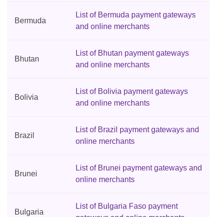
List of Bermuda payment gateways
Bermuda
and online merchants
List of Bhutan payment gateways
Bhutan
and online merchants
List of Bolivia payment gateways
Bolivia
and online merchants
List of Brazil payment gateways and
Brazil
online merchants
List of Brunei payment gateways and
Brunei
online merchants
List of Bulgaria Faso payment
Bulgaria