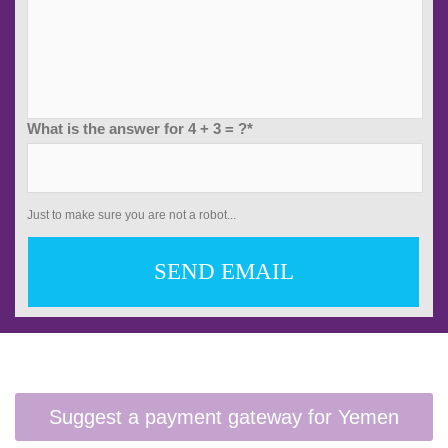
What is the answer for 4 + 3 = ?*
Just to make sure you are not a robot...