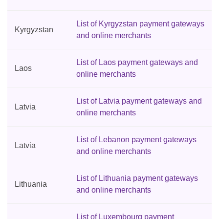
List of Kyrgyzstan payment gateways
Kyrgyzstan
and online merchants
List of Laos payment gateways and
Laos
online merchants
List of Latvia payment gateways and
Latvia
online merchants
List of Lebanon payment gateways
Latvia
and online merchants
List of Lithuania payment gateways
Lithuania
and online merchants
List of Luxembourg payment