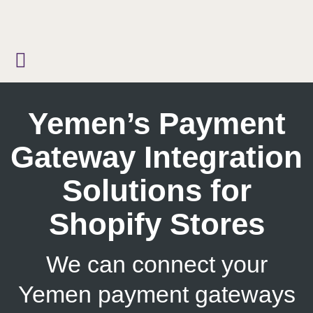
Skip
to
content
Yemen’s Payment
Gateway Integration
Solutions for
Shopify Stores
We can connect your
Yemen payment gateways