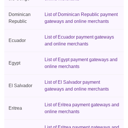
Dominican
List of Dominican Republic payment
Republic
gateways and online merchants
List of Ecuador payment gateways
Ecuador
and online merchants
List of Egypt payment gateways and
Egypt
online merchants
List of El Salvador payment
El Salvador
gateways and online merchants
List of Eritrea payment gateways and
Eritrea
online merchants
List of Eritrea payment gateways and