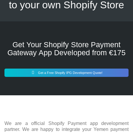
to your own Shopify Store
Get Your Shopify Store Payment
Gateway App Developed from €175
Get a Free Shopify IPG Development Quote!
We are a official Shopify Payment app development
partner. We are happy to integrate your Yemen payment