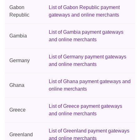
Gabon
List of Gabon Republic payment
Republic
gateways and online merchants
List of Gambia payment gateways
Gambia
and online merchants
List of Germany payment gateways
Germany
and online merchants
List of Ghana payment gateways and
Ghana
online merchants
List of Greece payment gateways
Greece
and online merchants
List of Greenland payment gateways
Greenland
and online merchants