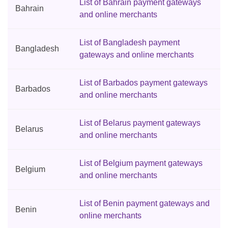
List of Bahrain payment gateways
Bahrain
and online merchants
List of Bangladesh payment
Bangladesh
gateways and online merchants
List of Barbados payment gateways
Barbados
and online merchants
List of Belarus payment gateways
Belarus
and online merchants
List of Belgium payment gateways
Belgium
and online merchants
List of Benin payment gateways and
Benin
online merchants