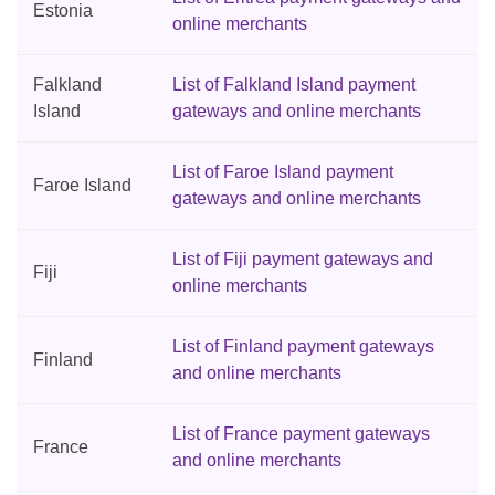
Estonia
online merchants
Falkland
List of Falkland Island payment
Island
gateways and online merchants
List of Faroe Island payment
Faroe Island
gateways and online merchants
List of Fiji payment gateways and
Fiji
online merchants
List of Finland payment gateways
Finland
and online merchants
List of France payment gateways
France
and online merchants