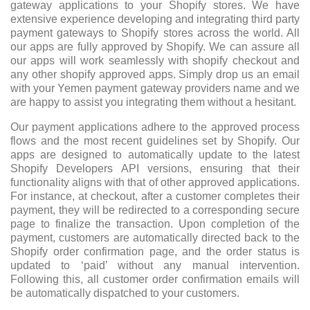
gateway applications to your Shopify stores. We have
extensive experience developing and integrating third party
payment gateways to Shopify stores across the world. All
our apps are fully approved by Shopify. We can assure all
our apps will work seamlessly with shopify checkout and
any other shopify approved apps. Simply drop us an email
with your Yemen payment gateway providers name and we
are happy to assist you integrating them without a hesitant.
Our payment applications adhere to the approved process
flows and the most recent guidelines set by Shopify. Our
apps are designed to automatically update to the latest
Shopify Developers API versions, ensuring that their
functionality aligns with that of other approved applications.
For instance, at checkout, after a customer completes their
payment, they will be redirected to a corresponding secure
page to finalize the transaction. Upon completion of the
payment, customers are automatically directed back to the
Shopify order confirmation page, and the order status is
updated to ‘paid’ without any manual intervention.
Following this, all customer order confirmation emails will
be automatically dispatched to your customers.