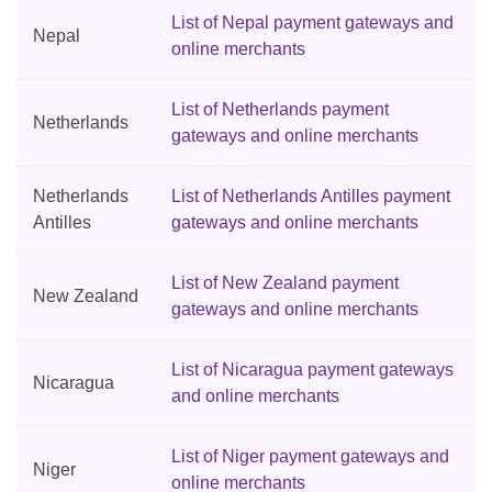
List of Nepal payment gateways and
Nepal
online merchants
List of Netherlands payment
Netherlands
gateways and online merchants
Netherlands
List of Netherlands Antilles payment
Antilles
gateways and online merchants
List of New Zealand payment
New Zealand
gateways and online merchants
List of Nicaragua payment gateways
Nicaragua
and online merchants
List of Niger payment gateways and
Niger
online merchants