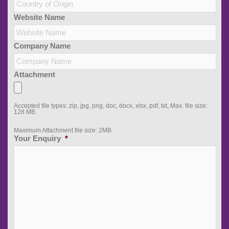
Website Name
Company Name
Attachment
Accepted file types: zip, jpg, png, doc, docx, xlsx, pdf, txt, Max. file size:
128 MB.
Maximum Attachment file size: 2MB
Your Enquiry
*