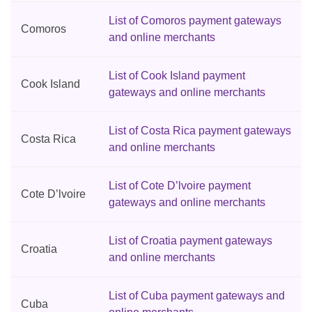
List of Comoros payment gateways
Comoros
and online merchants
List of Cook Island payment
Cook Island
gateways and online merchants
List of Costa Rica payment gateways
Costa Rica
and online merchants
List of Cote D’lvoire payment
Cote D’lvoire
gateways and online merchants
List of Croatia payment gateways
Croatia
and online merchants
List of Cuba payment gateways and
Cuba