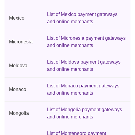
List of Mexico payment gateways
Mexico
and online merchants
List of Micronesia payment gateways
Micronesia
and online merchants
List of Moldova payment gateways
Moldova
and online merchants
List of Monaco payment gateways
Monaco
and online merchants
List of Mongolia payment gateways
Mongolia
and online merchants
List of Montenegro payment