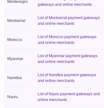
Montenegro
gateways and online merchants
List of Montserrat payment gateways
Montserrat
and online merchants
List of Morocco payment gateways
Morocco
and online merchants
List of Myanmar payment gateways
Myanmar
and online merchants
List of Namibia payment gateways
Namibia
and online merchants
List of Nauru payment gateways and
Nauru
online merchants