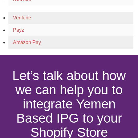
Verifone
Payz
Amazon Pay
Let’s talk about how
we can help you to
integrate Yemen
Based IPG to your
Shopify Store