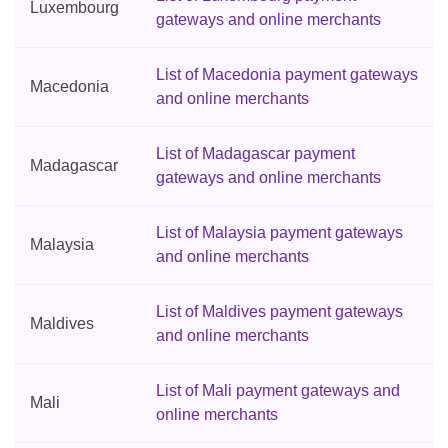
Luxembourg
gateways and online merchants
List of Macedonia payment gateways
Macedonia
and online merchants
List of Madagascar payment
Madagascar
gateways and online merchants
List of Malaysia payment gateways
Malaysia
and online merchants
List of Maldives payment gateways
Maldives
and online merchants
List of Mali payment gateways and
Mali
online merchants