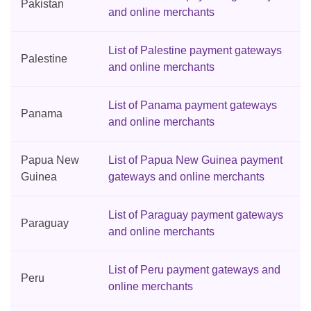
Pakistan
and online merchants
List of Palestine payment gateways
Palestine
and online merchants
List of Panama payment gateways
Panama
and online merchants
Papua New
List of Papua New Guinea payment
Guinea
gateways and online merchants
List of Paraguay payment gateways
Paraguay
and online merchants
List of Peru payment gateways and
Peru
online merchants