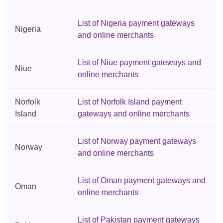
List of Nigeria payment gateways
Nigeria
and online merchants
List of Niue payment gateways and
Niue
online merchants
Norfolk
List of Norfolk Island payment
Island
gateways and online merchants
List of Norway payment gateways
Norway
and online merchants
List of Oman payment gateways and
Oman
online merchants
List of Pakistan payment gateways