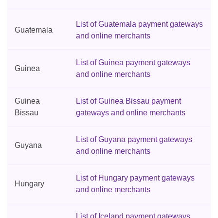
List of Guatemala payment gateways
Guatemala
and online merchants
List of Guinea payment gateways
Guinea
and online merchants
Guinea
List of Guinea Bissau payment
Bissau
gateways and online merchants
List of Guyana payment gateways
Guyana
and online merchants
List of Hungary payment gateways
Hungary
and online merchants
List of Iceland payment gateways