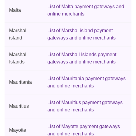
List of Malta payment gateways and
Malta
online merchants
Marshal
List of Marshal island payment
island
gateways and online merchants
Marshall
List of Marshall Islands payment
Islands
gateways and online merchants
List of Mauritania payment gateways
Mauritania
and online merchants
List of Mauritius payment gateways
Mauritius
and online merchants
List of Mayotte payment gateways
Mayotte
and online merchants