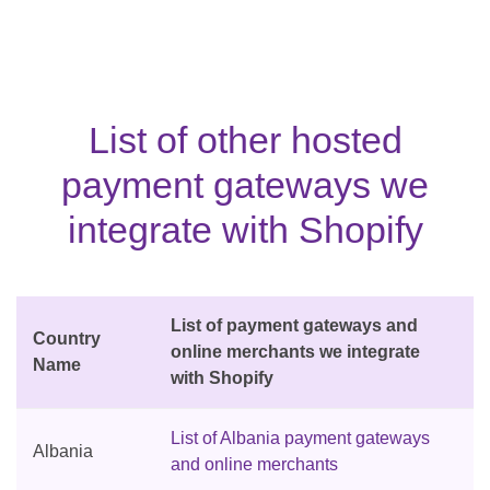
List of other hosted
payment gateways we
integrate with Shopify
List of payment gateways and
Country
online merchants we integrate
Name
with Shopify
List of Albania payment gateways
Albania
and online merchants