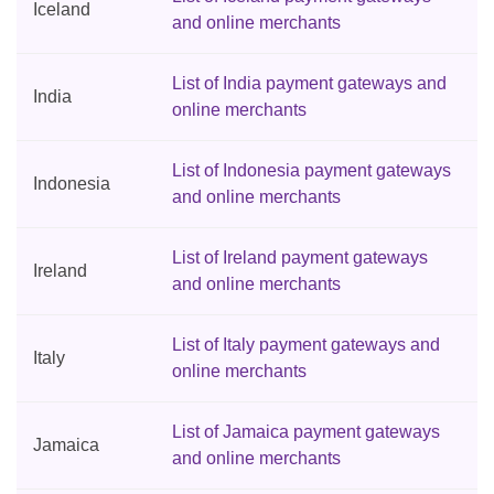
Iceland
and online merchants
List of India payment gateways and
India
online merchants
List of Indonesia payment gateways
Indonesia
and online merchants
List of Ireland payment gateways
Ireland
and online merchants
List of Italy payment gateways and
Italy
online merchants
List of Jamaica payment gateways
Jamaica
and online merchants