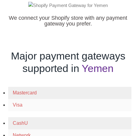
We connect your Shopify store with any payment
gateway you prefer.
Major payment gateways
supported in
Yemen
Mastercard
Visa
CashU
Network