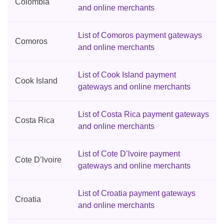
Colombia
and online merchants
List of Comoros payment gateways
Comoros
and online merchants
List of Cook Island payment
Cook Island
gateways and online merchants
List of Costa Rica payment gateways
Costa Rica
and online merchants
List of Cote D’lvoire payment
Cote D’lvoire
gateways and online merchants
List of Croatia payment gateways
Croatia
and online merchants