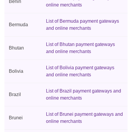
Benin
online merchants
List of Bermuda payment gateways
Bermuda
and online merchants
List of Bhutan payment gateways
Bhutan
and online merchants
List of Bolivia payment gateways
Bolivia
and online merchants
List of Brazil payment gateways and
Brazil
online merchants
List of Brunei payment gateways and
Brunei
online merchants