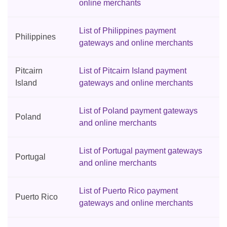
online merchants
List of Philippines payment
Philippines
gateways and online merchants
Pitcairn
List of Pitcairn Island payment
Island
gateways and online merchants
List of Poland payment gateways
Poland
and online merchants
List of Portugal payment gateways
Portugal
and online merchants
List of Puerto Rico payment
Puerto Rico
gateways and online merchants