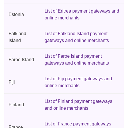
List of Eritrea payment gateways and
Estonia
online merchants
Falkland
List of Falkland Island payment
Island
gateways and online merchants
List of Faroe Island payment
Faroe Island
gateways and online merchants
List of Fiji payment gateways and
Fiji
online merchants
List of Finland payment gateways
Finland
and online merchants
List of France payment gateways
France