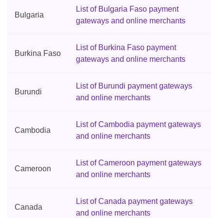
List of Bulgaria Faso payment
Bulgaria
gateways and online merchants
List of Burkina Faso payment
Burkina Faso
gateways and online merchants
List of Burundi payment gateways
Burundi
and online merchants
List of Cambodia payment gateways
Cambodia
and online merchants
List of Cameroon payment gateways
Cameroon
and online merchants
List of Canada payment gateways
Canada
and online merchants