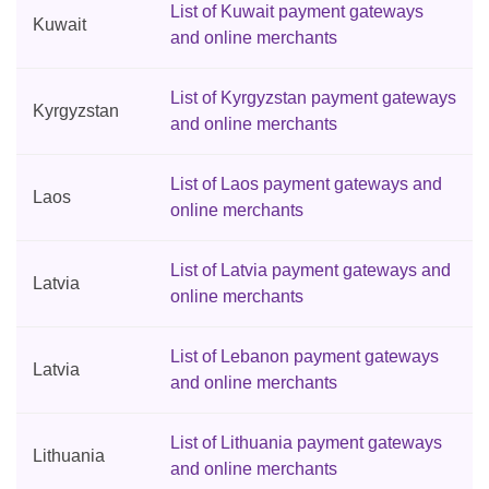
List of Kuwait payment gateways
Kuwait
and online merchants
List of Kyrgyzstan payment gateways
Kyrgyzstan
and online merchants
List of Laos payment gateways and
Laos
online merchants
List of Latvia payment gateways and
Latvia
online merchants
List of Lebanon payment gateways
Latvia
and online merchants
List of Lithuania payment gateways
Lithuania
and online merchants