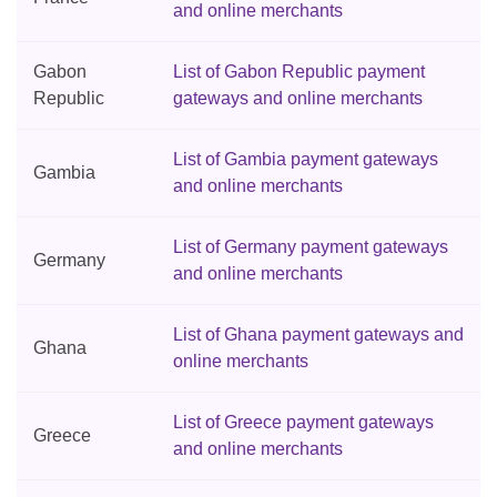
and online merchants
Gabon
List of Gabon Republic payment
Republic
gateways and online merchants
List of Gambia payment gateways
Gambia
and online merchants
List of Germany payment gateways
Germany
and online merchants
List of Ghana payment gateways and
Ghana
online merchants
List of Greece payment gateways
Greece
and online merchants