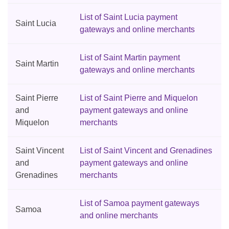
List of Saint Lucia payment
Saint Lucia
gateways and online merchants
List of Saint Martin payment
Saint Martin
gateways and online merchants
Saint Pierre
List of Saint Pierre and Miquelon
and
payment gateways and online
Miquelon
merchants
Saint Vincent
List of Saint Vincent and Grenadines
and
payment gateways and online
Grenadines
merchants
List of Samoa payment gateways
Samoa
and online merchants