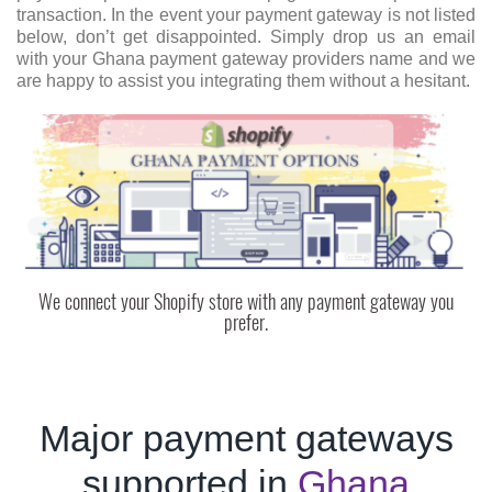
transaction. In the event your payment gateway is not listed
below, don’t get disappointed. Simply drop us an email
with your Ghana payment gateway providers name and we
are happy to assist you integrating them without a hesitant.
We connect your Shopify store with any payment gateway you
prefer.
Major payment gateways
supported in
Ghana