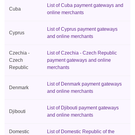
List of Cuba payment gateways and
Cuba
online merchants
List of Cyprus payment gateways
Cyprus
and online merchants
Czechia -
List of Czechia - Czech Republic
Czech
payment gateways and online
Republic
merchants
List of Denmark payment gateways
Denmark
and online merchants
List of Djibouti payment gateways
Djibouti
and online merchants
Domestic
List of Domestic Republic of the