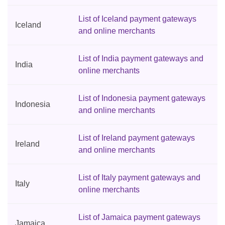
List of Iceland payment gateways
Iceland
and online merchants
List of India payment gateways and
India
online merchants
List of Indonesia payment gateways
Indonesia
and online merchants
List of Ireland payment gateways
Ireland
and online merchants
List of Italy payment gateways and
Italy
online merchants
List of Jamaica payment gateways
Jamaica