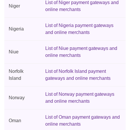
List of Niger payment gateways and
Niger
online merchants
List of Nigeria payment gateways
Nigeria
and online merchants
List of Niue payment gateways and
Niue
online merchants
Norfolk
List of Norfolk Island payment
Island
gateways and online merchants
List of Norway payment gateways
Norway
and online merchants
List of Oman payment gateways and
Oman
online merchants