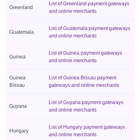
List of Greenland payment gateways
Greenland
and online merchants
List of Guatemala payment gateways
Guatemala
and online merchants
List of Guinea payment gateways
Guinea
and online merchants
Guinea
List of Guinea Bissau payment
Bissau
gateways and online merchants
List of Guyana payment gateways
Guyana
and online merchants
List of Hungary payment gateways
Hungary
and online merchants