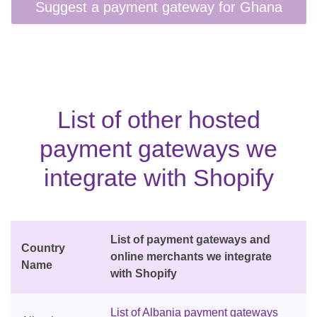
List of other hosted
payment gateways we
integrate with Shopify
List of payment gateways and
Country
online merchants we integrate
Name
with Shopify
List of Albania payment gateways