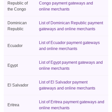
Republic of
Congo payment gateways and
the Congo
online merchants
Dominican
List of Dominican Republic payment
Republic
gateways and online merchants
List of Ecuador payment gateways
Ecuador
and online merchants
List of Egypt payment gateways and
Egypt
online merchants
List of El Salvador payment
El Salvador
gateways and online merchants
List of Eritrea payment gateways and
Eritrea
online merchants