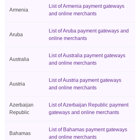
List of Armenia payment gateways
Armenia
and online merchants
List of Aruba payment gateways and
Aruba
online merchants
List of Australia payment gateways
Australia
and online merchants
List of Austria payment gateways
Austria
and online merchants
Azerbaijan
List of Azerbaijan Republic payment
Republic
gateways and online merchants
List of Bahamas payment gateways
Bahamas
and online merchants