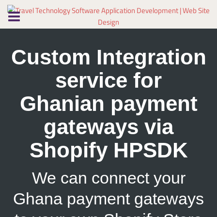
Skip
to
content
Custom Integration
service for
Ghanian payment
gateways via
Shopify HPSDK
We can connect your
Ghana payment gateways