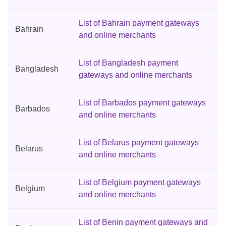
List of Bahrain payment gateways
Bahrain
and online merchants
List of Bangladesh payment
Bangladesh
gateways and online merchants
List of Barbados payment gateways
Barbados
and online merchants
List of Belarus payment gateways
Belarus
and online merchants
List of Belgium payment gateways
Belgium
and online merchants
List of Benin payment gateways and