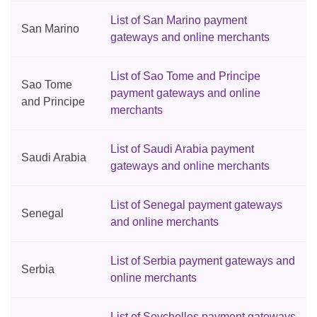
List of San Marino payment
San Marino
gateways and online merchants
List of Sao Tome and Principe
Sao Tome
payment gateways and online
and Principe
merchants
List of Saudi Arabia payment
Saudi Arabia
gateways and online merchants
List of Senegal payment gateways
Senegal
and online merchants
List of Serbia payment gateways and
Serbia
online merchants
List of Seychelles payment gateways