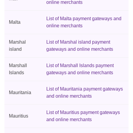
online merchants
List of Malta payment gateways and
Malta
online merchants
Marshal
List of Marshal island payment
island
gateways and online merchants
Marshall
List of Marshall Islands payment
Islands
gateways and online merchants
List of Mauritania payment gateways
Mauritania
and online merchants
List of Mauritius payment gateways
Mauritius
and online merchants