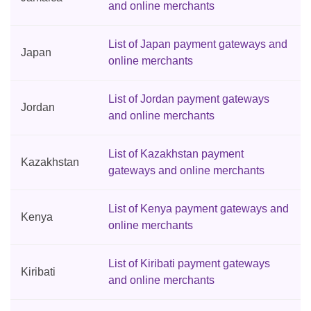
and online merchants
List of Japan payment gateways and
Japan
online merchants
List of Jordan payment gateways
Jordan
and online merchants
List of Kazakhstan payment
Kazakhstan
gateways and online merchants
List of Kenya payment gateways and
Kenya
online merchants
List of Kiribati payment gateways
Kiribati
and online merchants