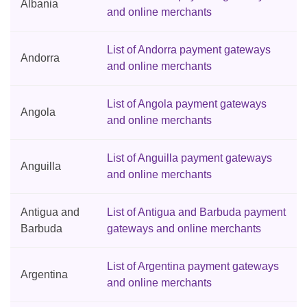
Albania
and online merchants
List of Andorra payment gateways
Andorra
and online merchants
List of Angola payment gateways
Angola
and online merchants
List of Anguilla payment gateways
Anguilla
and online merchants
Antigua and
List of Antigua and Barbuda payment
Barbuda
gateways and online merchants
List of Argentina payment gateways
Argentina
and online merchants