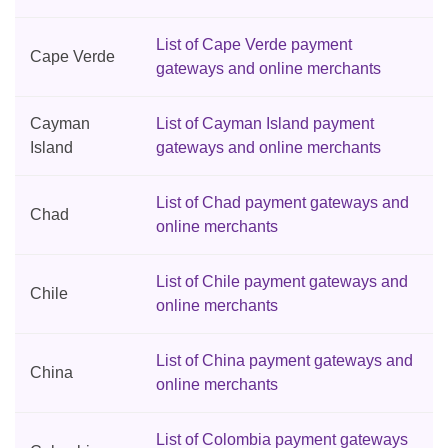
List of Cape Verde payment
Cape Verde
gateways and online merchants
Cayman
List of Cayman Island payment
Island
gateways and online merchants
List of Chad payment gateways and
Chad
online merchants
List of Chile payment gateways and
Chile
online merchants
List of China payment gateways and
China
online merchants
List of Colombia payment gateways