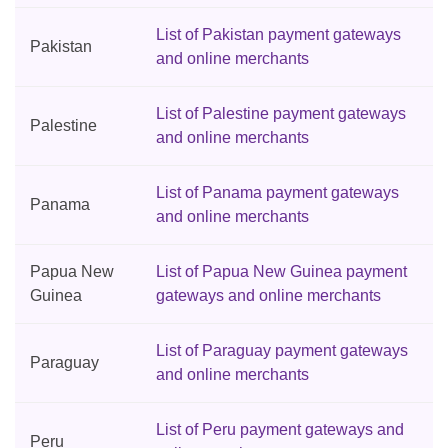
List of Pakistan payment gateways
Pakistan
and online merchants
List of Palestine payment gateways
Palestine
and online merchants
List of Panama payment gateways
Panama
and online merchants
Papua New
List of Papua New Guinea payment
Guinea
gateways and online merchants
List of Paraguay payment gateways
Paraguay
and online merchants
List of Peru payment gateways and
Peru