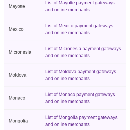
List of Mayotte payment gateways
Mayotte
and online merchants
List of Mexico payment gateways
Mexico
and online merchants
List of Micronesia payment gateways
Micronesia
and online merchants
List of Moldova payment gateways
Moldova
and online merchants
List of Monaco payment gateways
Monaco
and online merchants
List of Mongolia payment gateways
Mongolia
and online merchants