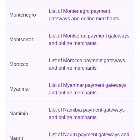
List of Montenegro payment
Montenegro
gateways and online merchants
List of Montserrat payment gateways
Montserrat
and online merchants
List of Morocco payment gateways
Morocco
and online merchants
List of Myanmar payment gateways
Myanmar
and online merchants
List of Namibia payment gateways
Namibia
and online merchants
List of Nauru payment gateways and
Nauru