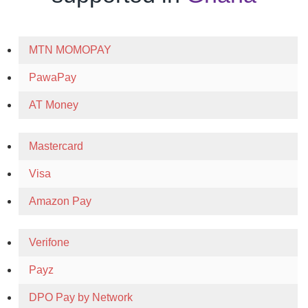
MTN MOMOPAY
PawaPay
AT Money
Mastercard
Visa
Amazon Pay
Verifone
Payz
DPO Pay by Network