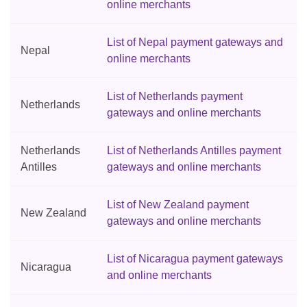
online merchants
List of Nepal payment gateways and
Nepal
online merchants
List of Netherlands payment
Netherlands
gateways and online merchants
Netherlands
List of Netherlands Antilles payment
Antilles
gateways and online merchants
List of New Zealand payment
New Zealand
gateways and online merchants
List of Nicaragua payment gateways
Nicaragua
and online merchants