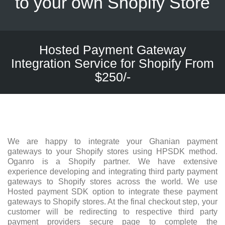
to your own Shopify Store
Hosted Payment Gateway
Integration Service for Shopify From
$250/-
We are happy to integrate your Ghanian payment
gateways to your Shopify stores using HPSDK method.
Oganro is a Shopify partner. We have extensive
experience developing and integrating third party payment
gateways to Shopify stores across the world. We use
Hosted payment SDK option to integrate these payment
gateways to Shopify stores. At the final checkout step, your
customer will be redirecting to respective third party
payment providers secure page to complete the