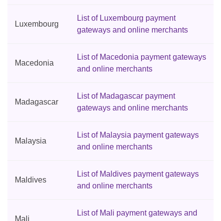
List of Luxembourg payment
Luxembourg
gateways and online merchants
List of Macedonia payment gateways
Macedonia
and online merchants
List of Madagascar payment
Madagascar
gateways and online merchants
List of Malaysia payment gateways
Malaysia
and online merchants
List of Maldives payment gateways
Maldives
and online merchants
List of Mali payment gateways and
Mali