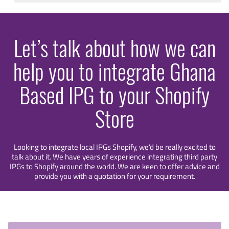
Let’s talk about how we can
help you to integrate Ghana
Based IPG to your Shopify
Store
Looking to integrate local IPGs Shopify, we’d be really excited to
talk about it. We have years of experience integrating third party
IPGs to Shopify around the world. We are keen to offer advice and
provide you with a quotation for your requirement.