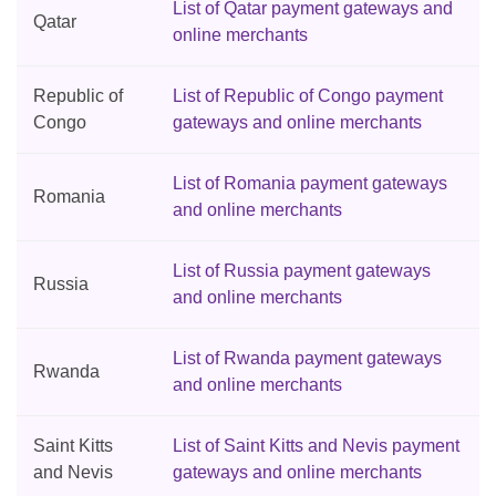
List of Qatar payment gateways and
Qatar
online merchants
Republic of
List of Republic of Congo payment
Congo
gateways and online merchants
List of Romania payment gateways
Romania
and online merchants
List of Russia payment gateways
Russia
and online merchants
List of Rwanda payment gateways
Rwanda
and online merchants
Saint Kitts
List of Saint Kitts and Nevis payment
and Nevis
gateways and online merchants