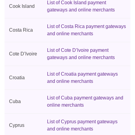
List of Cook Island payment
Cook Island
gateways and online merchants
List of Costa Rica payment gateways
Costa Rica
and online merchants
List of Cote D’lvoire payment
Cote D’lvoire
gateways and online merchants
List of Croatia payment gateways
Croatia
and online merchants
List of Cuba payment gateways and
Cuba
online merchants
List of Cyprus payment gateways
Cyprus
and online merchants