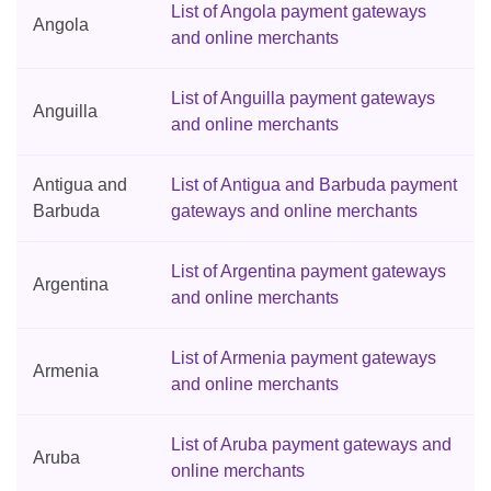
List of Angola payment gateways
Angola
and online merchants
List of Anguilla payment gateways
Anguilla
and online merchants
Antigua and
List of Antigua and Barbuda payment
Barbuda
gateways and online merchants
List of Argentina payment gateways
Argentina
and online merchants
List of Armenia payment gateways
Armenia
and online merchants
List of Aruba payment gateways and
Aruba
online merchants