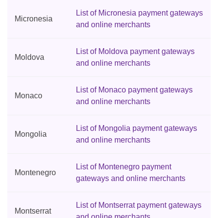
List of Micronesia payment gateways
Micronesia
and online merchants
List of Moldova payment gateways
Moldova
and online merchants
List of Monaco payment gateways
Monaco
and online merchants
List of Mongolia payment gateways
Mongolia
and online merchants
List of Montenegro payment
Montenegro
gateways and online merchants
List of Montserrat payment gateways
Montserrat
and online merchants