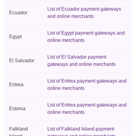
List of Ecuador payment gateways
Ecuador
and online merchants
List of Egypt payment gateways and
Egypt
online merchants
List of El Salvador payment
El Salvador
gateways and online merchants
List of Eritrea payment gateways and
Eritrea
online merchants
List of Eritrea payment gateways and
Estonia
online merchants
Falkland
List of Falkland Island payment