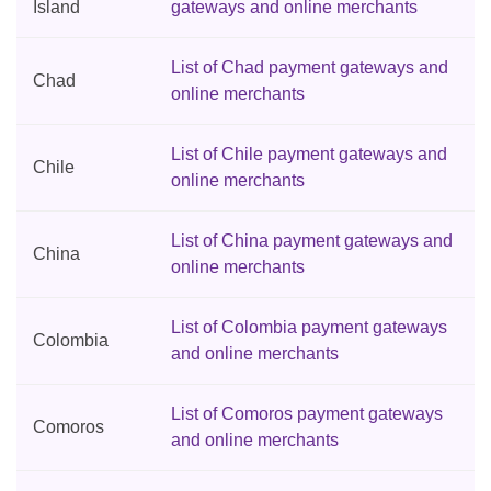
Island
gateways and online merchants
List of Chad payment gateways and
Chad
online merchants
List of Chile payment gateways and
Chile
online merchants
List of China payment gateways and
China
online merchants
List of Colombia payment gateways
Colombia
and online merchants
List of Comoros payment gateways
Comoros
and online merchants