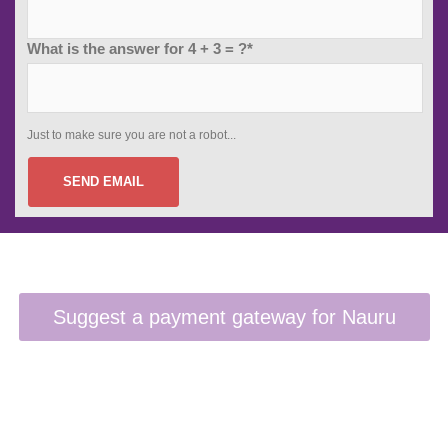
What is the answer for 4 + 3 = ?*
Just to make sure you are not a robot...
SEND EMAIL