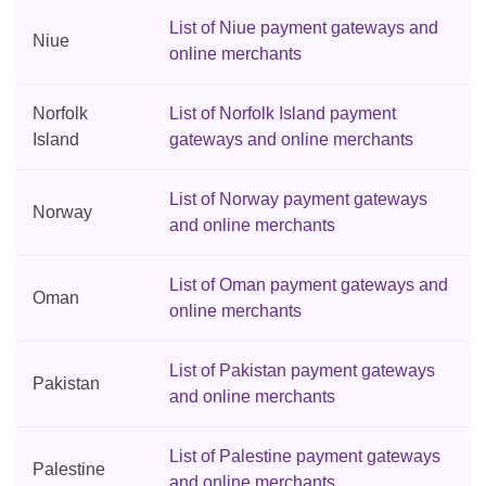
List of Niue payment gateways and
Niue
online merchants
Norfolk
List of Norfolk Island payment
Island
gateways and online merchants
List of Norway payment gateways
Norway
and online merchants
List of Oman payment gateways and
Oman
online merchants
List of Pakistan payment gateways
Pakistan
and online merchants
List of Palestine payment gateways
Palestine
and online merchants