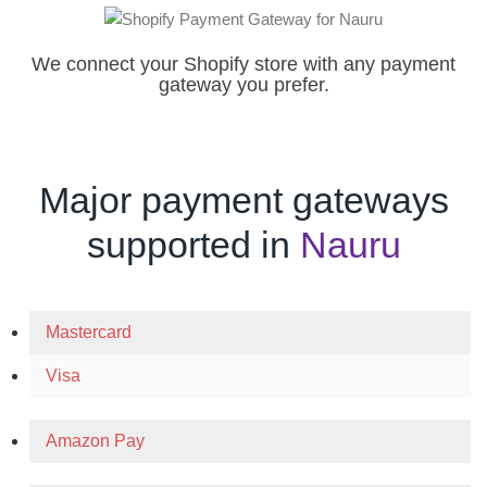
We connect your Shopify store with any payment
gateway you prefer.
Major payment gateways
supported in
Nauru
Mastercard
Visa
Amazon Pay