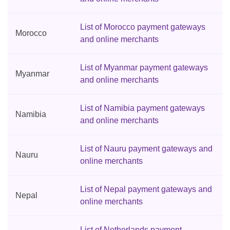
List of Morocco payment gateways
Morocco
and online merchants
List of Myanmar payment gateways
Myanmar
and online merchants
List of Namibia payment gateways
Namibia
and online merchants
List of Nauru payment gateways and
Nauru
online merchants
List of Nepal payment gateways and
Nepal
online merchants
List of Netherlands payment