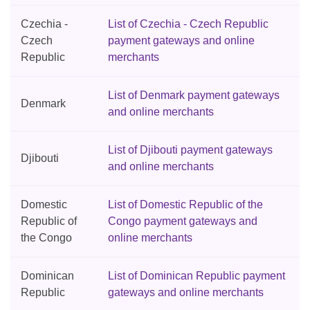
Czechia -
List of Czechia - Czech Republic
Czech
payment gateways and online
Republic
merchants
List of Denmark payment gateways
Denmark
and online merchants
List of Djibouti payment gateways
Djibouti
and online merchants
Domestic
List of Domestic Republic of the
Republic of
Congo payment gateways and
the Congo
online merchants
Dominican
List of Dominican Republic payment
Republic
gateways and online merchants