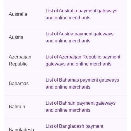
List of Australia payment gateways
Australia
and online merchants
List of Austria payment gateways
Austria
and online merchants
Azerbaijan
List of Azerbaijan Republic payment
Republic
gateways and online merchants
List of Bahamas payment gateways
Bahamas
and online merchants
List of Bahrain payment gateways
Bahrain
and online merchants
List of Bangladesh payment
Bangladesh