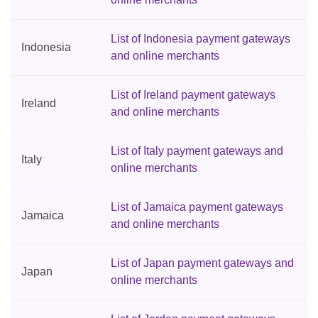
List of Indonesia payment gateways
Indonesia
and online merchants
List of Ireland payment gateways
Ireland
and online merchants
List of Italy payment gateways and
Italy
online merchants
List of Jamaica payment gateways
Jamaica
and online merchants
List of Japan payment gateways and
Japan
online merchants