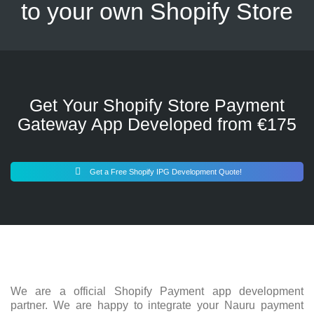
to your own Shopify Store
Get Your Shopify Store Payment
Gateway App Developed from €175
Get a Free Shopify IPG Development Quote!
We are a official Shopify Payment app development
partner. We are happy to integrate your Nauru payment