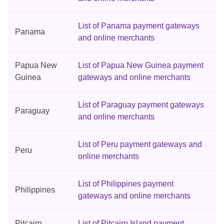
List of Panama payment gateways
Panama
and online merchants
Papua New
List of Papua New Guinea payment
Guinea
gateways and online merchants
List of Paraguay payment gateways
Paraguay
and online merchants
List of Peru payment gateways and
Peru
online merchants
List of Philippines payment
Philippines
gateways and online merchants
Pitcairn
List of Pitcairn Island payment