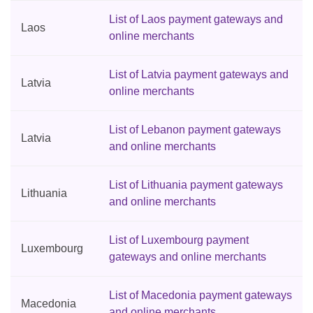
List of Laos payment gateways and
Laos
online merchants
List of Latvia payment gateways and
Latvia
online merchants
List of Lebanon payment gateways
Latvia
and online merchants
List of Lithuania payment gateways
Lithuania
and online merchants
List of Luxembourg payment
Luxembourg
gateways and online merchants
List of Macedonia payment gateways
Macedonia
and online merchants