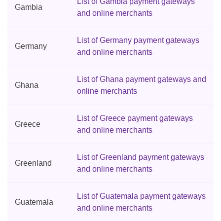
List of Gambia payment gateways
Gambia
and online merchants
List of Germany payment gateways
Germany
and online merchants
List of Ghana payment gateways and
Ghana
online merchants
List of Greece payment gateways
Greece
and online merchants
List of Greenland payment gateways
Greenland
and online merchants
List of Guatemala payment gateways
Guatemala
and online merchants