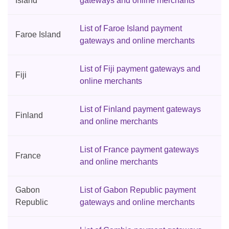
Island
gateways and online merchants
List of Faroe Island payment
Faroe Island
gateways and online merchants
List of Fiji payment gateways and
Fiji
online merchants
List of Finland payment gateways
Finland
and online merchants
List of France payment gateways
France
and online merchants
Gabon
List of Gabon Republic payment
Republic
gateways and online merchants