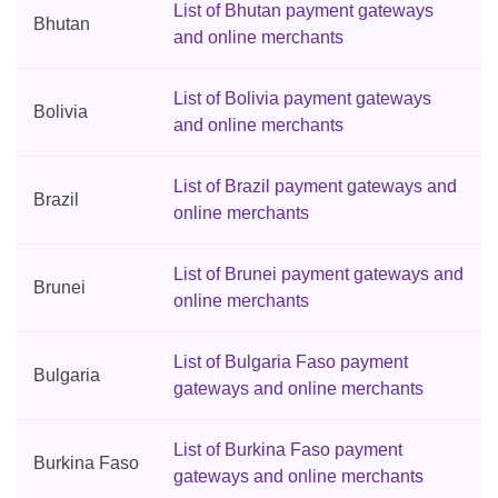
List of Bhutan payment gateways
Bhutan
and online merchants
List of Bolivia payment gateways
Bolivia
and online merchants
List of Brazil payment gateways and
Brazil
online merchants
List of Brunei payment gateways and
Brunei
online merchants
List of Bulgaria Faso payment
Bulgaria
gateways and online merchants
List of Burkina Faso payment
Burkina Faso
gateways and online merchants