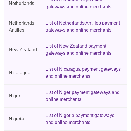
Netherlands
gateways and online merchants
Netherlands
List of Netherlands Antilles payment
Antilles
gateways and online merchants
List of New Zealand payment
New Zealand
gateways and online merchants
List of Nicaragua payment gateways
Nicaragua
and online merchants
List of Niger payment gateways and
Niger
online merchants
List of Nigeria payment gateways
Nigeria
and online merchants