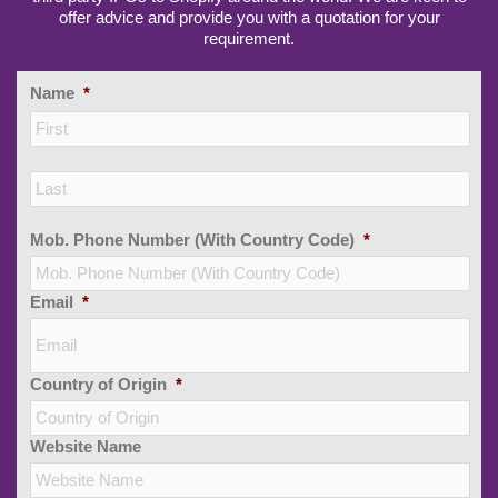
offer advice and provide you with a quotation for your
requirement.
Name
*
Firs
Las
Mob. Phone Number (With Country Code)
*
Email
*
Country of Origin
*
Website Name