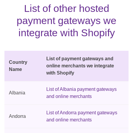
List of other hosted
payment gateways we
integrate with Shopify
List of payment gateways and
Country
online merchants we integrate
Name
with Shopify
List of Albania payment gateways
Albania
and online merchants
List of Andorra payment gateways
Andorra
and online merchants