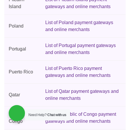
Island
gateways and online merchants
List of Poland payment gateways
Poland
and online merchants
List of Portugal payment gateways
Portugal
and online merchants
List of Puerto Rico payment
Puerto Rico
gateways and online merchants
List of Qatar payment gateways and
Qatar
online merchants
Republic of
List of Republic of Congo payment
Need Help?
Chat with us
Congo
gateways and online merchants