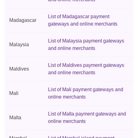
List of Madagascar payment
Madagascar
gateways and online merchants
List of Malaysia payment gateways
Malaysia
and online merchants
List of Maldives payment gateways
Maldives
and online merchants
List of Mali payment gateways and
Mali
online merchants
List of Malta payment gateways and
Malta
online merchants