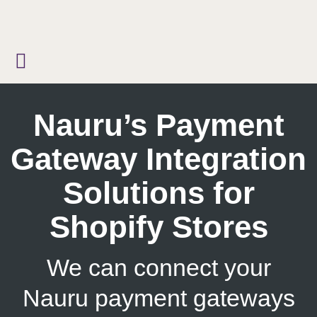
Skip
to
content
Nauru’s Payment
Gateway Integration
Solutions for
Shopify Stores
We can connect your
Nauru payment gateways