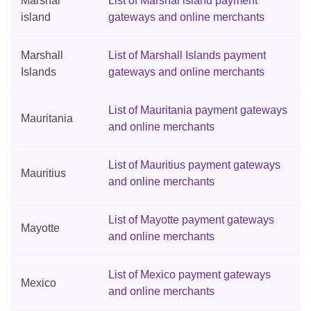
Marshal
List of Marshal island payment
island
gateways and online merchants
Marshall
List of Marshall Islands payment
Islands
gateways and online merchants
List of Mauritania payment gateways
Mauritania
and online merchants
List of Mauritius payment gateways
Mauritius
and online merchants
List of Mayotte payment gateways
Mayotte
and online merchants
List of Mexico payment gateways
Mexico
and online merchants