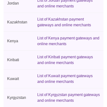
List of Jordan payment gateways
Jordan
and online merchants
List of Kazakhstan payment
Kazakhstan
gateways and online merchants
List of Kenya payment gateways and
Kenya
online merchants
List of Kiribati payment gateways
Kiribati
and online merchants
List of Kuwait payment gateways
Kuwait
and online merchants
List of Kyrgyzstan payment gateways
Kyrgyzstan
and online merchants