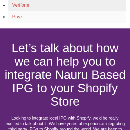
Verifone
Payz
Let’s talk about how
we can help you to
integrate Nauru Based
IPG to your Shopify
Store
Looking to integrate local IPG with Shopify, we’d be really
excited to talk about it. We have years of experience integrating
third party IPGs to Shopify around the world. We are keen to