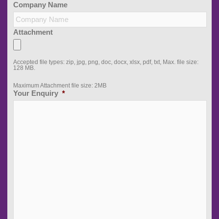
Company Name
Attachment
Accepted file types: zip, jpg, png, doc, docx, xlsx, pdf, txt, Max. file size:
128 MB.
Maximum Attachment file size: 2MB
Your Enquiry
*