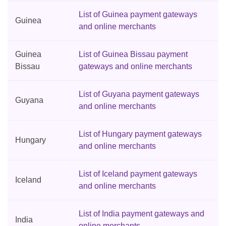
List of Guinea payment gateways
Guinea
and online merchants
Guinea
List of Guinea Bissau payment
Bissau
gateways and online merchants
List of Guyana payment gateways
Guyana
and online merchants
List of Hungary payment gateways
Hungary
and online merchants
List of Iceland payment gateways
Iceland
and online merchants
List of India payment gateways and
India
online merchants