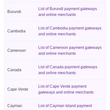
List of Burundi payment gateways
Burundi
and online merchants
List of Cambodia payment gateways
Cambodia
and online merchants
List of Cameroon payment gateways
Cameroon
and online merchants
List of Canada payment gateways
Canada
and online merchants
List of Cape Verde payment
Cape Verde
gateways and online merchants
Cayman
List of Cayman Island payment