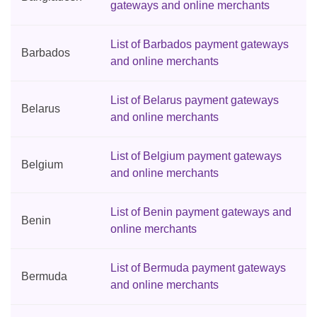
gateways and online merchants
List of Barbados payment gateways
Barbados
and online merchants
List of Belarus payment gateways
Belarus
and online merchants
List of Belgium payment gateways
Belgium
and online merchants
List of Benin payment gateways and
Benin
online merchants
List of Bermuda payment gateways
Bermuda
and online merchants