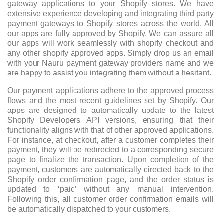
gateway applications to your Shopify stores. We have
extensive experience developing and integrating third party
payment gateways to Shopify stores across the world. All
our apps are fully approved by Shopify. We can assure all
our apps will work seamlessly with shopify checkout and
any other shopify approved apps. Simply drop us an email
with your Nauru payment gateway providers name and we
are happy to assist you integrating them without a hesitant.
Our payment applications adhere to the approved process
flows and the most recent guidelines set by Shopify. Our
apps are designed to automatically update to the latest
Shopify Developers API versions, ensuring that their
functionality aligns with that of other approved applications.
For instance, at checkout, after a customer completes their
payment, they will be redirected to a corresponding secure
page to finalize the transaction. Upon completion of the
payment, customers are automatically directed back to the
Shopify order confirmation page, and the order status is
updated to ‘paid’ without any manual intervention.
Following this, all customer order confirmation emails will
be automatically dispatched to your customers.