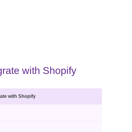
rate with Shopify
ate with Shopify