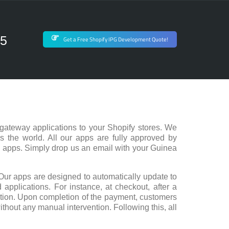
75
Get a Free Shopify IPG Development Quote!
gateway applications to your Shopify stores. We
s the world. All our apps are fully approved by
d apps. Simply drop us an email with your Guinea
Our apps are designed to automatically update to
 applications. For instance, at checkout, after a
action. Upon completion of the payment, customers
ithout any manual intervention. Following this, all