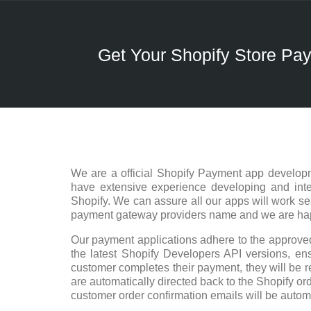
Get Your Shopify Store P
We are a official Shopify Payment app developm
have extensive experience developing and integ
Shopify. We can assure all our apps will work s
payment gateway providers name and we are happy
Our payment applications adhere to the approved
the latest Shopify Developers API versions, ensu
customer completes their payment, they will be r
are automatically directed back to the Shopify ord
customer order confirmation emails will be autom