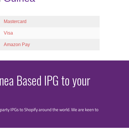
Mastercard
Visa
Amazon Pay
inea Based IPG to your
rd party IPGs to Shopify around the world. We are keen to