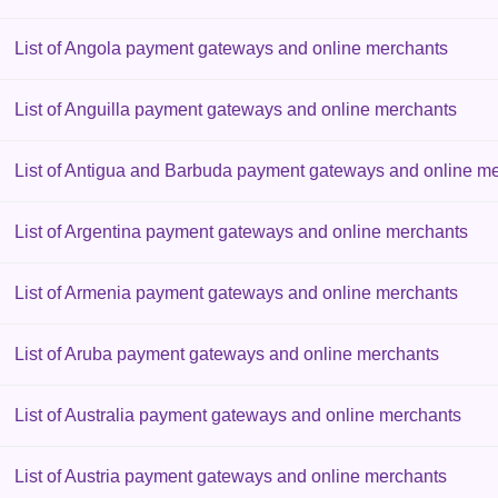
List of Angola payment gateways and online merchants
List of Anguilla payment gateways and online merchants
List of Antigua and Barbuda payment gateways and online m
List of Argentina payment gateways and online merchants
List of Armenia payment gateways and online merchants
List of Aruba payment gateways and online merchants
List of Australia payment gateways and online merchants
List of Austria payment gateways and online merchants