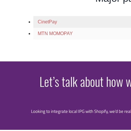
CinetPay
MTN MOMOPAY
Let’s talk about how 
Looking to integrate local IPG with Shopify, we’d be rea