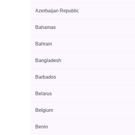
Azerbaijan Republic
Bahamas
Bahrain
Bangladesh
Barbados
Belarus
Belgium
Benin