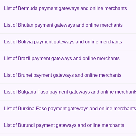
List of Bermuda payment gateways and online merchants
List of Bhutan payment gateways and online merchants
List of Bolivia payment gateways and online merchants
List of Brazil payment gateways and online merchants
List of Brunei payment gateways and online merchants
List of Bulgaria Faso payment gateways and online merchant
List of Burkina Faso payment gateways and online merchants
List of Burundi payment gateways and online merchants