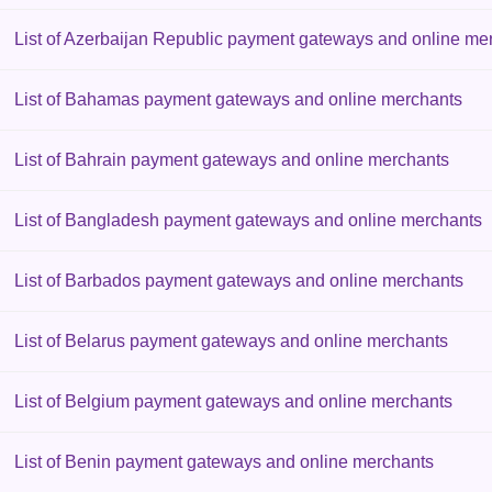
List of Azerbaijan Republic payment gateways and online me
List of Bahamas payment gateways and online merchants
List of Bahrain payment gateways and online merchants
List of Bangladesh payment gateways and online merchants
List of Barbados payment gateways and online merchants
List of Belarus payment gateways and online merchants
List of Belgium payment gateways and online merchants
List of Benin payment gateways and online merchants