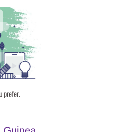
 prefer.
n
Guinea