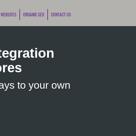
 WEBSITES
ORGANIC SEO
CONTACT US
egration
ores
ys to your own