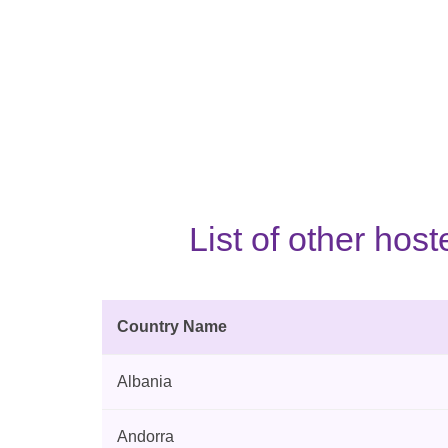
List of other ho
Country Name
Albania
Andorra