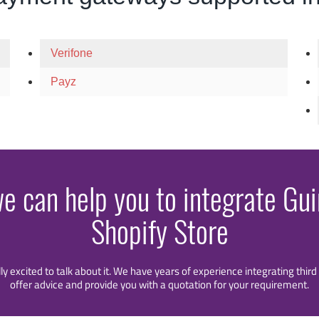
Verifone
Payz
we can help you to integrate Gu
Shopify Store
lly excited to talk about it. We have years of experience integrating thi
offer advice and provide you with a quotation for your requirement.