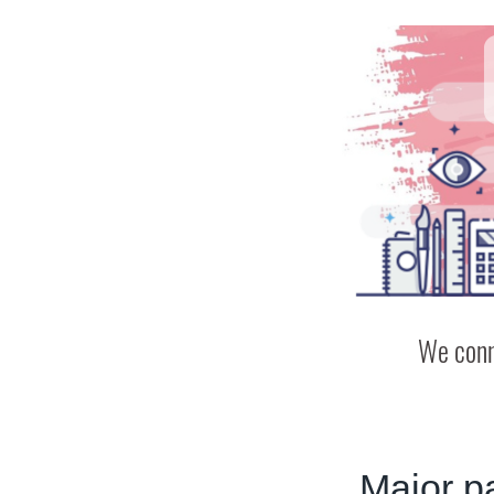
We conn
Major p