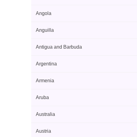
Angola
Anguilla
Antigua and Barbuda
Argentina
Armenia
Aruba
Australia
Austria