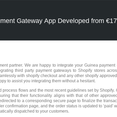
ayment Gateway App Developed from €1
ent partner. We are happy to integrate your Guinea payment 
rating third party payment gateways to Shopify stores acros
eamlessly with shopify checkout and any other shopify approve
 to assist you integrating them without a hesitant.
 process flows and the most recent guidelines set by Shopify. 
ring that their functionality aligns with that of other approved
edirected to a corresponding secure page to finalize the trans
er confirmation page, and the order status is updated to ‘paid’ w
atically dispatched to your customers.