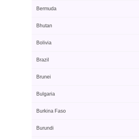
Bermuda
Bhutan
Bolivia
Brazil
Brunei
Bulgaria
Burkina Faso
Burundi