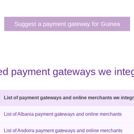
sted payment gateways we integ
List of payment gateways and online merchants we integr
List of Albania payment gateways and online merchants
List of Andorra payment gateways and online merchants