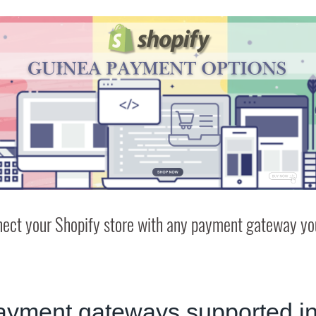
ect your Shopify store with any payment gateway you
ayment gateways supported i