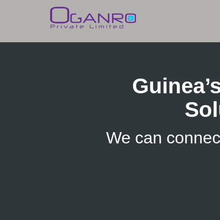
Skip
to
content
Guinea’
Sol
We can connec