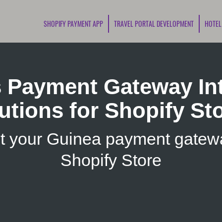
SHOPIFY PAYMENT APP
TRAVEL PORTAL DEVELOPMENT
HOTEL
s Payment Gateway Int
utions for Shopify St
t your Guinea payment gatewa
Shopify Store