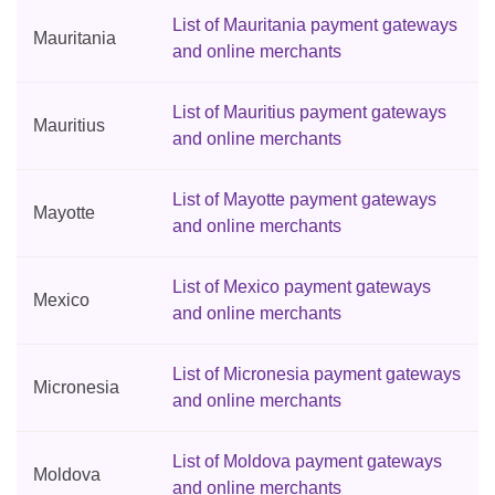
List of Mauritania payment gateways
Mauritania
and online merchants
List of Mauritius payment gateways
Mauritius
and online merchants
List of Mayotte payment gateways
Mayotte
and online merchants
List of Mexico payment gateways
Mexico
and online merchants
List of Micronesia payment gateways
Micronesia
and online merchants
List of Moldova payment gateways
Moldova
and online merchants