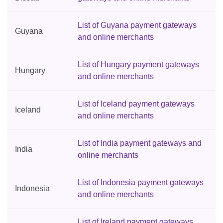
List of Guyana payment gateways
Guyana
and online merchants
List of Hungary payment gateways
Hungary
and online merchants
List of Iceland payment gateways
Iceland
and online merchants
List of India payment gateways and
India
online merchants
List of Indonesia payment gateways
Indonesia
and online merchants
List of Ireland payment gateways