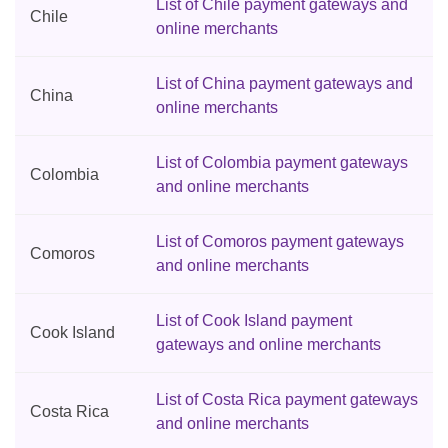
List of Chile payment gateways and
Chile
online merchants
List of China payment gateways and
China
online merchants
List of Colombia payment gateways
Colombia
and online merchants
List of Comoros payment gateways
Comoros
and online merchants
List of Cook Island payment
Cook Island
gateways and online merchants
List of Costa Rica payment gateways
Costa Rica
and online merchants