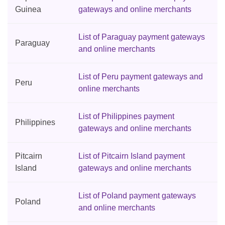
Guinea
gateways and online merchants
List of Paraguay payment gateways
Paraguay
and online merchants
List of Peru payment gateways and
Peru
online merchants
List of Philippines payment
Philippines
gateways and online merchants
Pitcairn
List of Pitcairn Island payment
Island
gateways and online merchants
List of Poland payment gateways
Poland
and online merchants