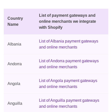
List of payment gateways and
Country
online merchants we integrate
Name
with Shopify
List of Albania payment gateways
Albania
and online merchants
List of Andorra payment gateways
Andorra
and online merchants
List of Angola payment gateways
Angola
and online merchants
List of Anguilla payment gateways
Anguilla
and online merchants