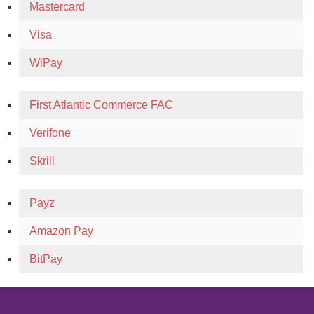
Mastercard
Visa
WiPay
First Atlantic Commerce FAC
Verifone
Skrill
Payz
Amazon Pay
BitPay