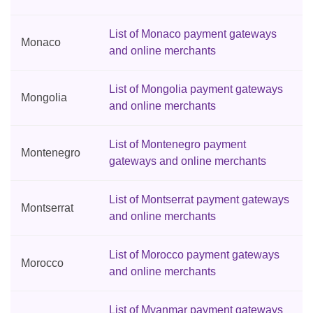
List of Monaco payment gateways
Monaco
and online merchants
List of Mongolia payment gateways
Mongolia
and online merchants
List of Montenegro payment
Montenegro
gateways and online merchants
List of Montserrat payment gateways
Montserrat
and online merchants
List of Morocco payment gateways
Morocco
and online merchants
List of Myanmar payment gateways