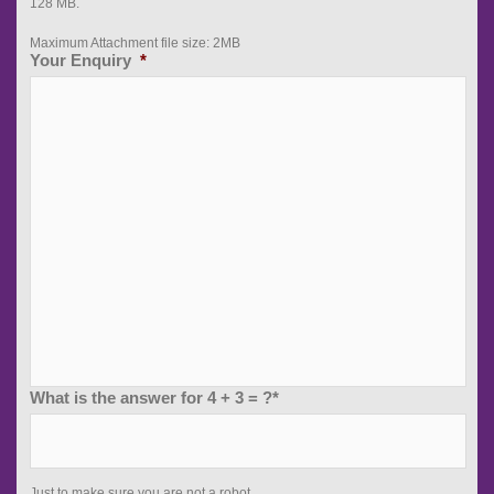
128 MB.
Maximum Attachment file size: 2MB
Your Enquiry
*
What is the answer for 4 + 3 = ?*
Just to make sure you are not a robot...