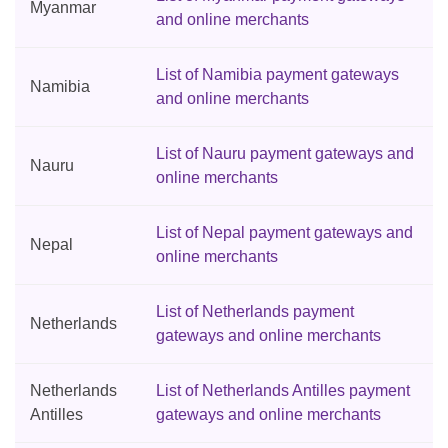
Myanmar
and online merchants
List of Namibia payment gateways
Namibia
and online merchants
List of Nauru payment gateways and
Nauru
online merchants
List of Nepal payment gateways and
Nepal
online merchants
List of Netherlands payment
Netherlands
gateways and online merchants
Netherlands
List of Netherlands Antilles payment
Antilles
gateways and online merchants