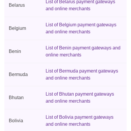
List of Belarus payment gateways
Belarus
and online merchants
List of Belgium payment gateways
Belgium
and online merchants
List of Benin payment gateways and
Benin
online merchants
List of Bermuda payment gateways
Bermuda
and online merchants
List of Bhutan payment gateways
Bhutan
and online merchants
List of Bolivia payment gateways
Bolivia
and online merchants