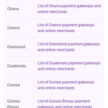
List of Ghana payment gateways and
Ghana
online merchants
List of Greece payment gateways
Greece
and online merchants
List of Greenland payment gateways
Greenland
and online merchants
List of Guatemala payment gateways
Guatemala
and online merchants
List of Guinea payment gateways
Guinea
and online merchants
Guinea
List of Guinea Bissau payment
Bissau
gateways and online merchants