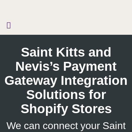
Skip
to
content
Saint Kitts and
Nevis’s Payment
Gateway Integration
Solutions for
Shopify Stores
We can connect your Saint