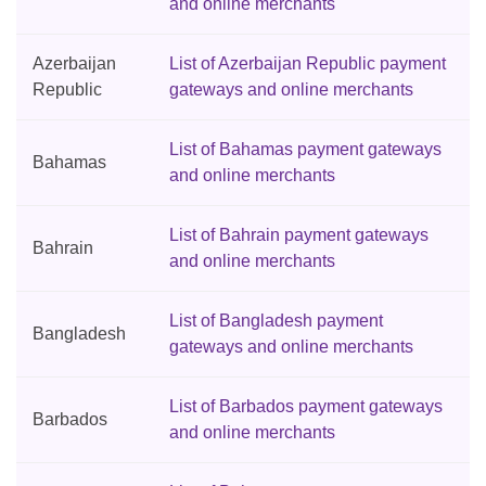
and online merchants
Azerbaijan
List of Azerbaijan Republic payment
Republic
gateways and online merchants
List of Bahamas payment gateways
Bahamas
and online merchants
List of Bahrain payment gateways
Bahrain
and online merchants
List of Bangladesh payment
Bangladesh
gateways and online merchants
List of Barbados payment gateways
Barbados
and online merchants