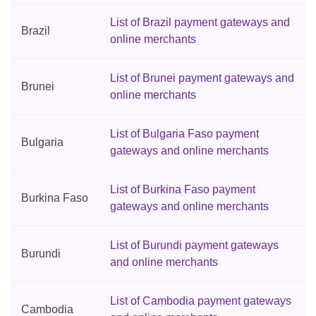
List of Brazil payment gateways and
Brazil
online merchants
List of Brunei payment gateways and
Brunei
online merchants
List of Bulgaria Faso payment
Bulgaria
gateways and online merchants
List of Burkina Faso payment
Burkina Faso
gateways and online merchants
List of Burundi payment gateways
Burundi
and online merchants
List of Cambodia payment gateways
Cambodia