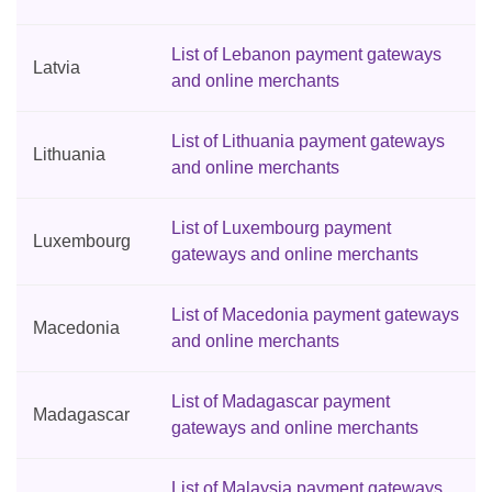
List of Lebanon payment gateways
Latvia
and online merchants
List of Lithuania payment gateways
Lithuania
and online merchants
List of Luxembourg payment
Luxembourg
gateways and online merchants
List of Macedonia payment gateways
Macedonia
and online merchants
List of Madagascar payment
Madagascar
gateways and online merchants
List of Malaysia payment gateways