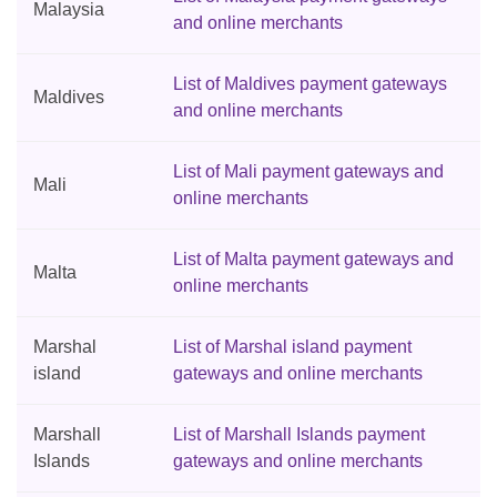
Malaysia
and online merchants
List of Maldives payment gateways
Maldives
and online merchants
List of Mali payment gateways and
Mali
online merchants
List of Malta payment gateways and
Malta
online merchants
Marshal
List of Marshal island payment
island
gateways and online merchants
Marshall
List of Marshall Islands payment
Islands
gateways and online merchants