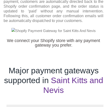
payment, customers are automatically directed back to the
Shopify order confirmation page, and the order status is
updated to ‘paid’ without any manual intervention.
Following this, all customer order confirmation emails will
be automatically dispatched to your customers.
We connect your Shopify store with any payment
gateway you prefer.
Major payment gateways
supported in
Saint Kitts and
Nevis