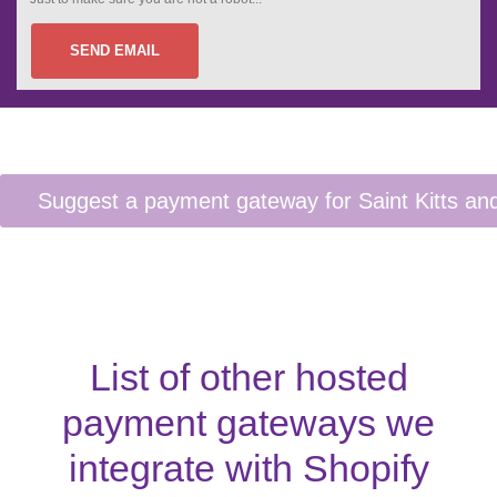
SEND EMAIL
List of other hosted
payment gateways we
integrate with Shopify