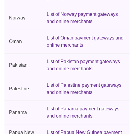
List of Norway payment gateways
Norway
and online merchants
List of Oman payment gateways and
Oman
online merchants
List of Pakistan payment gateways
Pakistan
and online merchants
List of Palestine payment gateways
Palestine
and online merchants
List of Panama payment gateways
Panama
and online merchants
Papua New
List of Papua New Guinea payment