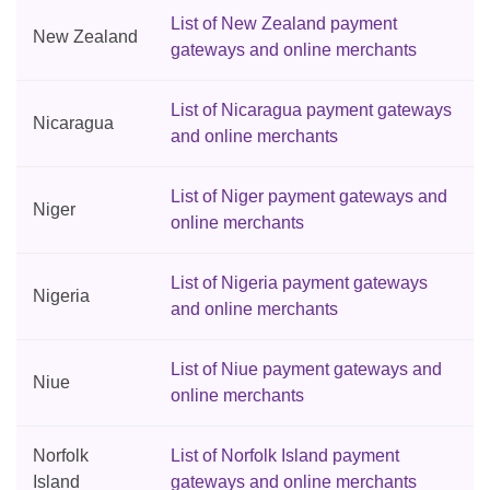
List of New Zealand payment
New Zealand
gateways and online merchants
List of Nicaragua payment gateways
Nicaragua
and online merchants
List of Niger payment gateways and
Niger
online merchants
List of Nigeria payment gateways
Nigeria
and online merchants
List of Niue payment gateways and
Niue
online merchants
Norfolk
List of Norfolk Island payment
Island
gateways and online merchants