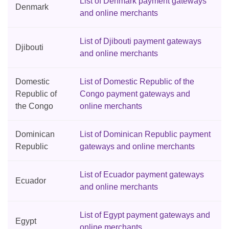
List of Denmark payment gateways
Denmark
and online merchants
List of Djibouti payment gateways
Djibouti
and online merchants
Domestic
List of Domestic Republic of the
Republic of
Congo payment gateways and
the Congo
online merchants
Dominican
List of Dominican Republic payment
Republic
gateways and online merchants
List of Ecuador payment gateways
Ecuador
and online merchants
List of Egypt payment gateways and
Egypt
online merchants