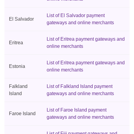
List of El Salvador payment
El Salvador
gateways and online merchants
List of Eritrea payment gateways and
Eritrea
online merchants
List of Eritrea payment gateways and
Estonia
online merchants
Falkland
List of Falkland Island payment
Island
gateways and online merchants
List of Faroe Island payment
Faroe Island
gateways and online merchants
List of Fiji payment gateways and