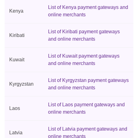
List of Kenya payment gateways and
Kenya
online merchants
List of Kiribati payment gateways
Kiribati
and online merchants
List of Kuwait payment gateways
Kuwait
and online merchants
List of Kyrgyzstan payment gateways
Kyrgyzstan
and online merchants
List of Laos payment gateways and
Laos
online merchants
List of Latvia payment gateways and
Latvia
online merchants