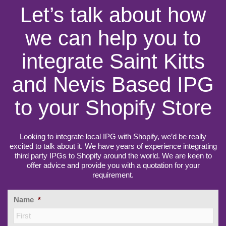
Let’s talk about how
we can help you to
integrate Saint Kitts
and Nevis Based IPG
to your Shopify Store
Looking to integrate local IPG with Shopify, we’d be really
excited to talk about it. We have years of experience integrating
third party IPGs to Shopify around the world. We are keen to
offer advice and provide you with a quotation for your
requirement.
Name
*
Firs