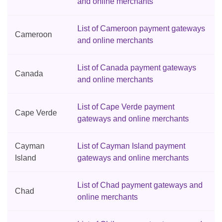
and online merchants
List of Cameroon payment gateways
Cameroon
and online merchants
List of Canada payment gateways
Canada
and online merchants
List of Cape Verde payment
Cape Verde
gateways and online merchants
Cayman
List of Cayman Island payment
Island
gateways and online merchants
List of Chad payment gateways and
Chad
online merchants