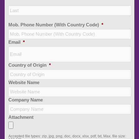
Las
Mob. Phone Number (With Country Code)
*
Email
*
Country of Origin
*
Website Name
Company Name
Attachment
Accepted file types: zip, jpg, png, doc, docx, xlsx, pdf, txt, Max. file size: