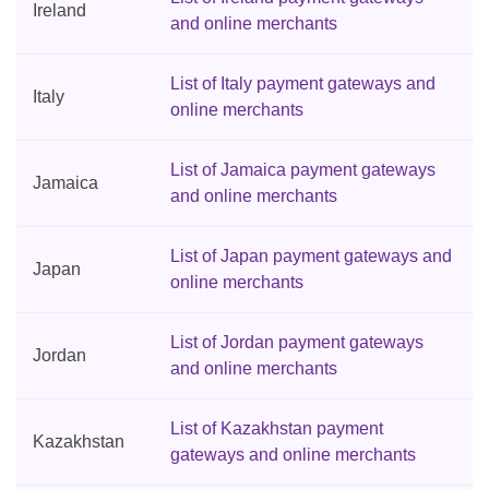
Ireland
and online merchants
List of Italy payment gateways and
Italy
online merchants
List of Jamaica payment gateways
Jamaica
and online merchants
List of Japan payment gateways and
Japan
online merchants
List of Jordan payment gateways
Jordan
and online merchants
List of Kazakhstan payment
Kazakhstan
gateways and online merchants