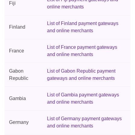
Fiji
online merchants
List of Finland payment gateways
Finland
and online merchants
List of France payment gateways
France
and online merchants
Gabon
List of Gabon Republic payment
Republic
gateways and online merchants
List of Gambia payment gateways
Gambia
and online merchants
List of Germany payment gateways
Germany
and online merchants