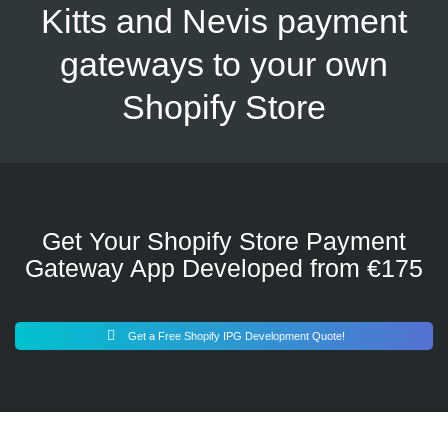
Kitts and Nevis payment
gateways to your own
Shopify Store
Get Your Shopify Store Payment
Gateway App Developed from €175
Get a Free Shopify IPG Development Quote!