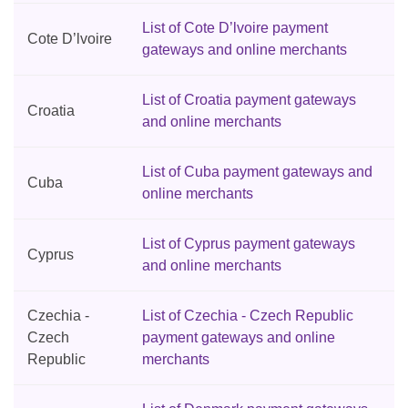
List of Cote D’lvoire payment
Cote D’lvoire
gateways and online merchants
List of Croatia payment gateways
Croatia
and online merchants
List of Cuba payment gateways and
Cuba
online merchants
List of Cyprus payment gateways
Cyprus
and online merchants
Czechia -
List of Czechia - Czech Republic
Czech
payment gateways and online
Republic
merchants