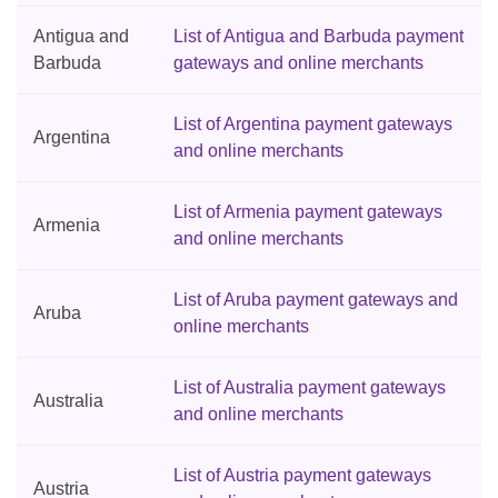
Antigua and
List of Antigua and Barbuda payment
Barbuda
gateways and online merchants
List of Argentina payment gateways
Argentina
and online merchants
List of Armenia payment gateways
Armenia
and online merchants
List of Aruba payment gateways and
Aruba
online merchants
List of Australia payment gateways
Australia
and online merchants
List of Austria payment gateways
Austria