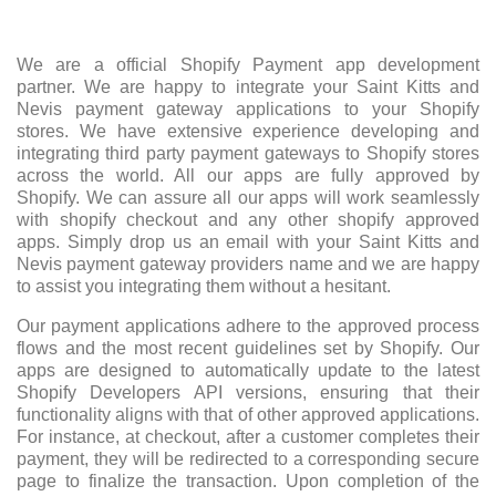
We are a official Shopify Payment app development
partner. We are happy to integrate your Saint Kitts and
Nevis payment gateway applications to your Shopify
stores. We have extensive experience developing and
integrating third party payment gateways to Shopify stores
across the world. All our apps are fully approved by
Shopify. We can assure all our apps will work seamlessly
with shopify checkout and any other shopify approved
apps. Simply drop us an email with your Saint Kitts and
Nevis payment gateway providers name and we are happy
to assist you integrating them without a hesitant.
Our payment applications adhere to the approved process
flows and the most recent guidelines set by Shopify. Our
apps are designed to automatically update to the latest
Shopify Developers API versions, ensuring that their
functionality aligns with that of other approved applications.
For instance, at checkout, after a customer completes their
payment, they will be redirected to a corresponding secure
page to finalize the transaction. Upon completion of the