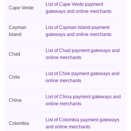
List of Cape Verde payment
Cape Verde
gateways and online merchants
Cayman
List of Cayman Island payment
Island
gateways and online merchants
List of Chad payment gateways and
Chad
online merchants
List of Chile payment gateways and
Chile
online merchants
List of China payment gateways and
China
online merchants
List of Colombia payment gateways
Colombia
and online merchants