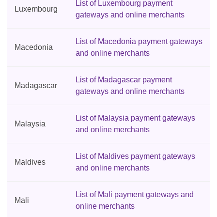
List of Luxembourg payment
Luxembourg
gateways and online merchants
List of Macedonia payment gateways
Macedonia
and online merchants
List of Madagascar payment
Madagascar
gateways and online merchants
List of Malaysia payment gateways
Malaysia
and online merchants
List of Maldives payment gateways
Maldives
and online merchants
List of Mali payment gateways and
Mali
online merchants