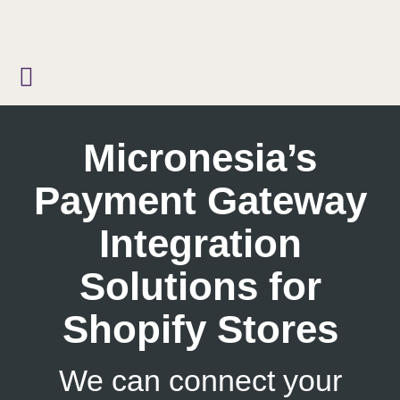
Skip
to
content
Micronesia’s
Payment Gateway
Integration
Solutions for
Shopify Stores
We can connect your