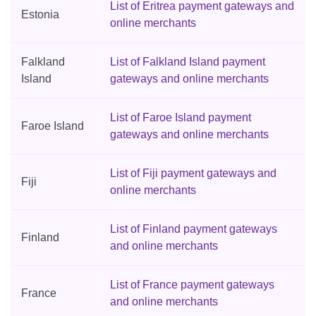
List of Eritrea payment gateways and
Estonia
online merchants
Falkland
List of Falkland Island payment
Island
gateways and online merchants
List of Faroe Island payment
Faroe Island
gateways and online merchants
List of Fiji payment gateways and
Fiji
online merchants
List of Finland payment gateways
Finland
and online merchants
List of France payment gateways
France
and online merchants