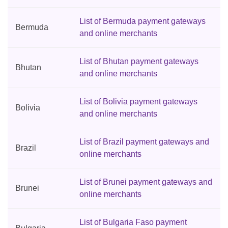
List of Bermuda payment gateways
Bermuda
and online merchants
List of Bhutan payment gateways
Bhutan
and online merchants
List of Bolivia payment gateways
Bolivia
and online merchants
List of Brazil payment gateways and
Brazil
online merchants
List of Brunei payment gateways and
Brunei
online merchants
List of Bulgaria Faso payment