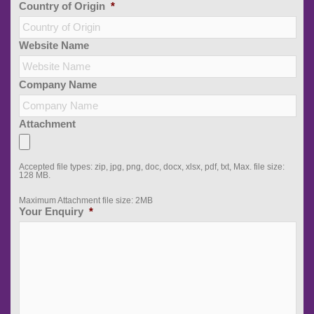
Country of Origin
*
Website Name
Company Name
Attachment
Accepted file types: zip, jpg, png, doc, docx, xlsx, pdf, txt, Max. file size:
128 MB.
Maximum Attachment file size: 2MB
Your Enquiry
*