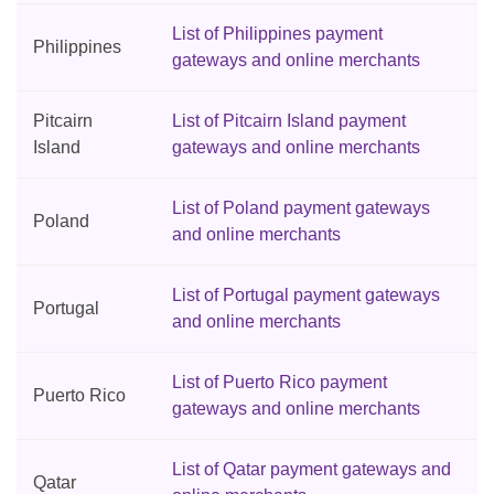
List of Philippines payment
Philippines
gateways and online merchants
Pitcairn
List of Pitcairn Island payment
Island
gateways and online merchants
List of Poland payment gateways
Poland
and online merchants
List of Portugal payment gateways
Portugal
and online merchants
List of Puerto Rico payment
Puerto Rico
gateways and online merchants
List of Qatar payment gateways and
Qatar