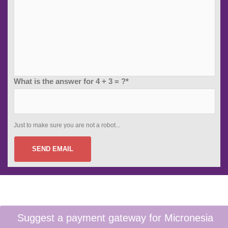
What is the answer for 4 + 3 = ?*
Just to make sure you are not a robot...
SEND EMAIL