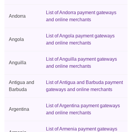
List of Andorra payment gateways
Andorra
and online merchants
List of Angola payment gateways
Angola
and online merchants
List of Anguilla payment gateways
Anguilla
and online merchants
Antigua and
List of Antigua and Barbuda payment
Barbuda
gateways and online merchants
List of Argentina payment gateways
Argentina
and online merchants
List of Armenia payment gateways