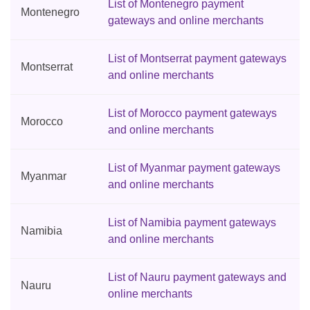
List of Montenegro payment
Montenegro
gateways and online merchants
List of Montserrat payment gateways
Montserrat
and online merchants
List of Morocco payment gateways
Morocco
and online merchants
List of Myanmar payment gateways
Myanmar
and online merchants
List of Namibia payment gateways
Namibia
and online merchants
List of Nauru payment gateways and
Nauru
online merchants