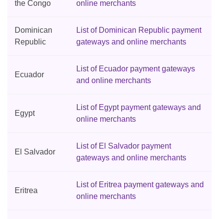
the Congo
online merchants
Dominican
List of Dominican Republic payment
Republic
gateways and online merchants
List of Ecuador payment gateways
Ecuador
and online merchants
List of Egypt payment gateways and
Egypt
online merchants
List of El Salvador payment
El Salvador
gateways and online merchants
List of Eritrea payment gateways and
Eritrea
online merchants