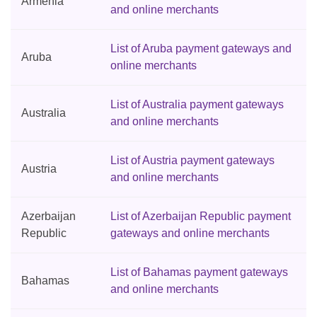
Armenia
and online merchants
List of Aruba payment gateways and
Aruba
online merchants
List of Australia payment gateways
Australia
and online merchants
List of Austria payment gateways
Austria
and online merchants
Azerbaijan
List of Azerbaijan Republic payment
Republic
gateways and online merchants
List of Bahamas payment gateways
Bahamas
and online merchants