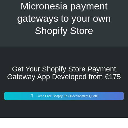
Micronesia payment
gateways to your own
Shopify Store
Get Your Shopify Store Payment
Gateway App Developed from €175
Get a Free Shopify IPG Development Quote!