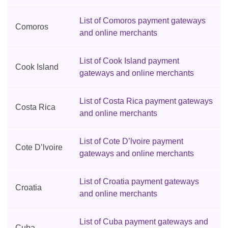
List of Comoros payment gateways
Comoros
and online merchants
List of Cook Island payment
Cook Island
gateways and online merchants
List of Costa Rica payment gateways
Costa Rica
and online merchants
List of Cote D’lvoire payment
Cote D’lvoire
gateways and online merchants
List of Croatia payment gateways
Croatia
and online merchants
List of Cuba payment gateways and
Cuba