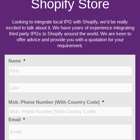
Shopify Store
Looking to integrate local IPG with Shopify, we’d be really
excited to talk about it. We have years of experience integrating
third party IPGs to Shopify around the world. We are keen to
offer advice and provide you with a quotation for your
requirement.
Name
*
Firs
Las
Mob. Phone Number (With Country Code)
*
Email
*