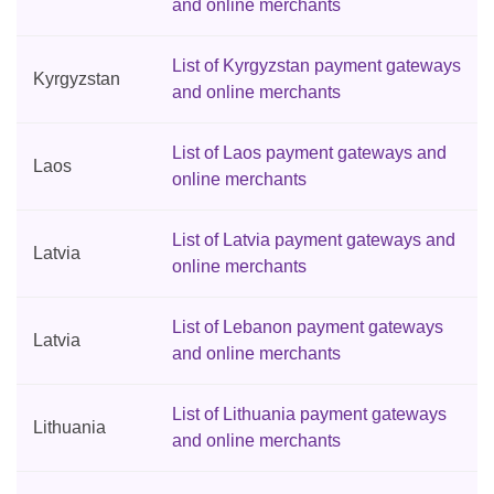
and online merchants
List of Kyrgyzstan payment gateways
Kyrgyzstan
and online merchants
List of Laos payment gateways and
Laos
online merchants
List of Latvia payment gateways and
Latvia
online merchants
List of Lebanon payment gateways
Latvia
and online merchants
List of Lithuania payment gateways
Lithuania
and online merchants