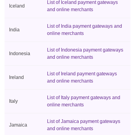
List of Iceland payment gateways
Iceland
and online merchants
List of India payment gateways and
India
online merchants
List of Indonesia payment gateways
Indonesia
and online merchants
List of Ireland payment gateways
Ireland
and online merchants
List of Italy payment gateways and
Italy
online merchants
List of Jamaica payment gateways
Jamaica
and online merchants