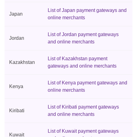
List of Japan payment gateways and
Japan
online merchants
List of Jordan payment gateways
Jordan
and online merchants
List of Kazakhstan payment
Kazakhstan
gateways and online merchants
List of Kenya payment gateways and
Kenya
online merchants
List of Kiribati payment gateways
Kiribati
and online merchants
List of Kuwait payment gateways
Kuwait