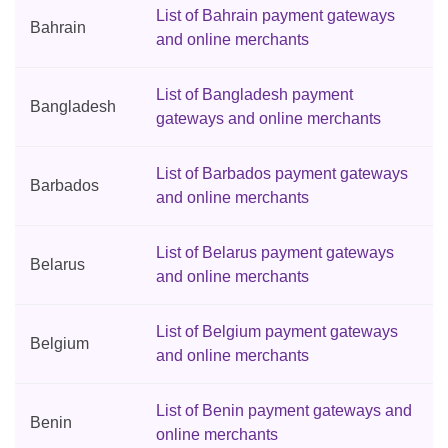
List of Bahrain payment gateways
Bahrain
and online merchants
List of Bangladesh payment
Bangladesh
gateways and online merchants
List of Barbados payment gateways
Barbados
and online merchants
List of Belarus payment gateways
Belarus
and online merchants
List of Belgium payment gateways
Belgium
and online merchants
List of Benin payment gateways and
Benin
online merchants