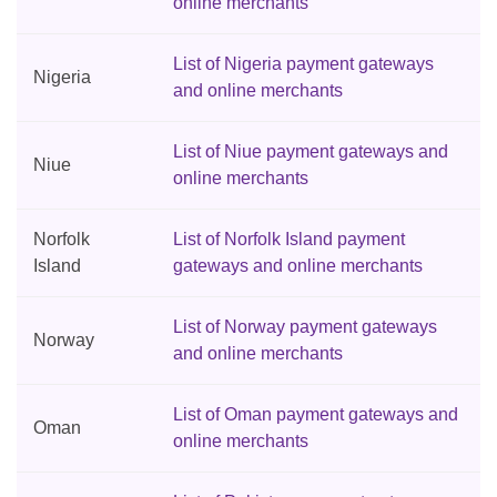
online merchants
List of Nigeria payment gateways
Nigeria
and online merchants
List of Niue payment gateways and
Niue
online merchants
Norfolk
List of Norfolk Island payment
Island
gateways and online merchants
List of Norway payment gateways
Norway
and online merchants
List of Oman payment gateways and
Oman
online merchants