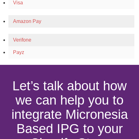
Visa
Amazon Pay
Verifone
Payz
Let’s talk about how
we can help you to
integrate Micronesia
Based IPG to your