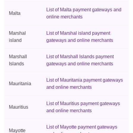
List of Malta payment gateways and
Malta
online merchants
Marshal
List of Marshal island payment
island
gateways and online merchants
Marshall
List of Marshall Islands payment
Islands
gateways and online merchants
List of Mauritania payment gateways
Mauritania
and online merchants
List of Mauritius payment gateways
Mauritius
and online merchants
List of Mayotte payment gateways
Mayotte