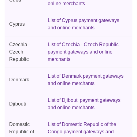
online merchants
List of Cyprus payment gateways
Cyprus
and online merchants
Czechia -
List of Czechia - Czech Republic
Czech
payment gateways and online
Republic
merchants
List of Denmark payment gateways
Denmark
and online merchants
List of Djibouti payment gateways
Djibouti
and online merchants
Domestic
List of Domestic Republic of the
Republic of
Congo payment gateways and