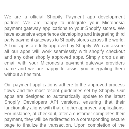
We are a official Shopify Payment app development
partner. We are happy to integrate your Micronesia
payment gateway applications to your Shopify stores. We
have extensive experience developing and integrating third
party payment gateways to Shopify stores across the world.
All our apps are fully approved by Shopify. We can assure
all our apps will work seamlessly with shopify checkout
and any other shopify approved apps. Simply drop us an
email with your Micronesia payment gateway providers
name and we are happy to assist you integrating them
without a hesitant.
Our payment applications adhere to the approved process
flows and the most recent guidelines set by Shopify. Our
apps are designed to automatically update to the latest
Shopify Developers API versions, ensuring that their
functionality aligns with that of other approved applications.
For instance, at checkout, after a customer completes their
payment, they will be redirected to a corresponding secure
page to finalize the transaction. Upon completion of the