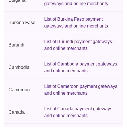
Bulgaria
gateways and online merchants
List of Burkina Faso payment
Burkina Faso
gateways and online merchants
List of Burundi payment gateways
Burundi
and online merchants
List of Cambodia payment gateways
Cambodia
and online merchants
List of Cameroon payment gateways
Cameroon
and online merchants
List of Canada payment gateways
Canada
and online merchants