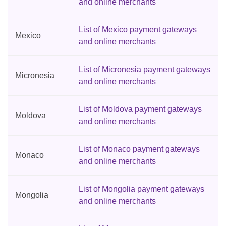
and online merchants
List of Mexico payment gateways
Mexico
and online merchants
List of Micronesia payment gateways
Micronesia
and online merchants
List of Moldova payment gateways
Moldova
and online merchants
List of Monaco payment gateways
Monaco
and online merchants
List of Mongolia payment gateways
Mongolia
and online merchants