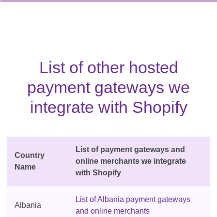
List of other hosted
payment gateways we
integrate with Shopify
List of payment gateways and
Country
online merchants we integrate
Name
with Shopify
List of Albania payment gateways
Albania
and online merchants