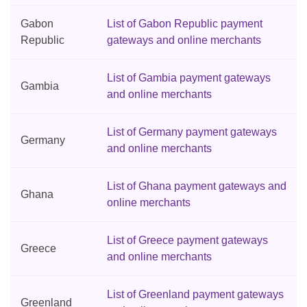
Gabon
List of Gabon Republic payment
Republic
gateways and online merchants
List of Gambia payment gateways
Gambia
and online merchants
List of Germany payment gateways
Germany
and online merchants
List of Ghana payment gateways and
Ghana
online merchants
List of Greece payment gateways
Greece
and online merchants
List of Greenland payment gateways
Greenland