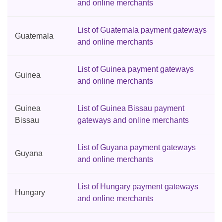
and online merchants
List of Guatemala payment gateways
Guatemala
and online merchants
List of Guinea payment gateways
Guinea
and online merchants
Guinea
List of Guinea Bissau payment
Bissau
gateways and online merchants
List of Guyana payment gateways
Guyana
and online merchants
List of Hungary payment gateways
Hungary
and online merchants