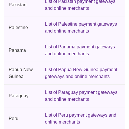
List of Pakistan payment gateways
Pakistan
and online merchants
List of Palestine payment gateways
Palestine
and online merchants
List of Panama payment gateways
Panama
and online merchants
Papua New
List of Papua New Guinea payment
Guinea
gateways and online merchants
List of Paraguay payment gateways
Paraguay
and online merchants
List of Peru payment gateways and
Peru
online merchants