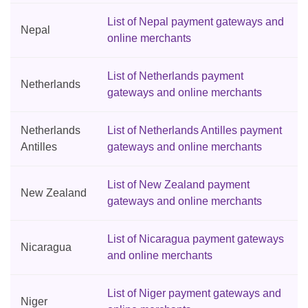
List of Nepal payment gateways and
Nepal
online merchants
List of Netherlands payment
Netherlands
gateways and online merchants
Netherlands
List of Netherlands Antilles payment
Antilles
gateways and online merchants
List of New Zealand payment
New Zealand
gateways and online merchants
List of Nicaragua payment gateways
Nicaragua
and online merchants
List of Niger payment gateways and
Niger