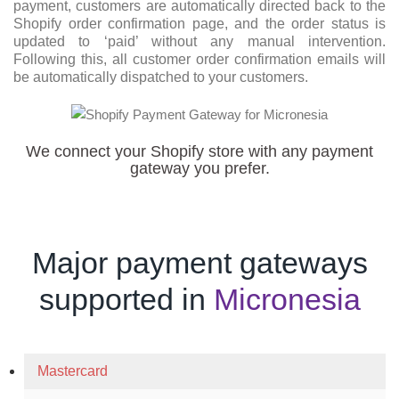
payment, customers are automatically directed back to the
Shopify order confirmation page, and the order status is
updated to ‘paid’ without any manual intervention.
Following this, all customer order confirmation emails will
be automatically dispatched to your customers.
We connect your Shopify store with any payment
gateway you prefer.
Major payment gateways
supported in
Micronesia
Mastercard