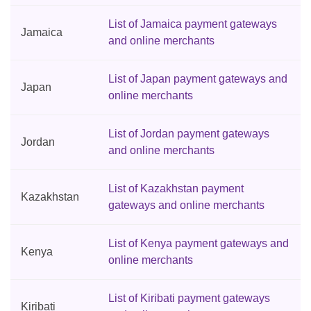
List of Jamaica payment gateways
Jamaica
and online merchants
List of Japan payment gateways and
Japan
online merchants
List of Jordan payment gateways
Jordan
and online merchants
List of Kazakhstan payment
Kazakhstan
gateways and online merchants
List of Kenya payment gateways and
Kenya
online merchants
List of Kiribati payment gateways
Kiribati