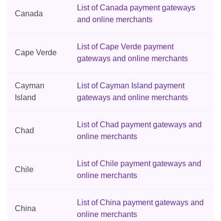
List of Canada payment gateways
Canada
and online merchants
List of Cape Verde payment
Cape Verde
gateways and online merchants
Cayman
List of Cayman Island payment
Island
gateways and online merchants
List of Chad payment gateways and
Chad
online merchants
List of Chile payment gateways and
Chile
online merchants
List of China payment gateways and
China
online merchants