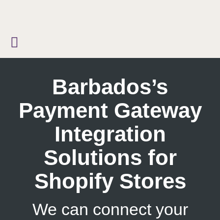
Skip
to
content
Barbados’s
Payment Gateway
Integration
Solutions for
Shopify Stores
We can connect your