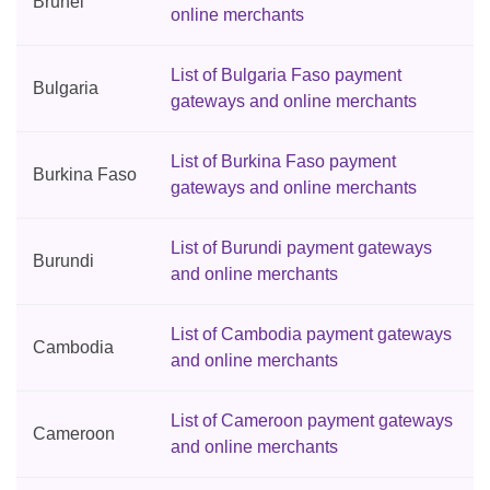
Brunei
online merchants
List of Bulgaria Faso payment
Bulgaria
gateways and online merchants
List of Burkina Faso payment
Burkina Faso
gateways and online merchants
List of Burundi payment gateways
Burundi
and online merchants
List of Cambodia payment gateways
Cambodia
and online merchants
List of Cameroon payment gateways
Cameroon
and online merchants