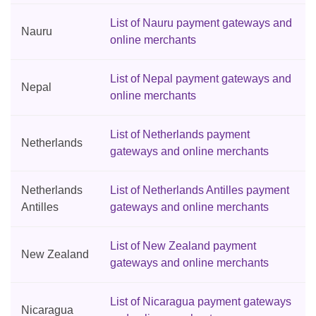
List of Nauru payment gateways and
Nauru
online merchants
List of Nepal payment gateways and
Nepal
online merchants
List of Netherlands payment
Netherlands
gateways and online merchants
Netherlands
List of Netherlands Antilles payment
Antilles
gateways and online merchants
List of New Zealand payment
New Zealand
gateways and online merchants
List of Nicaragua payment gateways
Nicaragua