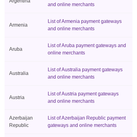
Argentina
and online merchants
List of Armenia payment gateways
Armenia
and online merchants
List of Aruba payment gateways and
Aruba
online merchants
List of Australia payment gateways
Australia
and online merchants
List of Austria payment gateways
Austria
and online merchants
Azerbaijan
List of Azerbaijan Republic payment
Republic
gateways and online merchants