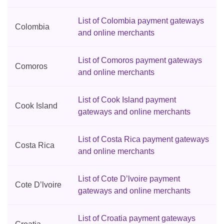
List of Colombia payment gateways
Colombia
and online merchants
List of Comoros payment gateways
Comoros
and online merchants
List of Cook Island payment
Cook Island
gateways and online merchants
List of Costa Rica payment gateways
Costa Rica
and online merchants
List of Cote D’lvoire payment
Cote D’lvoire
gateways and online merchants
List of Croatia payment gateways