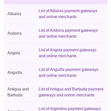
List of Albania payment gateways
Albania
and online merchants
List of Andorra payment gateways
Andorra
and online merchants
List of Angola payment gateways
Angola
and online merchants
List of Anguilla payment gateways
Anguilla
and online merchants
Antigua and
List of Antigua and Barbuda payment
Barbuda
gateways and online merchants
List of Argentina payment gateways