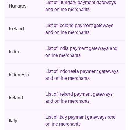
List of Hungary payment gateways
Hungary
and online merchants
List of Iceland payment gateways
Iceland
and online merchants
List of India payment gateways and
India
online merchants
List of Indonesia payment gateways
Indonesia
and online merchants
List of Ireland payment gateways
Ireland
and online merchants
List of Italy payment gateways and
Italy
online merchants