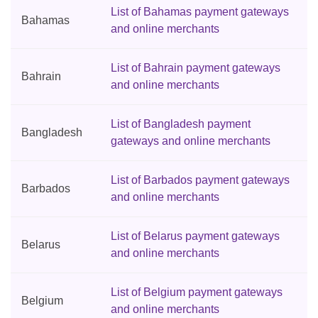
List of Bahamas payment gateways
Bahamas
and online merchants
List of Bahrain payment gateways
Bahrain
and online merchants
List of Bangladesh payment
Bangladesh
gateways and online merchants
List of Barbados payment gateways
Barbados
and online merchants
List of Belarus payment gateways
Belarus
and online merchants
List of Belgium payment gateways
Belgium
and online merchants