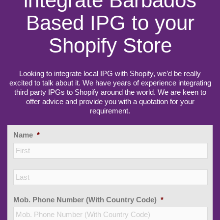
integrate Barbados
Based IPG to your
Shopify Store
Looking to integrate local IPG with Shopify, we’d be really
excited to talk about it. We have years of experience integrating
third party IPGs to Shopify around the world. We are keen to
offer advice and provide you with a quotation for your
requirement.
Name
*
Firs
Las
Mob. Phone Number (With Country Code)
*