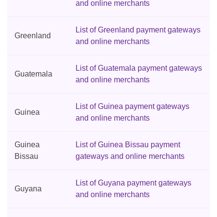
and online merchants
List of Greenland payment gateways
Greenland
and online merchants
List of Guatemala payment gateways
Guatemala
and online merchants
List of Guinea payment gateways
Guinea
and online merchants
Guinea
List of Guinea Bissau payment
Bissau
gateways and online merchants
List of Guyana payment gateways
Guyana
and online merchants