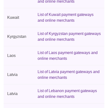
and online merchants
List of Kuwait payment gateways
Kuwait
and online merchants
List of Kyrgyzstan payment gateways
Kyrgyzstan
and online merchants
List of Laos payment gateways and
Laos
online merchants
List of Latvia payment gateways and
Latvia
online merchants
List of Lebanon payment gateways
Latvia
and online merchants