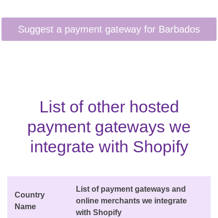
List of other hosted
payment gateways we
integrate with Shopify
List of payment gateways and
Country
online merchants we integrate
Name
with Shopify