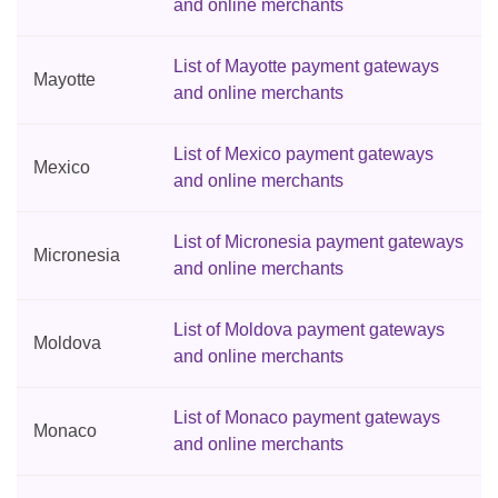
and online merchants
List of Mayotte payment gateways
Mayotte
and online merchants
List of Mexico payment gateways
Mexico
and online merchants
List of Micronesia payment gateways
Micronesia
and online merchants
List of Moldova payment gateways
Moldova
and online merchants
List of Monaco payment gateways
Monaco
and online merchants