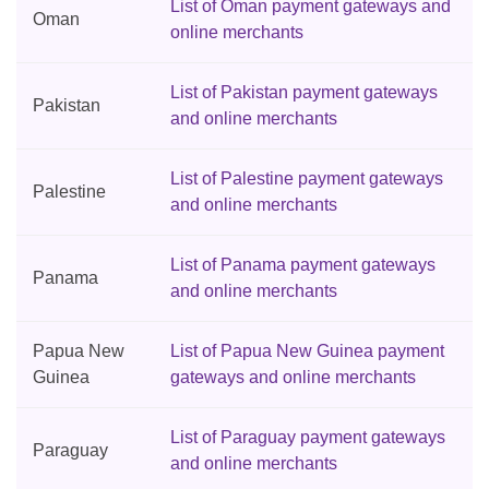
List of Oman payment gateways and
Oman
online merchants
List of Pakistan payment gateways
Pakistan
and online merchants
List of Palestine payment gateways
Palestine
and online merchants
List of Panama payment gateways
Panama
and online merchants
Papua New
List of Papua New Guinea payment
Guinea
gateways and online merchants
List of Paraguay payment gateways
Paraguay
and online merchants