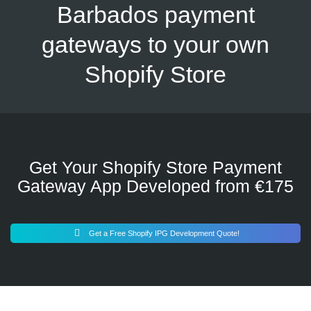
Barbados payment
gateways to your own
Shopify Store
Get Your Shopify Store Payment
Gateway App Developed from €175
Get a Free Shopify IPG Development Quote!