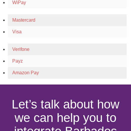
WiPay
Mastercard
Visa
Verifone
Payz
Amazon Pay
Let’s talk about how
we can help you to