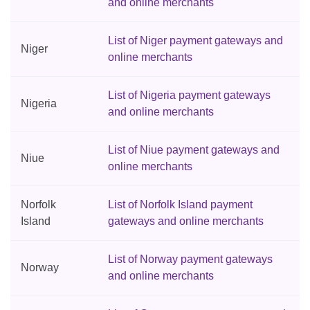
and online merchants
List of Niger payment gateways and
Niger
online merchants
List of Nigeria payment gateways
Nigeria
and online merchants
List of Niue payment gateways and
Niue
online merchants
Norfolk
List of Norfolk Island payment
Island
gateways and online merchants
List of Norway payment gateways
Norway
and online merchants