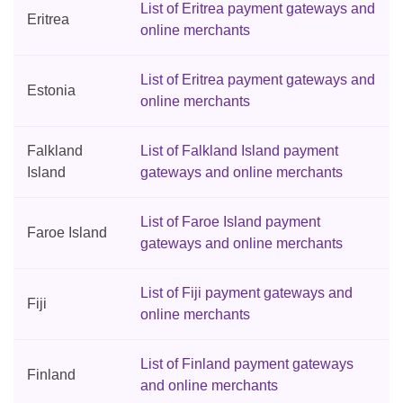
List of Eritrea payment gateways and
Eritrea
online merchants
List of Eritrea payment gateways and
Estonia
online merchants
Falkland
List of Falkland Island payment
Island
gateways and online merchants
List of Faroe Island payment
Faroe Island
gateways and online merchants
List of Fiji payment gateways and
Fiji
online merchants
List of Finland payment gateways
Finland
and online merchants