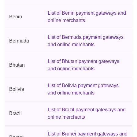
List of Benin payment gateways and
Benin
online merchants
List of Bermuda payment gateways
Bermuda
and online merchants
List of Bhutan payment gateways
Bhutan
and online merchants
List of Bolivia payment gateways
Bolivia
and online merchants
List of Brazil payment gateways and
Brazil
online merchants
List of Brunei payment gateways and