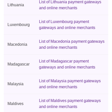
List of Lithuania payment gateways
Lithuania
and online merchants
List of Luxembourg payment
Luxembourg
gateways and online merchants
List of Macedonia payment gateways
Macedonia
and online merchants
List of Madagascar payment
Madagascar
gateways and online merchants
List of Malaysia payment gateways
Malaysia
and online merchants
List of Maldives payment gateways
Maldives
and online merchants