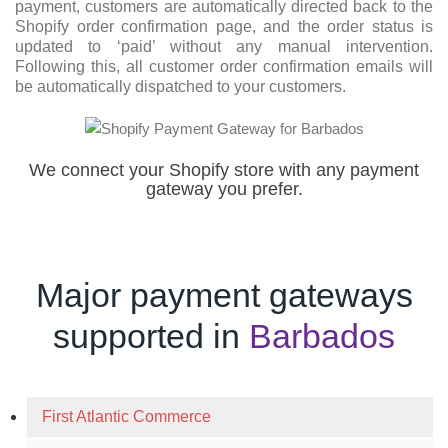
payment, customers are automatically directed back to the
Shopify order confirmation page, and the order status is
updated to ‘paid’ without any manual intervention.
Following this, all customer order confirmation emails will
be automatically dispatched to your customers.
We connect your Shopify store with any payment
gateway you prefer.
Major payment gateways
supported in
Barbados
First Atlantic Commerce