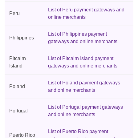
List of Peru payment gateways and
Peru
online merchants
List of Philippines payment
Philippines
gateways and online merchants
Pitcairn
List of Pitcairn Island payment
Island
gateways and online merchants
List of Poland payment gateways
Poland
and online merchants
List of Portugal payment gateways
Portugal
and online merchants
List of Puerto Rico payment
Puerto Rico