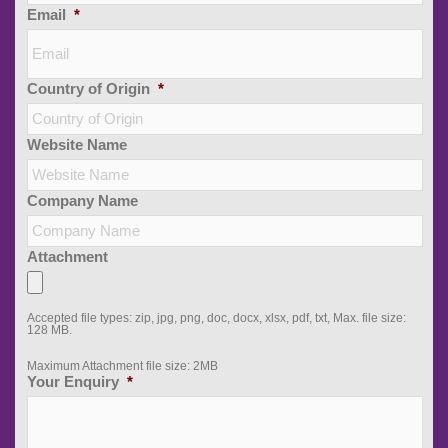
Email
*
Country of Origin
*
Website Name
Company Name
Attachment
Accepted file types: zip, jpg, png, doc, docx, xlsx, pdf, txt, Max. file size:
128 MB.
Maximum Attachment file size: 2MB
Your Enquiry
*