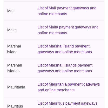
List of Mali payment gateways and
Mali
online merchants
List of Malta payment gateways and
Malta
online merchants
Marshal
List of Marshal island payment
island
gateways and online merchants
Marshall
List of Marshall Islands payment
Islands
gateways and online merchants
List of Mauritania payment gateways
Mauritania
and online merchants
List of Mauritius payment gateways
Mauritius