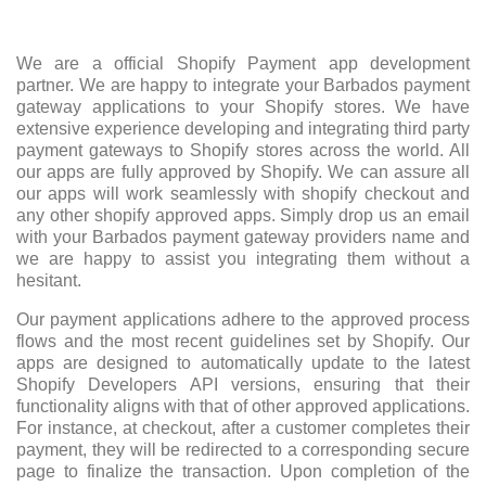
We are a official Shopify Payment app development
partner. We are happy to integrate your Barbados payment
gateway applications to your Shopify stores. We have
extensive experience developing and integrating third party
payment gateways to Shopify stores across the world. All
our apps are fully approved by Shopify. We can assure all
our apps will work seamlessly with shopify checkout and
any other shopify approved apps. Simply drop us an email
with your Barbados payment gateway providers name and
we are happy to assist you integrating them without a
hesitant.
Our payment applications adhere to the approved process
flows and the most recent guidelines set by Shopify. Our
apps are designed to automatically update to the latest
Shopify Developers API versions, ensuring that their
functionality aligns with that of other approved applications.
For instance, at checkout, after a customer completes their
payment, they will be redirected to a corresponding secure
page to finalize the transaction. Upon completion of the