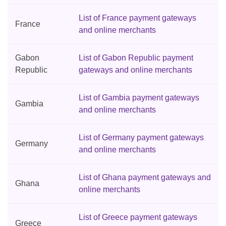
List of France payment gateways
France
and online merchants
Gabon
List of Gabon Republic payment
Republic
gateways and online merchants
List of Gambia payment gateways
Gambia
and online merchants
List of Germany payment gateways
Germany
and online merchants
List of Ghana payment gateways and
Ghana
online merchants
List of Greece payment gateways
Greece