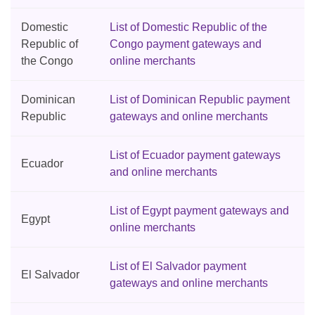
Domestic
List of Domestic Republic of the
Republic of
Congo payment gateways and
the Congo
online merchants
Dominican
List of Dominican Republic payment
Republic
gateways and online merchants
List of Ecuador payment gateways
Ecuador
and online merchants
List of Egypt payment gateways and
Egypt
online merchants
List of El Salvador payment
El Salvador
gateways and online merchants