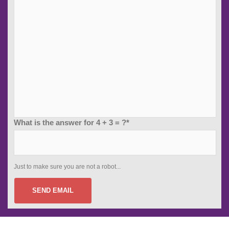
What is the answer for 4 + 3 = ?*
Just to make sure you are not a robot...
SEND EMAIL