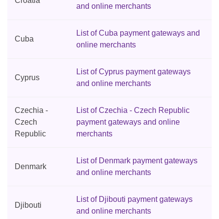
Croatia
and online merchants
List of Cuba payment gateways and
Cuba
online merchants
List of Cyprus payment gateways
Cyprus
and online merchants
Czechia -
List of Czechia - Czech Republic
Czech
payment gateways and online
Republic
merchants
List of Denmark payment gateways
Denmark
and online merchants
List of Djibouti payment gateways
Djibouti
and online merchants