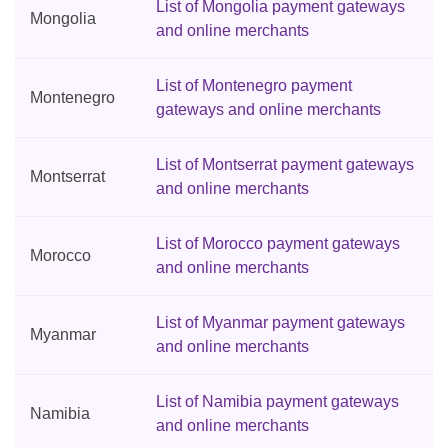
List of Mongolia payment gateways
Mongolia
and online merchants
List of Montenegro payment
Montenegro
gateways and online merchants
List of Montserrat payment gateways
Montserrat
and online merchants
List of Morocco payment gateways
Morocco
and online merchants
List of Myanmar payment gateways
Myanmar
and online merchants
List of Namibia payment gateways
Namibia
and online merchants