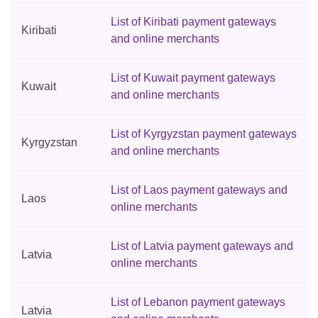
List of Kiribati payment gateways
Kiribati
and online merchants
List of Kuwait payment gateways
Kuwait
and online merchants
List of Kyrgyzstan payment gateways
Kyrgyzstan
and online merchants
List of Laos payment gateways and
Laos
online merchants
List of Latvia payment gateways and
Latvia
online merchants
List of Lebanon payment gateways
Latvia