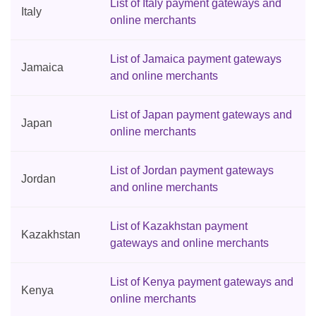
List of Italy payment gateways and
Italy
online merchants
List of Jamaica payment gateways
Jamaica
and online merchants
List of Japan payment gateways and
Japan
online merchants
List of Jordan payment gateways
Jordan
and online merchants
List of Kazakhstan payment
Kazakhstan
gateways and online merchants
List of Kenya payment gateways and
Kenya
online merchants