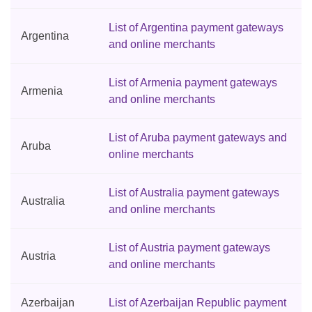
List of Argentina payment gateways
Argentina
and online merchants
List of Armenia payment gateways
Armenia
and online merchants
List of Aruba payment gateways and
Aruba
online merchants
List of Australia payment gateways
Australia
and online merchants
List of Austria payment gateways
Austria
and online merchants
Azerbaijan
List of Azerbaijan Republic payment