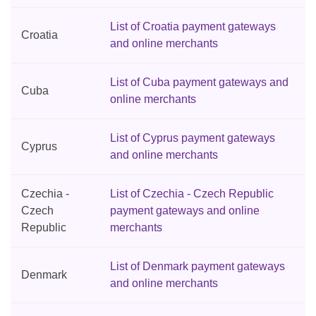
List of Croatia payment gateways
Croatia
and online merchants
List of Cuba payment gateways and
Cuba
online merchants
List of Cyprus payment gateways
Cyprus
and online merchants
Czechia -
List of Czechia - Czech Republic
Czech
payment gateways and online
Republic
merchants
List of Denmark payment gateways
Denmark
and online merchants