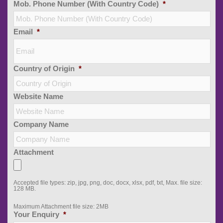
Mob. Phone Number (With Country Code)
*
Email
*
Country of Origin
*
Website Name
Company Name
Attachment
Accepted file types: zip, jpg, png, doc, docx, xlsx, pdf, txt, Max. file size:
128 MB.
Maximum Attachment file size: 2MB
Your Enquiry
*