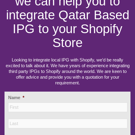
we can help you to
integrate Qatar Based
IPG to your Shopify
Store
Looking to integrate local IPG with Shopify, we’d be really
excited to talk about it. We have years of experience integrating
third party IPGs to Shopify around the world. We are keen to
offer advice and provide you with a quotation for your
requirement.
Name
*
Firs
Las