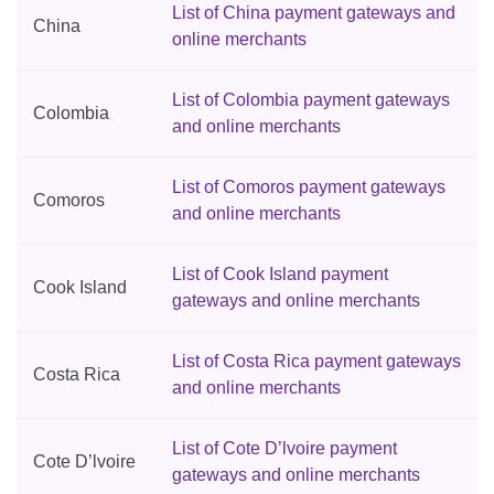
List of China payment gateways and
China
online merchants
List of Colombia payment gateways
Colombia
and online merchants
List of Comoros payment gateways
Comoros
and online merchants
List of Cook Island payment
Cook Island
gateways and online merchants
List of Costa Rica payment gateways
Costa Rica
and online merchants
List of Cote D’lvoire payment
Cote D’lvoire
gateways and online merchants