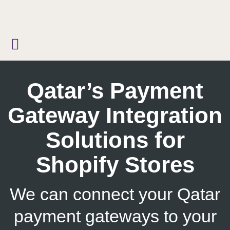
Skip
to
content
Qatar’s Payment
Gateway Integration
Solutions for
Shopify Stores
We can connect your Qatar
payment gateways to your