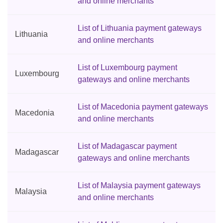
and online merchants
List of Lithuania payment gateways
Lithuania
and online merchants
List of Luxembourg payment
Luxembourg
gateways and online merchants
List of Macedonia payment gateways
Macedonia
and online merchants
List of Madagascar payment
Madagascar
gateways and online merchants
List of Malaysia payment gateways
Malaysia
and online merchants