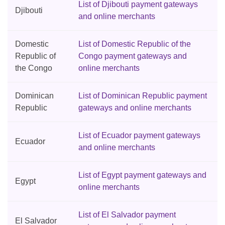
List of Djibouti payment gateways
Djibouti
and online merchants
Domestic
List of Domestic Republic of the
Republic of
Congo payment gateways and
the Congo
online merchants
Dominican
List of Dominican Republic payment
Republic
gateways and online merchants
List of Ecuador payment gateways
Ecuador
and online merchants
List of Egypt payment gateways and
Egypt
online merchants
List of El Salvador payment
El Salvador