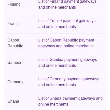
List of Finland payment gateways
Finland
and online merchants
List of France payment gateways
France
and online merchants
Gabon
List of Gabon Republic payment
Republic
gateways and online merchants
List of Gambia payment gateways
Gambia
and online merchants
List of Germany payment gateways
Germany
and online merchants
List of Ghana payment gateways and
Ghana
online merchants