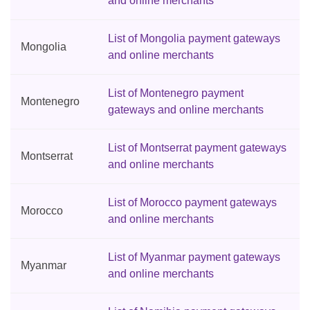
and online merchants
List of Mongolia payment gateways
Mongolia
and online merchants
List of Montenegro payment
Montenegro
gateways and online merchants
List of Montserrat payment gateways
Montserrat
and online merchants
List of Morocco payment gateways
Morocco
and online merchants
List of Myanmar payment gateways
Myanmar
and online merchants