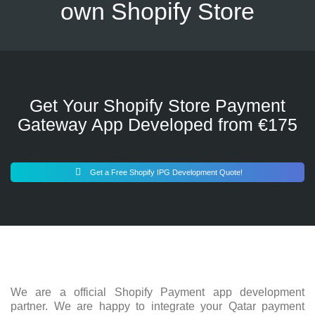
own Shopify Store
Get Your Shopify Store Payment
Gateway App Developed from €175
Get a Free Shopify IPG Development Quote!
We are a official Shopify Payment app development
partner. We are happy to integrate your Qatar payment