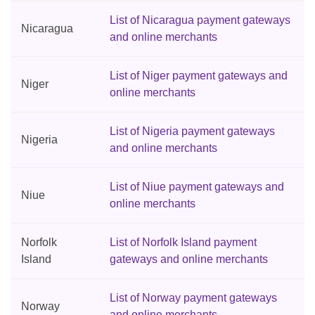
List of Nicaragua payment gateways
Nicaragua
and online merchants
List of Niger payment gateways and
Niger
online merchants
List of Nigeria payment gateways
Nigeria
and online merchants
List of Niue payment gateways and
Niue
online merchants
Norfolk
List of Norfolk Island payment
Island
gateways and online merchants
List of Norway payment gateways
Norway
and online merchants