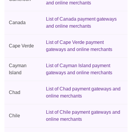
and online merchants
List of Canada payment gateways
Canada
and online merchants
List of Cape Verde payment
Cape Verde
gateways and online merchants
Cayman
List of Cayman Island payment
Island
gateways and online merchants
List of Chad payment gateways and
Chad
online merchants
List of Chile payment gateways and
Chile
online merchants