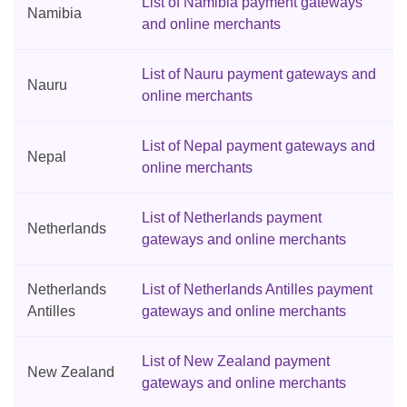
List of Namibia payment gateways
Namibia
and online merchants
List of Nauru payment gateways and
Nauru
online merchants
List of Nepal payment gateways and
Nepal
online merchants
List of Netherlands payment
Netherlands
gateways and online merchants
Netherlands
List of Netherlands Antilles payment
Antilles
gateways and online merchants
List of New Zealand payment
New Zealand
gateways and online merchants