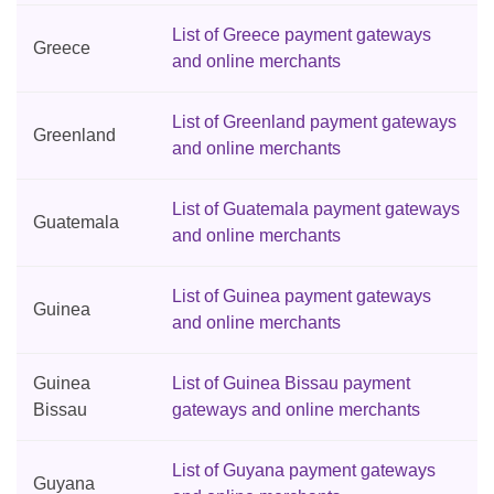
List of Greece payment gateways
Greece
and online merchants
List of Greenland payment gateways
Greenland
and online merchants
List of Guatemala payment gateways
Guatemala
and online merchants
List of Guinea payment gateways
Guinea
and online merchants
Guinea
List of Guinea Bissau payment
Bissau
gateways and online merchants
List of Guyana payment gateways
Guyana