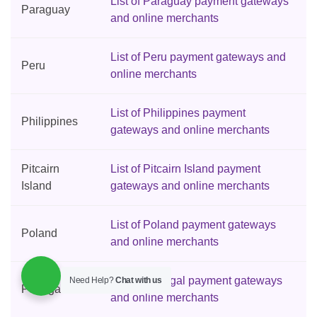
List of Paraguay payment gateways
Paraguay
and online merchants
List of Peru payment gateways and
Peru
online merchants
List of Philippines payment
Philippines
gateways and online merchants
Pitcairn
List of Pitcairn Island payment
Island
gateways and online merchants
List of Poland payment gateways
Poland
and online merchants
List of Portugal payment gateways
Need Help?
Chat with us
Portugal
and online merchants