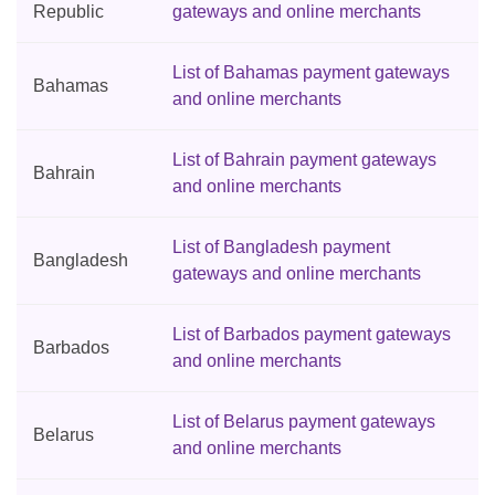
Republic
gateways and online merchants
List of Bahamas payment gateways
Bahamas
and online merchants
List of Bahrain payment gateways
Bahrain
and online merchants
List of Bangladesh payment
Bangladesh
gateways and online merchants
List of Barbados payment gateways
Barbados
and online merchants
List of Belarus payment gateways
Belarus
and online merchants