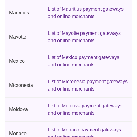
List of Mauritius payment gateways
Mauritius
and online merchants
List of Mayotte payment gateways
Mayotte
and online merchants
List of Mexico payment gateways
Mexico
and online merchants
List of Micronesia payment gateways
Micronesia
and online merchants
List of Moldova payment gateways
Moldova
and online merchants
List of Monaco payment gateways
Monaco