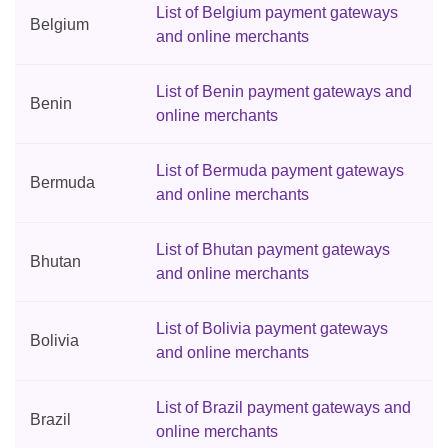
List of Belgium payment gateways
Belgium
and online merchants
List of Benin payment gateways and
Benin
online merchants
List of Bermuda payment gateways
Bermuda
and online merchants
List of Bhutan payment gateways
Bhutan
and online merchants
List of Bolivia payment gateways
Bolivia
and online merchants
List of Brazil payment gateways and
Brazil
online merchants