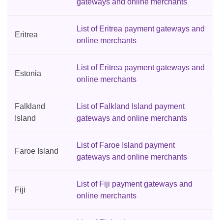
gateways and online merchants
List of Eritrea payment gateways and
Eritrea
online merchants
List of Eritrea payment gateways and
Estonia
online merchants
Falkland
List of Falkland Island payment
Island
gateways and online merchants
List of Faroe Island payment
Faroe Island
gateways and online merchants
List of Fiji payment gateways and
Fiji
online merchants