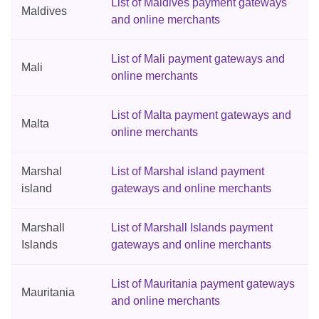
List of Maldives payment gateways
Maldives
and online merchants
List of Mali payment gateways and
Mali
online merchants
List of Malta payment gateways and
Malta
online merchants
Marshal
List of Marshal island payment
island
gateways and online merchants
Marshall
List of Marshall Islands payment
Islands
gateways and online merchants
List of Mauritania payment gateways
Mauritania
and online merchants