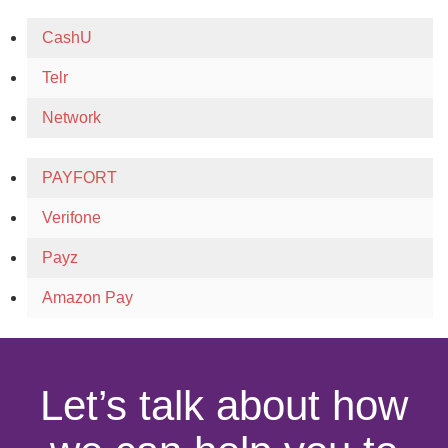
CashU
Telr
Network
PAYFORT
Verifone
Payz
Amazon Pay
Let’s talk about how