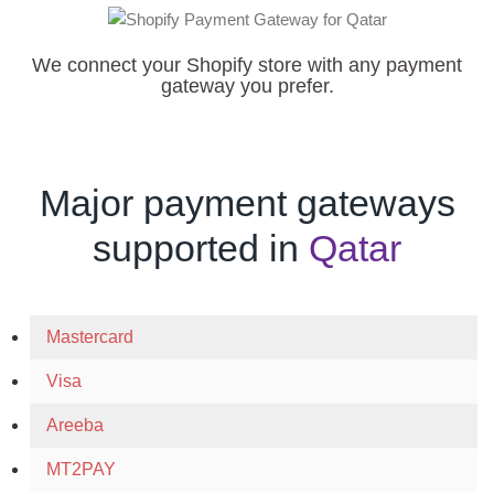
We connect your Shopify store with any payment
gateway you prefer.
Major payment gateways
supported in
Qatar
Mastercard
Visa
Areeba
MT2PAY