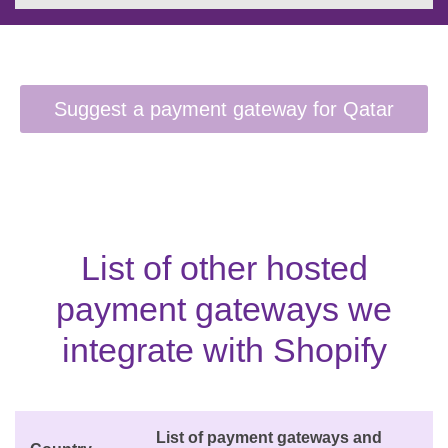
List of other hosted
payment gateways we
integrate with Shopify
List of payment gateways and