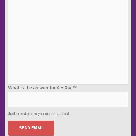
What is the answer for 4 + 3 = ?*
Just to make sure you are not a robot...
SEND EMAIL