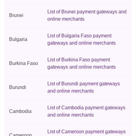
List of Brunei payment gateways and
Brunei
online merchants
List of Bulgaria Faso payment
Bulgaria
gateways and online merchants
List of Burkina Faso payment
Burkina Faso
gateways and online merchants
List of Burundi payment gateways
Burundi
and online merchants
List of Cambodia payment gateways
Cambodia
and online merchants
List of Cameroon payment gateways
Cameroon