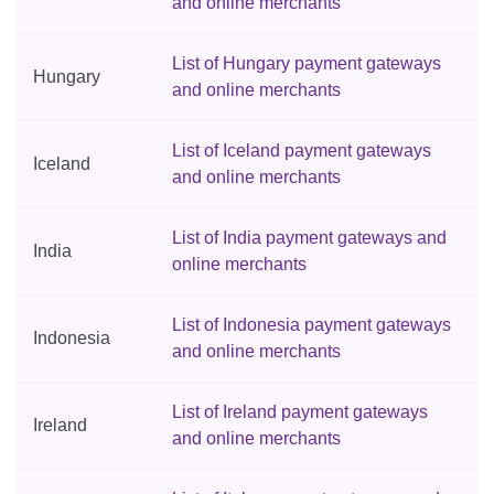
and online merchants
List of Hungary payment gateways
Hungary
and online merchants
List of Iceland payment gateways
Iceland
and online merchants
List of India payment gateways and
India
online merchants
List of Indonesia payment gateways
Indonesia
and online merchants
List of Ireland payment gateways
Ireland
and online merchants