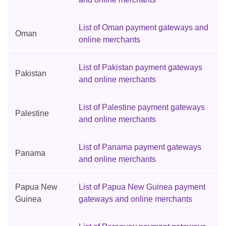
List of Oman payment gateways and
Oman
online merchants
List of Pakistan payment gateways
Pakistan
and online merchants
List of Palestine payment gateways
Palestine
and online merchants
List of Panama payment gateways
Panama
and online merchants
Papua New
List of Papua New Guinea payment
Guinea
gateways and online merchants