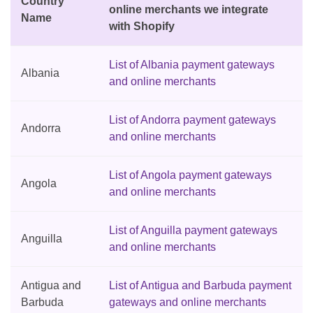
Country
online merchants we integrate
Name
with Shopify
List of Albania payment gateways
Albania
and online merchants
List of Andorra payment gateways
Andorra
and online merchants
List of Angola payment gateways
Angola
and online merchants
List of Anguilla payment gateways
Anguilla
and online merchants
Antigua and
List of Antigua and Barbuda payment
Barbuda
gateways and online merchants