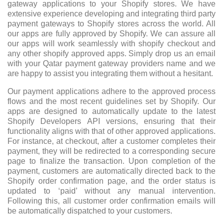
gateway applications to your Shopify stores. We have
extensive experience developing and integrating third party
payment gateways to Shopify stores across the world. All
our apps are fully approved by Shopify. We can assure all
our apps will work seamlessly with shopify checkout and
any other shopify approved apps. Simply drop us an email
with your Qatar payment gateway providers name and we
are happy to assist you integrating them without a hesitant.
Our payment applications adhere to the approved process
flows and the most recent guidelines set by Shopify. Our
apps are designed to automatically update to the latest
Shopify Developers API versions, ensuring that their
functionality aligns with that of other approved applications.
For instance, at checkout, after a customer completes their
payment, they will be redirected to a corresponding secure
page to finalize the transaction. Upon completion of the
payment, customers are automatically directed back to the
Shopify order confirmation page, and the order status is
updated to ‘paid’ without any manual intervention.
Following this, all customer order confirmation emails will
be automatically dispatched to your customers.