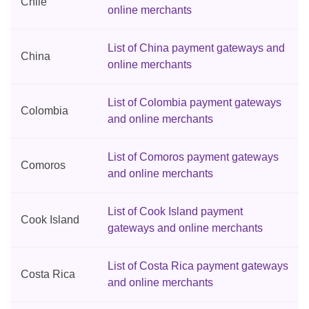
Chile
online merchants
List of China payment gateways and
China
online merchants
List of Colombia payment gateways
Colombia
and online merchants
List of Comoros payment gateways
Comoros
and online merchants
List of Cook Island payment
Cook Island
gateways and online merchants
List of Costa Rica payment gateways
Costa Rica
and online merchants