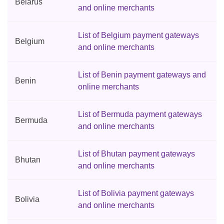
Belarus
and online merchants
List of Belgium payment gateways
Belgium
and online merchants
List of Benin payment gateways and
Benin
online merchants
List of Bermuda payment gateways
Bermuda
and online merchants
List of Bhutan payment gateways
Bhutan
and online merchants
List of Bolivia payment gateways
Bolivia
and online merchants