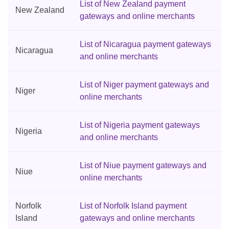
List of New Zealand payment
New Zealand
gateways and online merchants
List of Nicaragua payment gateways
Nicaragua
and online merchants
List of Niger payment gateways and
Niger
online merchants
List of Nigeria payment gateways
Nigeria
and online merchants
List of Niue payment gateways and
Niue
online merchants
Norfolk
List of Norfolk Island payment
Island
gateways and online merchants