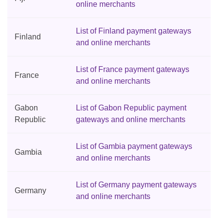
online merchants
List of Finland payment gateways
Finland
and online merchants
List of France payment gateways
France
and online merchants
Gabon
List of Gabon Republic payment
Republic
gateways and online merchants
List of Gambia payment gateways
Gambia
and online merchants
List of Germany payment gateways
Germany
and online merchants