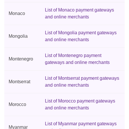
List of Monaco payment gateways
Monaco
and online merchants
List of Mongolia payment gateways
Mongolia
and online merchants
List of Montenegro payment
Montenegro
gateways and online merchants
List of Montserrat payment gateways
Montserrat
and online merchants
List of Morocco payment gateways
Morocco
and online merchants
List of Myanmar payment gateways
Myanmar