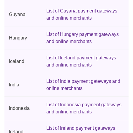
List of Guyana payment gateways
Guyana
and online merchants
List of Hungary payment gateways
Hungary
and online merchants
List of Iceland payment gateways
Iceland
and online merchants
List of India payment gateways and
India
online merchants
List of Indonesia payment gateways
Indonesia
and online merchants
List of Ireland payment gateways
Ireland