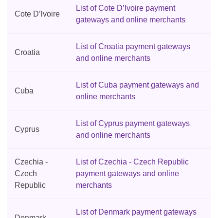
List of Cote D’lvoire payment
Cote D’lvoire
gateways and online merchants
List of Croatia payment gateways
Croatia
and online merchants
List of Cuba payment gateways and
Cuba
online merchants
List of Cyprus payment gateways
Cyprus
and online merchants
Czechia -
List of Czechia - Czech Republic
Czech
payment gateways and online
Republic
merchants
List of Denmark payment gateways
Denmark