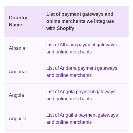
List of payment gateways and
Country
online merchants we integrate
Name
with Shopify
List of Albania payment gateways
Albania
and online merchants
List of Andorra payment gateways
Andorra
and online merchants
List of Angola payment gateways
Angola
and online merchants
List of Anguilla payment gateways
Anguilla
and online merchants