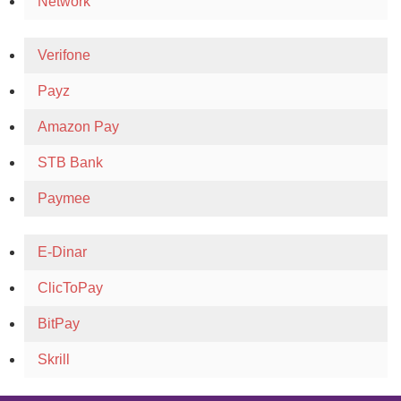
Network
Verifone
Payz
Amazon Pay
STB Bank
Paymee
E-Dinar
ClicToPay
BitPay
Skrill