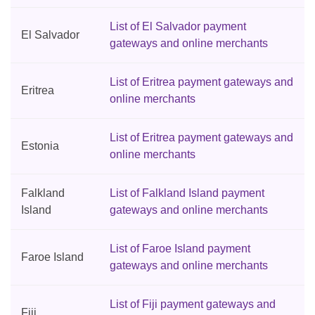
List of El Salvador payment
El Salvador
gateways and online merchants
List of Eritrea payment gateways and
Eritrea
online merchants
List of Eritrea payment gateways and
Estonia
online merchants
Falkland
List of Falkland Island payment
Island
gateways and online merchants
List of Faroe Island payment
Faroe Island
gateways and online merchants
List of Fiji payment gateways and
Fiji