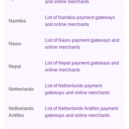
and online merchants
List of Namibia payment gateways
Namibia
and online merchants
List of Nauru payment gateways and
Nauru
online merchants
List of Nepal payment gateways and
Nepal
online merchants
List of Netherlands payment
Netherlands
gateways and online merchants
Netherlands
List of Netherlands Antilles payment
Antilles
gateways and online merchants