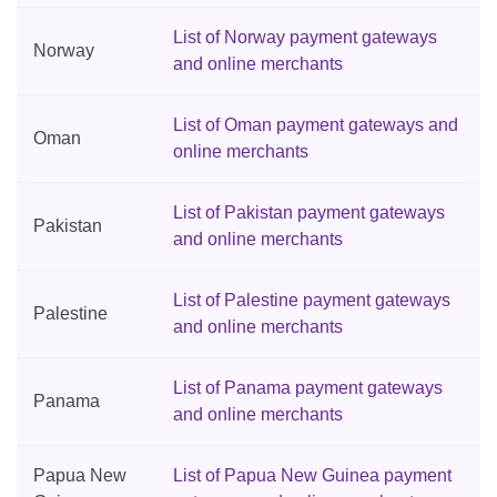
List of Norway payment gateways
Norway
and online merchants
List of Oman payment gateways and
Oman
online merchants
List of Pakistan payment gateways
Pakistan
and online merchants
List of Palestine payment gateways
Palestine
and online merchants
List of Panama payment gateways
Panama
and online merchants
Papua New
List of Papua New Guinea payment