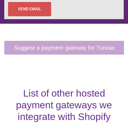
SEND EMAIL
List of other hosted
payment gateways we
integrate with Shopify