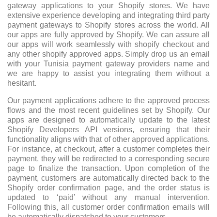
gateway applications to your Shopify stores. We have
extensive experience developing and integrating third party
payment gateways to Shopify stores across the world. All
our apps are fully approved by Shopify. We can assure all
our apps will work seamlessly with shopify checkout and
any other shopify approved apps. Simply drop us an email
with your Tunisia payment gateway providers name and
we are happy to assist you integrating them without a
hesitant.
Our payment applications adhere to the approved process
flows and the most recent guidelines set by Shopify. Our
apps are designed to automatically update to the latest
Shopify Developers API versions, ensuring that their
functionality aligns with that of other approved applications.
For instance, at checkout, after a customer completes their
payment, they will be redirected to a corresponding secure
page to finalize the transaction. Upon completion of the
payment, customers are automatically directed back to the
Shopify order confirmation page, and the order status is
updated to ‘paid’ without any manual intervention.
Following this, all customer order confirmation emails will
be automatically dispatched to your customers.