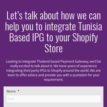
Let’s talk about how we can
help you to integrate Tunisia
Based IPG to your Shopify
Store
Looking to integrate Thailand based Payment Gateway, we’d be
really excited to talk about it. We have years of experience
integrating third party IPGs to Shopify around the world. We are
keen to offer advice and provide you with a quotation for your
requirement.
Name
*
Firs