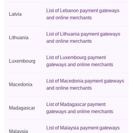
List of Lebanon payment gateways
Latvia
and online merchants
List of Lithuania payment gateways
Lithuania
and online merchants
List of Luxembourg payment
Luxembourg
gateways and online merchants
List of Macedonia payment gateways
Macedonia
and online merchants
List of Madagascar payment
Madagascar
gateways and online merchants
List of Malaysia payment gateways
Malaysia