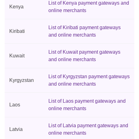
List of Kenya payment gateways and
Kenya
online merchants
List of Kiribati payment gateways
Kiribati
and online merchants
List of Kuwait payment gateways
Kuwait
and online merchants
List of Kyrgyzstan payment gateways
Kyrgyzstan
and online merchants
List of Laos payment gateways and
Laos
online merchants
List of Latvia payment gateways and
Latvia
online merchants