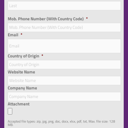
Las
Mob. Phone Number (With Country Code)
*
Email
*
Country of Origin
*
Website Name
Company Name
Attachment
Accepted file types: zip, jpg, png, doc, docx, xlsx, pdf, txt, Max. file size: 128
MB.