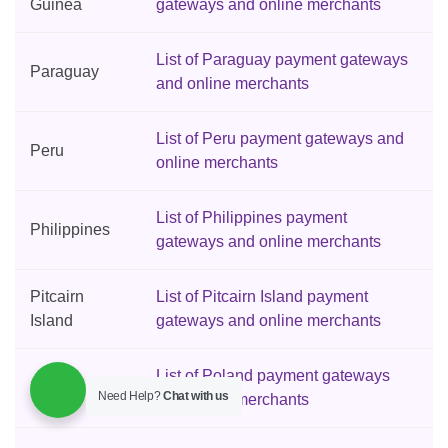
Guinea
gateways and online merchants
List of Paraguay payment gateways
Paraguay
and online merchants
List of Peru payment gateways and
Peru
online merchants
List of Philippines payment
Philippines
gateways and online merchants
Pitcairn
List of Pitcairn Island payment
Island
gateways and online merchants
List of Poland payment gateways
Poland
Need Help?
Chat with us
and online merchants