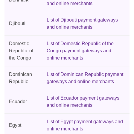
and online merchants
List of Djibouti payment gateways
Djibouti
and online merchants
Domestic
List of Domestic Republic of the
Republic of
Congo payment gateways and
the Congo
online merchants
Dominican
List of Dominican Republic payment
Republic
gateways and online merchants
List of Ecuador payment gateways
Ecuador
and online merchants
List of Egypt payment gateways and
Egypt
online merchants