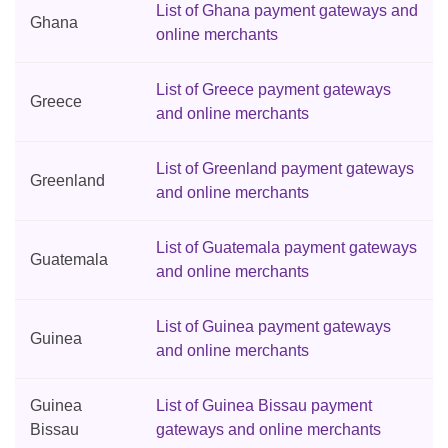
List of Ghana payment gateways and
Ghana
online merchants
List of Greece payment gateways
Greece
and online merchants
List of Greenland payment gateways
Greenland
and online merchants
List of Guatemala payment gateways
Guatemala
and online merchants
List of Guinea payment gateways
Guinea
and online merchants
Guinea
List of Guinea Bissau payment
Bissau
gateways and online merchants