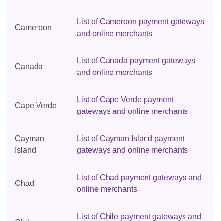
List of Cameroon payment gateways
Cameroon
and online merchants
List of Canada payment gateways
Canada
and online merchants
List of Cape Verde payment
Cape Verde
gateways and online merchants
Cayman
List of Cayman Island payment
Island
gateways and online merchants
List of Chad payment gateways and
Chad
online merchants
List of Chile payment gateways and