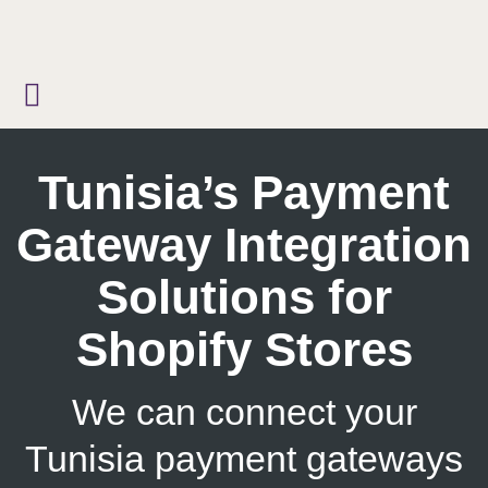
Skip
to
content
Tunisia’s Payment
Gateway Integration
Solutions for
Shopify Stores
We can connect your
Tunisia payment gateways