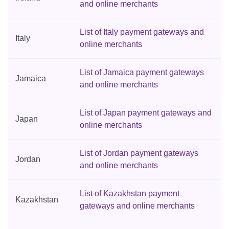
and online merchants
List of Italy payment gateways and
Italy
online merchants
List of Jamaica payment gateways
Jamaica
and online merchants
List of Japan payment gateways and
Japan
online merchants
List of Jordan payment gateways
Jordan
and online merchants
List of Kazakhstan payment
Kazakhstan
gateways and online merchants