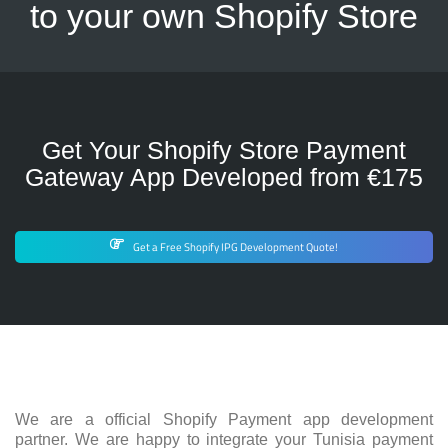
to your own Shopify Store
Get Your Shopify Store Payment
Gateway App Developed from €175
Get a Free Shopify IPG Development Quote!
We are a official Shopify Payment app development
partner. We are happy to integrate your Tunisia payment