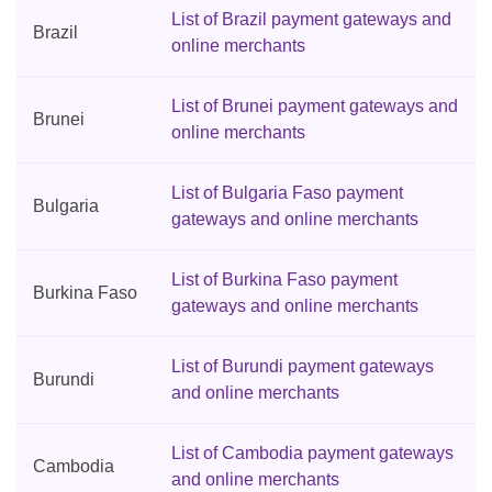
List of Brazil payment gateways and
Brazil
online merchants
List of Brunei payment gateways and
Brunei
online merchants
List of Bulgaria Faso payment
Bulgaria
gateways and online merchants
List of Burkina Faso payment
Burkina Faso
gateways and online merchants
List of Burundi payment gateways
Burundi
and online merchants
List of Cambodia payment gateways
Cambodia
and online merchants