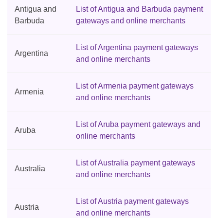
Antigua and
List of Antigua and Barbuda payment
Barbuda
gateways and online merchants
List of Argentina payment gateways
Argentina
and online merchants
List of Armenia payment gateways
Armenia
and online merchants
List of Aruba payment gateways and
Aruba
online merchants
List of Australia payment gateways
Australia
and online merchants
List of Austria payment gateways
Austria
and online merchants