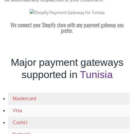
We connect your Shopify store with any payment gateway you
prefer.
Major payment gateways
supported in
Tunisia
Mastercard
Visa
CashU