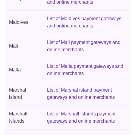
and online merchants
List of Maldives payment gateways
Maldives
and online merchants
List of Mali payment gateways and
Mali
online merchants
List of Malta payment gateways and
Malta
online merchants
Marshal
List of Marshal island payment
island
gateways and online merchants
Marshall
List of Marshall Islands payment
Islands
gateways and online merchants