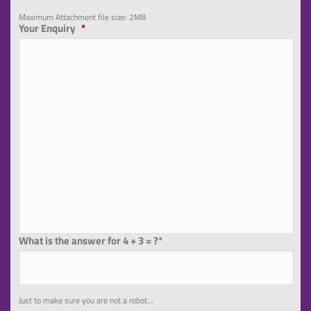
Maximum Attachment file size: 2MB
Your Enquiry
*
What is the answer for 4 + 3 = ?*
Just to make sure you are not a robot...