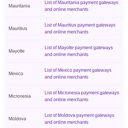
List of Mauritania payment gateways
Mauritania
and online merchants
List of Mauritius payment gateways
Mauritius
and online merchants
List of Mayotte payment gateways
Mayotte
and online merchants
List of Mexico payment gateways
Mexico
and online merchants
List of Micronesia payment gateways
Micronesia
and online merchants
List of Moldova payment gateways
Moldova
and online merchants