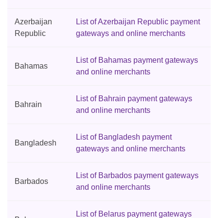
Azerbaijan
List of Azerbaijan Republic payment
Republic
gateways and online merchants
List of Bahamas payment gateways
Bahamas
and online merchants
List of Bahrain payment gateways
Bahrain
and online merchants
List of Bangladesh payment
Bangladesh
gateways and online merchants
List of Barbados payment gateways
Barbados
and online merchants
List of Belarus payment gateways