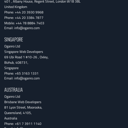
401 , Albany House, Regent Street
,
London
W1B 3BL
United Kingdom
Phone:
+44 20 3930 9968
Phone:
+44 20 3384 7877
Mobile:
+44 78 8884 7403
Email:
info@oganro.com
SINGAPORE
Oganro Ltd
Singapore Web Developers
69 Ubi Road 1 #10-26
,
Oxley
,
Bizhub
,
408731
,
Singapore
Phone:
+65 3163 1331
Email:
info@oganro.com
AUSTRALIA
Oganro Ltd
Brisbane Web Developers
81 Lyon Street
,
Moorooka
,
Queensland
,
4105
,
Australia
Phone:
+61 7 3911 1140