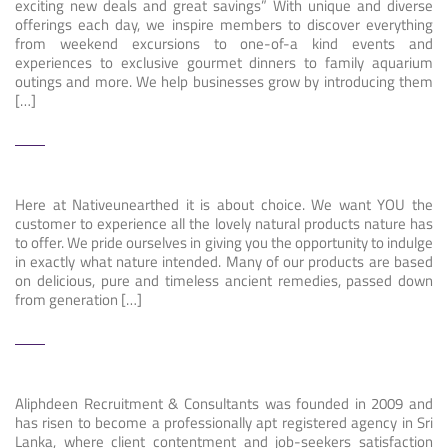
exciting new deals and great savings” With unique and diverse
offerings each day, we inspire members to discover everything
from weekend excursions to one-of-a kind events and
experiences to exclusive gourmet dinners to family aquarium
outings and more. We help businesses grow by introducing them
[…]
Here at Nativeunearthed it is about choice. We want YOU the
customer to experience all the lovely natural products nature has
to offer. We pride ourselves in giving you the opportunity to indulge
in exactly what nature intended. Many of our products are based
on delicious, pure and timeless ancient remedies, passed down
from generation […]
Aliphdeen Recruitment & Consultants was founded in 2009 and
has risen to become a professionally apt registered agency in Sri
Lanka, where client contentment and job-seekers satisfaction