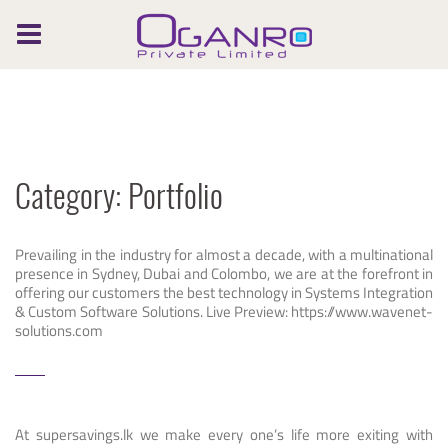
Skip
to
content
Category:
Portfolio
Prevailing in the industry for almost a decade, with a multinational
presence in Sydney, Dubai and Colombo, we are at the forefront in
offering our customers the best technology in Systems Integration
& Custom Software Solutions. Live Preview: https://www.wavenet-
solutions.com
At supersavings.lk we make every one’s life more exiting with