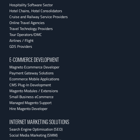
Hospitality Software Sector
Hotel Chains, Hotel Consolidators
Cruise and Railway Service Providers
Online Travel Agencies
Travel Technology Providers
Tour Operators/DMC
Airlines / Flight
GDS Providers
E-COMMERCE DEVELOPMENT
Magneto Ecommerce Developer
Payment Gateway Solutions
Ecommerce Mobile Applications
CMS Plug-In Development
Magento Modules / Extensions
Small Business eCommerce
Managed Magento Support
Hire Magento Developer
INTERNET MARKETING SOLUTIONS
Search Engine Optimisation (SEO)
Social Media Marketing (SMM)