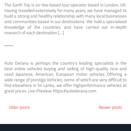
The Earth Trip is on-line based tour operator based in London, UK.
Having travelled extensively for many years, we have managed to
build a strong and healthy relationship with many local businesses
and communities based in our destinations. We hold a specialised
knowledge of the countries, and have carried out in-depth
research of each destination […]
Auto Derana is perhaps the country’s leading specialists in the
best online vehicles buying and selling of high-quality new and
used Japanese, American, European motor vehicles. Offering a
wide range of prestige Vehicles, some of which are very difficult to
find elsewhere in Sri Lanka, we offer highperformance vehicles at
great prices. Live Preview: https://autoderana.com
Posts
Older posts
Newer posts
navigation