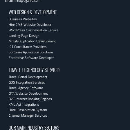
Email:
info@oganro.com
WEB DESIGN & DEVELOPMENT
Business Websites
Hire CMS Website Developer
WordPress Customization Service
Landing Page Design
Mobile Application Development
ICT Consultancy Providers
Software Application Solutions
Enterprise Software Developer
TRAVEL TECHNOLOGY SERVICES
Travel Portal Development
GDS Integration Services
Travel Agency Software
OTA Website Development
B2C Internet Booking Engines
XML Api Integrations
Hotel Reservation System
Channel Manager Services
OUR MAIN INDUSTRY SECTORS