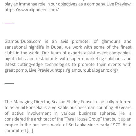
play an immense role in our objectives as a company. Live Preview:
https://www.aliphdeen.com/
GlamourDubai.com is an avid promoter of glamour’s and
sensational nightlife in Dubai, we work with some of the finest
clubs in the world. Our team of experts assist event companies,
night clubs and restaurants with superb marketing solutions and
latest cutting-edge technologies to promote their events with
great pomp. Live Preview: https://glamourdubai.oganro.org/
The Managing Director, Scallon Shirley Fonseka , usually referred
to as Sunil Fonseka is a versatile businessman counting 30 years
of active involvement in various business spheres. He is
considered the architect of the “Tyre House Group” that built up an
empire in the business world of Sri Lanka since early 1970. As a
committed […]