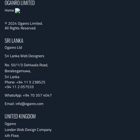
OGANRO LIMITED
Home
© 2024 Oganro Limited.
All Rights Reserved.
SRI LANKA
Oganro Ltd
Sri Lanka Web Designers
No. 50/1/3 Dehiwala Road,
Boralesgamuwa,
Sri Lanka
Phone:
+94 11 5 238525
+94 11 2 057533
WhatsApp: +94 70 357 4047
Email:
info@oganro.com
UNITED KINGDOM
Oganro
London Web Design Company
4th Floor
,