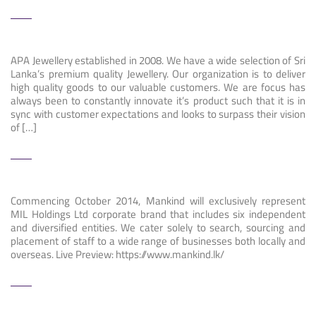
APA Jewellery established in 2008. We have a wide selection of Sri
Lanka’s premium quality Jewellery. Our organization is to deliver
high quality goods to our valuable customers. We are focus has
always been to constantly innovate it’s product such that it is in
sync with customer expectations and looks to surpass their vision
of […]
Commencing October 2014, Mankind will exclusively represent
MIL Holdings Ltd corporate brand that includes six independent
and diversified entities. We cater solely to search, sourcing and
placement of staff to a wide range of businesses both locally and
overseas. Live Preview: https://www.mankind.lk/