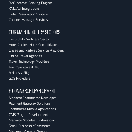
B2C Internet Booking Engines
XML Api Integrations
Hotel Reservation System
Channel Manager Services
OUR MAIN INDUSTRY SECTORS
Hospitality Software Sector
Hotel Chains, Hotel Consolidators
Cruise and Railway Service Providers
Online Travel Agencies
Travel Technology Providers
Tour Operators/DMC
Airlines / Flight
GDS Providers
E-COMMERCE DEVELOPMENT
Magneto Ecommerce Developer
Payment Gateway Solutions
Ecommerce Mobile Applications
CMS Plug-In Development
Magento Modules / Extensions
Small Business eCommerce
Managed Magento Support