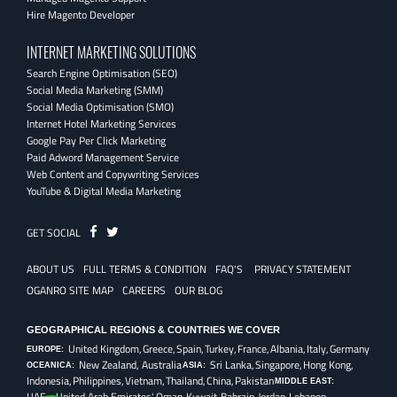
Hire Magento Developer
INTERNET MARKETING SOLUTIONS
Search Engine Optimisation (SEO)
Social Media Marketing (SMM)
Social Media Optimisation (SMO)
Internet Hotel Marketing Services
Google Pay Per Click Marketing
Paid Adword Management Service
Web Content and Copywriting Services
YouTube & Digital Media Marketing
Fb
Twitter
GET SOCIAL
ABOUT US
FULL TERMS & CONDITION
FAQ'S
PRIVACY STATEMENT
OGANRO SITE MAP
CAREERS
OUR BLOG
GEOGRAPHICAL REGIONS & COUNTRIES WE COVER
United Kingdom,
Greece,
Spain,
Turkey,
France,
Albania,
Italy,
Germany
EUROPE:
New Zealand, Australia
Sri Lanka,
Singapore,
Hong Kong,
OCEANICA:
ASIA:
Indonesia,
Philippines,
Vietnam,
Thailand,
China,
Pakistan
MIDDLE EAST:
UAE - United Arab Emirates',
Oman,
Kuwait,
Bahrain,
Jordan,
Lebanon