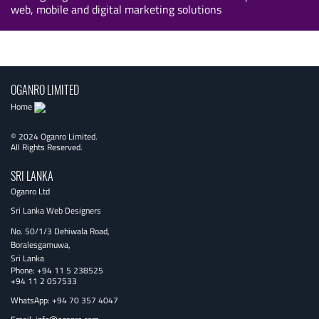
web, mobile and digital marketing solutions
OGANRO LIMITED
Home
© 2024 Oganro Limited.
All Rights Reserved.
SRI LANKA
Oganro Ltd
Sri Lanka Web Designers
No. 50/1/3 Dehiwala Road,
Boralesgamuwa,
Sri Lanka
Phone:
+94 11 5 238525
+94 11 2 057533
WhatsApp: +94 70 357 4047