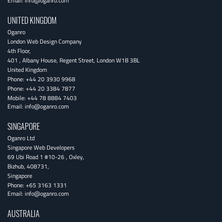
Email:
info@oganro.com
UNITED KINGDOM
Oganro
London Web Design Company
4th Floor
,
401 , Albany House, Regent Street
,
London
W1B 3BL
United Kingdom
Phone:
+44 20 3930 9968
Phone:
+44 20 3384 7877
Mobile:
+44 78 8884 7403
Email:
info@oganro.com
SINGAPORE
Oganro Ltd
Singapore Web Developers
69 Ubi Road 1 #10-26
,
Oxley
,
Bizhub
,
408731
,
Singapore
Phone:
+65 3163 1331
Email:
info@oganro.com
AUSTRALIA