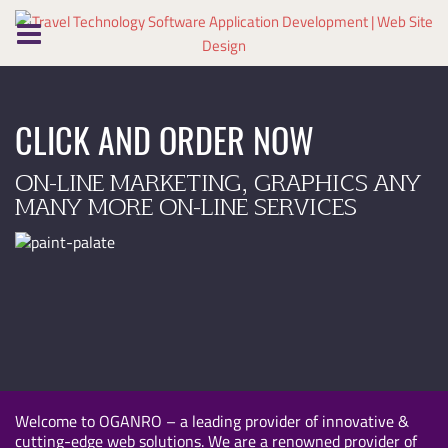
Skip
to
content
CLICK AND ORDER NOW
ON-LINE MARKETING, GRAPHICS ANY
MANY MORE ON-LINE SERVICES
Welcome to OGANRO – a leading provider of innovative &
cutting-edge web solutions. We are a renowned provider of