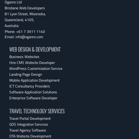
Oganro Ltd
Brisbane Web Developers
81 Lyon Street
,
Moorooka
,
Queensland
,
4105
,
Australia
Phone:
+61 7 3911 1140
Email:
info@oganro.com
WEB DESIGN & DEVELOPMENT
Business Websites
Hire CMS Website Developer
WordPress Customization Service
Landing Page Design
Mobile Application Development
ICT Consultancy Providers
Software Application Solutions
Enterprise Software Developer
TRAVEL TECHNOLOGY SERVICES
Travel Portal Development
GDS Integration Services
Travel Agency Software
OTA Website Development