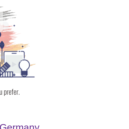
 prefer.
Germany