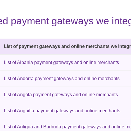
sted payment gateways we integ
List of payment gateways and online merchants we integr
List of Albania payment gateways and online merchants
List of Andorra payment gateways and online merchants
List of Angola payment gateways and online merchants
List of Anguilla payment gateways and online merchants
List of Antigua and Barbuda payment gateways and online m