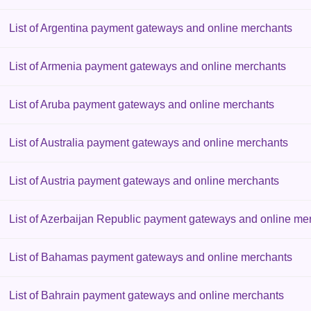
List of Argentina payment gateways and online merchants
List of Armenia payment gateways and online merchants
List of Aruba payment gateways and online merchants
List of Australia payment gateways and online merchants
List of Austria payment gateways and online merchants
List of Azerbaijan Republic payment gateways and online me
List of Bahamas payment gateways and online merchants
List of Bahrain payment gateways and online merchants