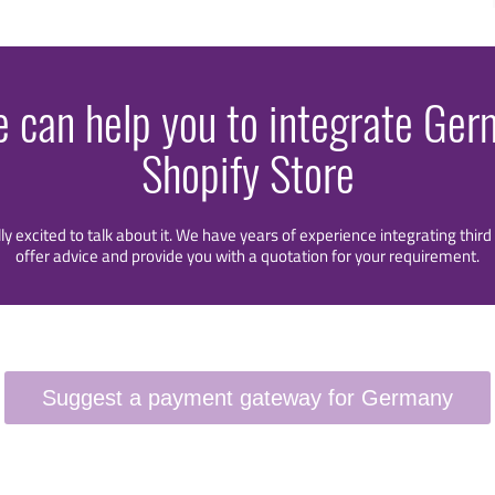
e can help you to integrate Ge
Shopify Store
lly excited to talk about it. We have years of experience integrating thi
offer advice and provide you with a quotation for your requirement.