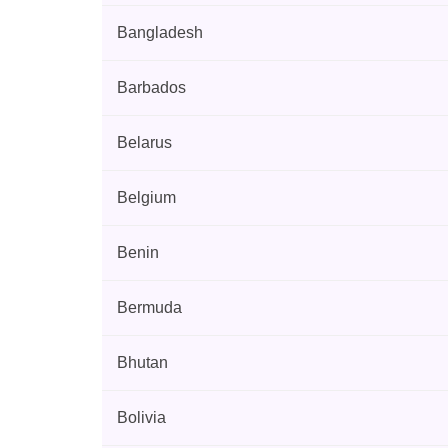
Bangladesh
Barbados
Belarus
Belgium
Benin
Bermuda
Bhutan
Bolivia