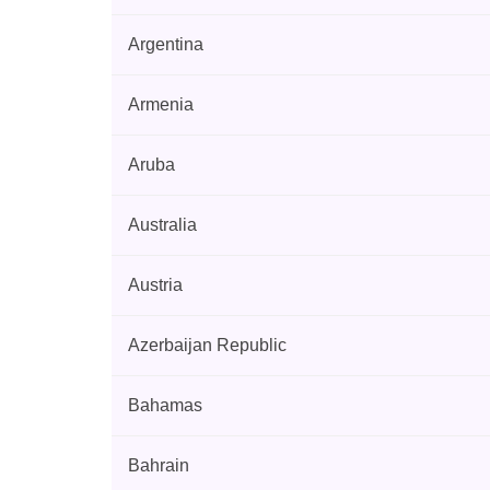
Argentina
Armenia
Aruba
Australia
Austria
Azerbaijan Republic
Bahamas
Bahrain