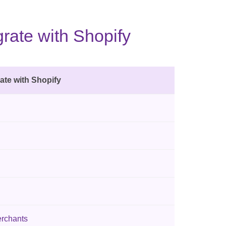
rate with Shopify
ate with Shopify
erchants