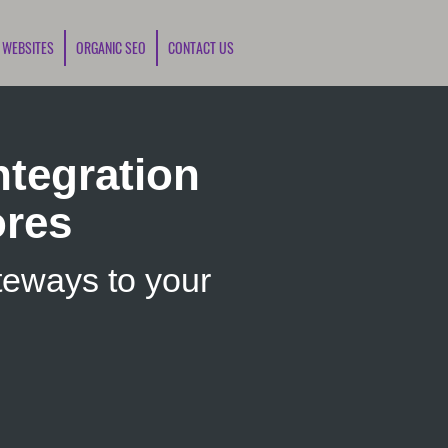
 WEBSITES
ORGANIC SEO
CONTACT US
tegration
ores
eways to your