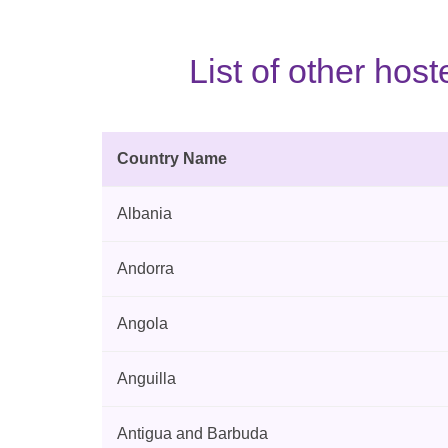
List of other ho
Country Name
Albania
Andorra
Angola
Anguilla
Antigua and Barbuda