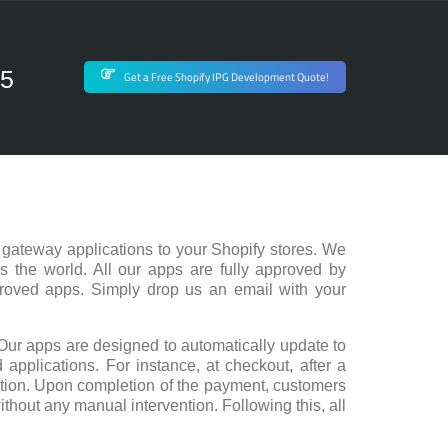
75
Get a Free Shopify IPG Development Quote!
gateway applications to your Shopify stores. We
s the world. All our apps are fully approved by
proved apps. Simply drop us an email with your
Our apps are designed to automatically update to
 applications. For instance, at checkout, after a
action. Upon completion of the payment, customers
ithout any manual intervention. Following this, all