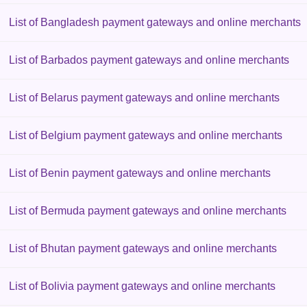
List of Bangladesh payment gateways and online merchants
List of Barbados payment gateways and online merchants
List of Belarus payment gateways and online merchants
List of Belgium payment gateways and online merchants
List of Benin payment gateways and online merchants
List of Bermuda payment gateways and online merchants
List of Bhutan payment gateways and online merchants
List of Bolivia payment gateways and online merchants