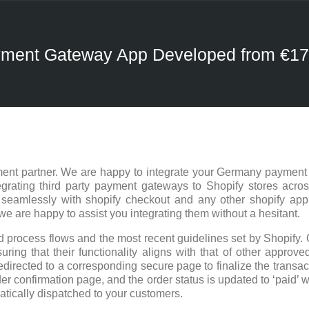
ayment Gateway App Developed from €1
ent partner. We are happy to integrate your Germany payment 
rating third party payment gateways to Shopify stores acros
 seamlessly with shopify checkout and any other shopify ap
are happy to assist you integrating them without a hesitant.
 process flows and the most recent guidelines set by Shopify. 
ring that their functionality aligns with that of other approved
edirected to a corresponding secure page to finalize the trans
er confirmation page, and the order status is updated to ‘paid’ w
atically dispatched to your customers.