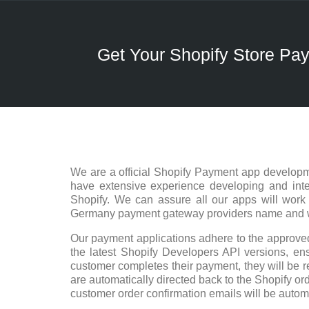
Get Your Shopify Store P
We are a official Shopify Payment app developm
have extensive experience developing and integ
Shopify. We can assure all our apps will work
Germany payment gateway providers name and we 
Our payment applications adhere to the approved
the latest Shopify Developers API versions, ensu
customer completes their payment, they will be r
are automatically directed back to the Shopify ord
customer order confirmation emails will be autom