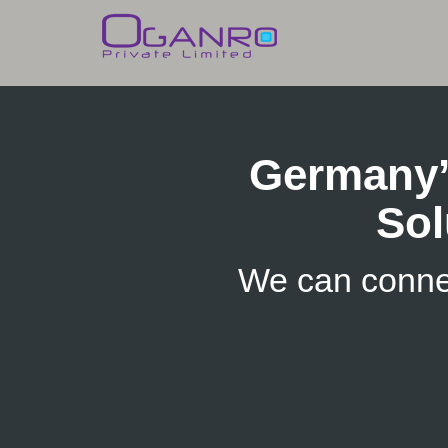
Skip
to
content
Germany’
Sol
We can conne