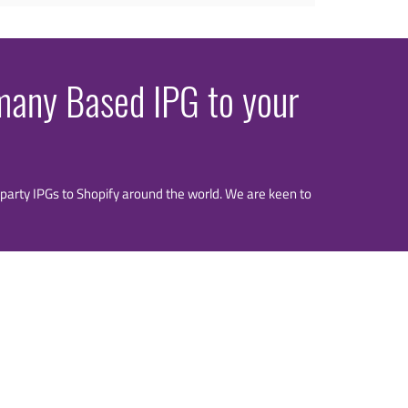
rmany Based IPG to your
rd party IPGs to Shopify around the world. We are keen to