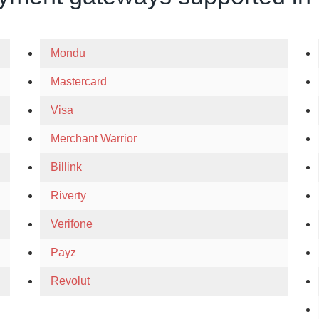
Mondu
Mastercard
Visa
Merchant Warrior
Billink
Riverty
Verifone
Payz
Revolut