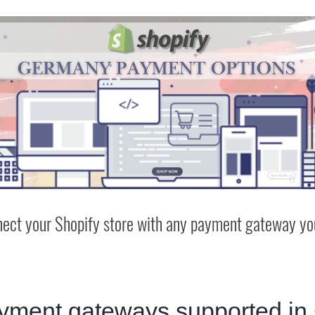
ect your Shopify store with any payment gateway you
yment gateways supported in