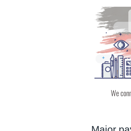
We conn
Major pa