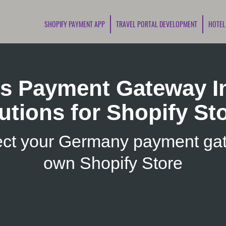
SHOPIFY PAYMENT APP
TRAVEL PORTAL DEVELOPMENT
HOTEL
s Payment Gateway In
utions for Shopify St
ct your Germany payment gat
own Shopify Store