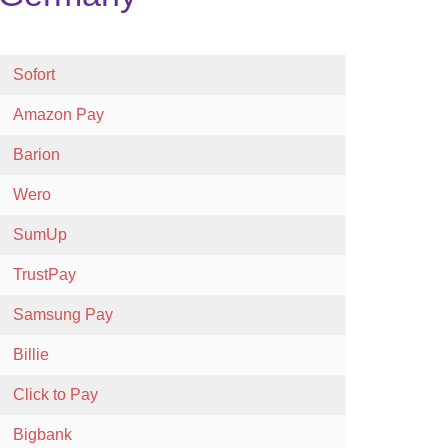
Sofort
Amazon Pay
Barion
Wero
SumUp
TrustPay
Samsung Pay
Billie
Click to Pay
Bigbank