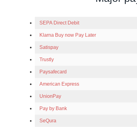
SEPA Direct Debit
Klarna Buy now Pay Later
Satispay
Trustly
Paysafecard
American Express
UnionPay
Pay by Bank
SeQura