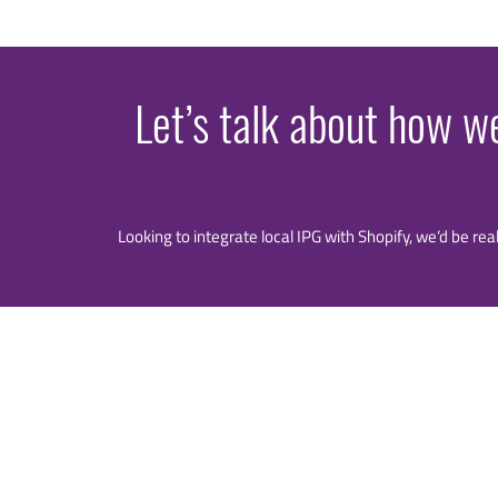
Let’s talk about how w
Looking to integrate local IPG with Shopify, we’d be rea