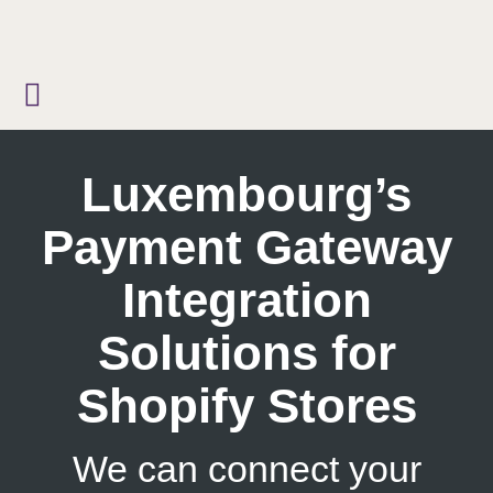
Skip
to
content
Luxembourg’s
Payment Gateway
Integration
Solutions for
Shopify Stores
We can connect your