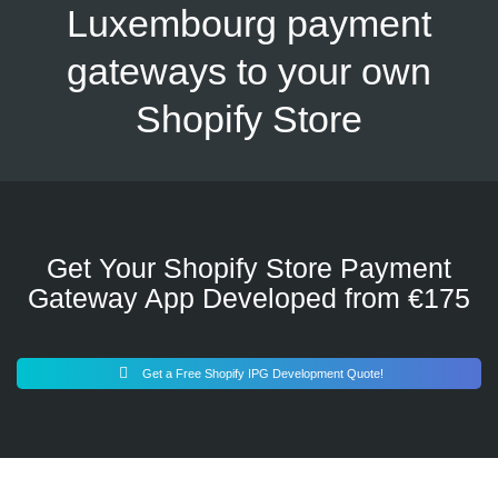
Luxembourg payment
gateways to your own
Shopify Store
Get Your Shopify Store Payment
Gateway App Developed from €175
Get a Free Shopify IPG Development Quote!