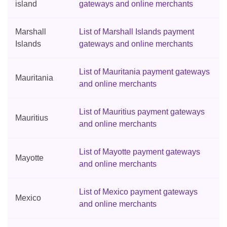
island
gateways and online merchants
Marshall
List of Marshall Islands payment
Islands
gateways and online merchants
List of Mauritania payment gateways
Mauritania
and online merchants
List of Mauritius payment gateways
Mauritius
and online merchants
List of Mayotte payment gateways
Mayotte
and online merchants
List of Mexico payment gateways
Mexico
and online merchants