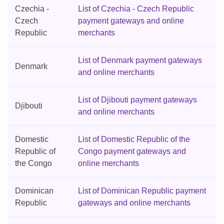
Czechia -
List of Czechia - Czech Republic
Czech
payment gateways and online
Republic
merchants
List of Denmark payment gateways
Denmark
and online merchants
List of Djibouti payment gateways
Djibouti
and online merchants
Domestic
List of Domestic Republic of the
Republic of
Congo payment gateways and
the Congo
online merchants
Dominican
List of Dominican Republic payment
Republic
gateways and online merchants