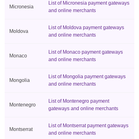
List of Micronesia payment gateways
Micronesia
and online merchants
List of Moldova payment gateways
Moldova
and online merchants
List of Monaco payment gateways
Monaco
and online merchants
List of Mongolia payment gateways
Mongolia
and online merchants
List of Montenegro payment
Montenegro
gateways and online merchants
List of Montserrat payment gateways
Montserrat
and online merchants