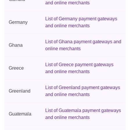
and online merchants
List of Germany payment gateways
Germany
and online merchants
List of Ghana payment gateways and
Ghana
online merchants
List of Greece payment gateways
Greece
and online merchants
List of Greenland payment gateways
Greenland
and online merchants
List of Guatemala payment gateways
Guatemala
and online merchants