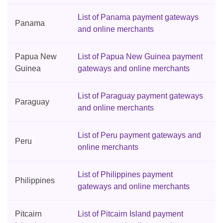
List of Panama payment gateways
Panama
and online merchants
Papua New
List of Papua New Guinea payment
Guinea
gateways and online merchants
List of Paraguay payment gateways
Paraguay
and online merchants
List of Peru payment gateways and
Peru
online merchants
List of Philippines payment
Philippines
gateways and online merchants
Pitcairn
List of Pitcairn Island payment