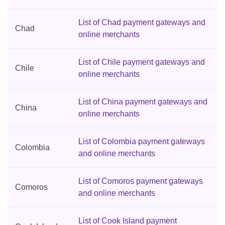
List of Chad payment gateways and
Chad
online merchants
List of Chile payment gateways and
Chile
online merchants
List of China payment gateways and
China
online merchants
List of Colombia payment gateways
Colombia
and online merchants
List of Comoros payment gateways
Comoros
and online merchants
List of Cook Island payment