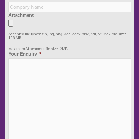
Attachment
Accepted file types: zip, jpg, png, doc, docx, xlsx, pdf, txt, Max. file size:
128 MB.
Maximum Attachment file size: 2MB
Your Enquiry
*