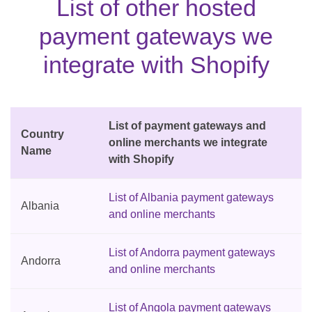
List of other hosted
payment gateways we
integrate with Shopify
List of payment gateways and
Country
online merchants we integrate
Name
with Shopify
List of Albania payment gateways
Albania
and online merchants
List of Andorra payment gateways
Andorra
and online merchants
List of Angola payment gateways