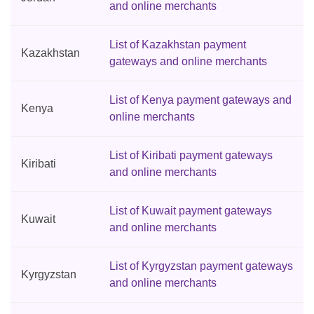
and online merchants
List of Kazakhstan payment
Kazakhstan
gateways and online merchants
List of Kenya payment gateways and
Kenya
online merchants
List of Kiribati payment gateways
Kiribati
and online merchants
List of Kuwait payment gateways
Kuwait
and online merchants
List of Kyrgyzstan payment gateways
Kyrgyzstan
and online merchants