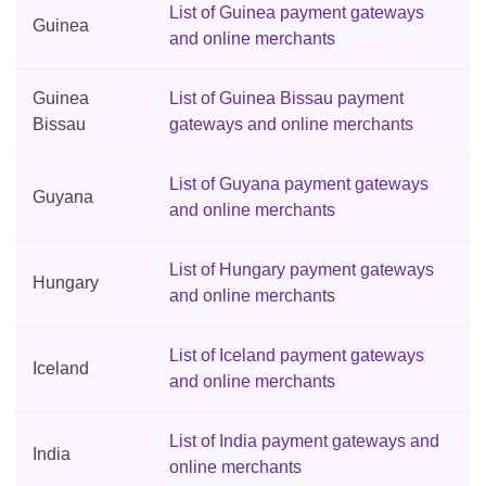
List of Guinea payment gateways
Guinea
and online merchants
Guinea
List of Guinea Bissau payment
Bissau
gateways and online merchants
List of Guyana payment gateways
Guyana
and online merchants
List of Hungary payment gateways
Hungary
and online merchants
List of Iceland payment gateways
Iceland
and online merchants
List of India payment gateways and
India
online merchants