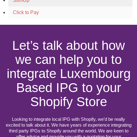
SumUp
Click to Pay
Let’s talk about how
we can help you to
integrate Luxembourg
Based IPG to your
Shopify Store
Looking to integrate local IPG with Shopify, we’d be really
excited to talk about it. We have years of experience integrating
third party IPGs to Shopify around the world. We are keen to
offer advice and provide you with a quotation for your