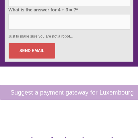
What is the answer for 4 + 3 = ?*
Just to make sure you are not a robot...
SEND EMAIL