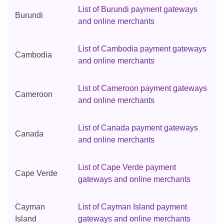
List of Burundi payment gateways
Burundi
and online merchants
List of Cambodia payment gateways
Cambodia
and online merchants
List of Cameroon payment gateways
Cameroon
and online merchants
List of Canada payment gateways
Canada
and online merchants
List of Cape Verde payment
Cape Verde
gateways and online merchants
Cayman
List of Cayman Island payment
Island
gateways and online merchants