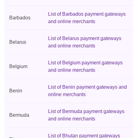
List of Barbados payment gateways
Barbados
and online merchants
List of Belarus payment gateways
Belarus
and online merchants
List of Belgium payment gateways
Belgium
and online merchants
List of Benin payment gateways and
Benin
online merchants
List of Bermuda payment gateways
Bermuda
and online merchants
List of Bhutan payment gateways