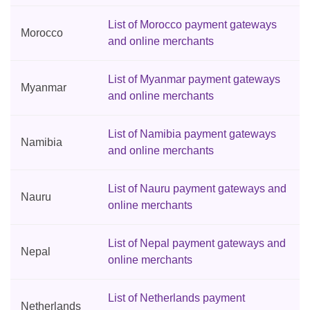
List of Morocco payment gateways
Morocco
and online merchants
List of Myanmar payment gateways
Myanmar
and online merchants
List of Namibia payment gateways
Namibia
and online merchants
List of Nauru payment gateways and
Nauru
online merchants
List of Nepal payment gateways and
Nepal
online merchants
List of Netherlands payment
Netherlands