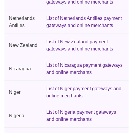
gateways and online merchants
Netherlands
List of Netherlands Antilles payment
Antilles
gateways and online merchants
List of New Zealand payment
New Zealand
gateways and online merchants
List of Nicaragua payment gateways
Nicaragua
and online merchants
List of Niger payment gateways and
Niger
online merchants
List of Nigeria payment gateways
Nigeria
and online merchants