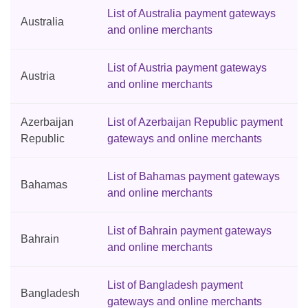
List of Australia payment gateways
Australia
and online merchants
List of Austria payment gateways
Austria
and online merchants
Azerbaijan
List of Azerbaijan Republic payment
Republic
gateways and online merchants
List of Bahamas payment gateways
Bahamas
and online merchants
List of Bahrain payment gateways
Bahrain
and online merchants
List of Bangladesh payment
Bangladesh
gateways and online merchants