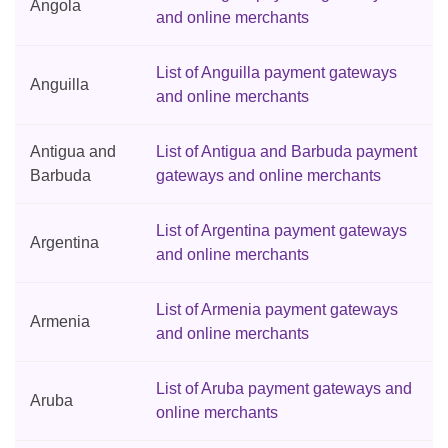
Angola
and online merchants
List of Anguilla payment gateways
Anguilla
and online merchants
Antigua and
List of Antigua and Barbuda payment
Barbuda
gateways and online merchants
List of Argentina payment gateways
Argentina
and online merchants
List of Armenia payment gateways
Armenia
and online merchants
List of Aruba payment gateways and
Aruba
online merchants