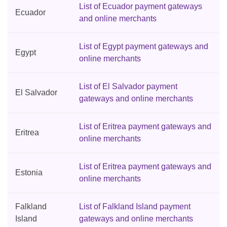
List of Ecuador payment gateways
Ecuador
and online merchants
List of Egypt payment gateways and
Egypt
online merchants
List of El Salvador payment
El Salvador
gateways and online merchants
List of Eritrea payment gateways and
Eritrea
online merchants
List of Eritrea payment gateways and
Estonia
online merchants
Falkland
List of Falkland Island payment
Island
gateways and online merchants