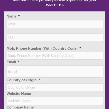
requirement.
Name
*
Firs
Las
Mob. Phone Number (With Country Code)
*
Email
*
Country of Origin
*
Website Name
Company Name