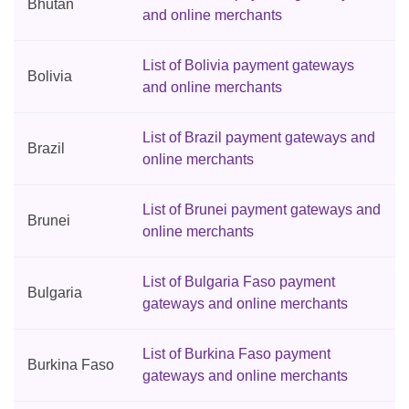
Bhutan
and online merchants
List of Bolivia payment gateways
Bolivia
and online merchants
List of Brazil payment gateways and
Brazil
online merchants
List of Brunei payment gateways and
Brunei
online merchants
List of Bulgaria Faso payment
Bulgaria
gateways and online merchants
List of Burkina Faso payment
Burkina Faso
gateways and online merchants