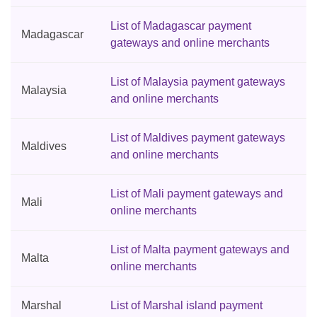
List of Madagascar payment
Madagascar
gateways and online merchants
List of Malaysia payment gateways
Malaysia
and online merchants
List of Maldives payment gateways
Maldives
and online merchants
List of Mali payment gateways and
Mali
online merchants
List of Malta payment gateways and
Malta
online merchants
Marshal
List of Marshal island payment