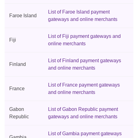
List of Faroe Island payment
Faroe Island
gateways and online merchants
List of Fiji payment gateways and
Fiji
online merchants
List of Finland payment gateways
Finland
and online merchants
List of France payment gateways
France
and online merchants
Gabon
List of Gabon Republic payment
Republic
gateways and online merchants
List of Gambia payment gateways
Gambia