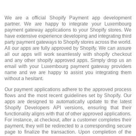
We are a official Shopify Payment app development
partner. We are happy to integrate your Luxembourg
payment gateway applications to your Shopify stores. We
have extensive experience developing and integrating third
party payment gateways to Shopify stores across the world.
All our apps are fully approved by Shopify. We can assure
all our apps will work seamlessly with shopify checkout
and any other shopify approved apps. Simply drop us an
email with your Luxembourg payment gateway providers
name and we are happy to assist you integrating them
without a hesitant.
Our payment applications adhere to the approved process
flows and the most recent guidelines set by Shopify. Our
apps are designed to automatically update to the latest
Shopify Developers API versions, ensuring that their
functionality aligns with that of other approved applications.
For instance, at checkout, after a customer completes their
payment, they will be redirected to a corresponding secure
page to finalize the transaction. Upon completion of the