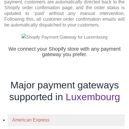
payment, customers are automatically directed back to the
Shopify order confirmation page, and the order status is
updated to ‘paid’ without any manual intervention.
Following this, all customer order confirmation emails will
be automatically dispatched to your customers.
We connect your Shopify store with any payment
gateway you prefer.
Major payment gateways
supported in
Luxembourg
American Express