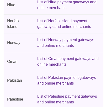
List of Niue payment gateways and
Niue
online merchants
Norfolk
List of Norfolk Island payment
Island
gateways and online merchants
List of Norway payment gateways
Norway
and online merchants
List of Oman payment gateways and
Oman
online merchants
List of Pakistan payment gateways
Pakistan
and online merchants
List of Palestine payment gateways
Palestine
and online merchants