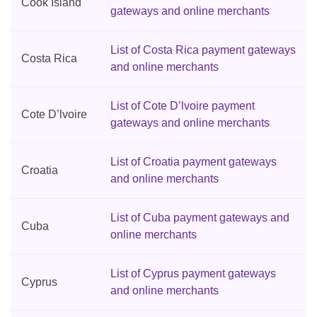
Cook Island
gateways and online merchants
List of Costa Rica payment gateways
Costa Rica
and online merchants
List of Cote D’lvoire payment
Cote D’lvoire
gateways and online merchants
List of Croatia payment gateways
Croatia
and online merchants
List of Cuba payment gateways and
Cuba
online merchants
List of Cyprus payment gateways
Cyprus
and online merchants