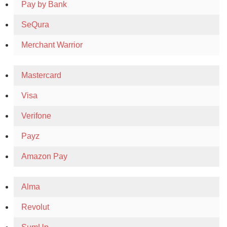
Pay by Bank
SeQura
Merchant Warrior
Mastercard
Visa
Verifone
Payz
Amazon Pay
Alma
Revolut