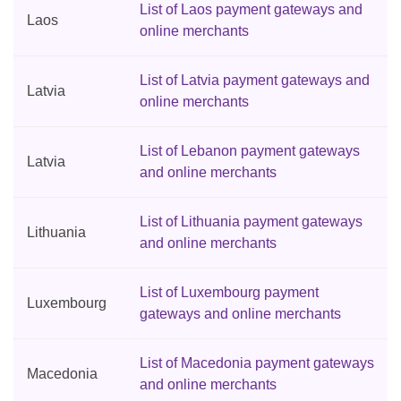
List of Laos payment gateways and
Laos
online merchants
List of Latvia payment gateways and
Latvia
online merchants
List of Lebanon payment gateways
Latvia
and online merchants
List of Lithuania payment gateways
Lithuania
and online merchants
List of Luxembourg payment
Luxembourg
gateways and online merchants
List of Macedonia payment gateways
Macedonia
and online merchants