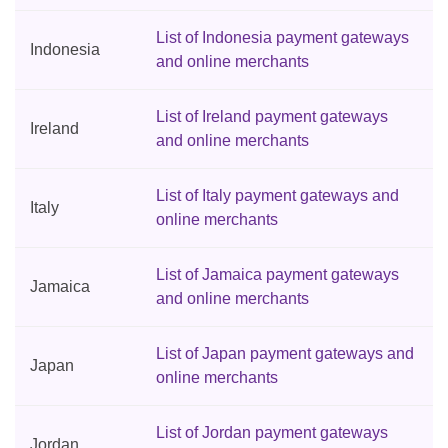
List of Indonesia payment gateways
Indonesia
and online merchants
List of Ireland payment gateways
Ireland
and online merchants
List of Italy payment gateways and
Italy
online merchants
List of Jamaica payment gateways
Jamaica
and online merchants
List of Japan payment gateways and
Japan
online merchants
List of Jordan payment gateways
Jordan