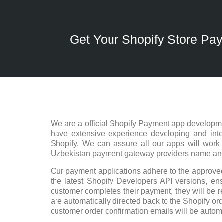
Get Your Shopify Store P
We are a official Shopify Payment app developme
have extensive experience developing and integ
Shopify. We can assure all our apps will work
Uzbekistan payment gateway providers name and w
Our payment applications adhere to the approved
the latest Shopify Developers API versions, ensu
customer completes their payment, they will be r
are automatically directed back to the Shopify ord
customer order confirmation emails will be autom