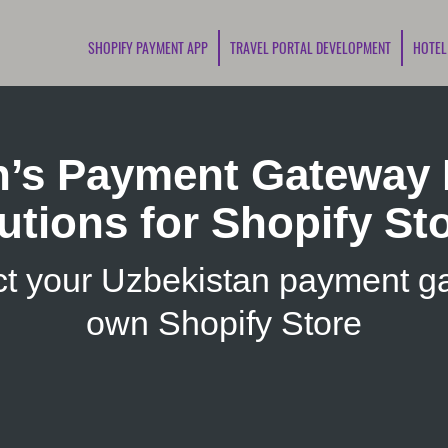
SHOPIFY PAYMENT APP
TRAVEL PORTAL DEVELOPMENT
HOTEL
n’s Payment Gateway I
utions for Shopify St
t your Uzbekistan payment ga
own Shopify Store