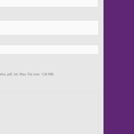
 xlsx, pdf, txt, Max. file size: 128 MB.