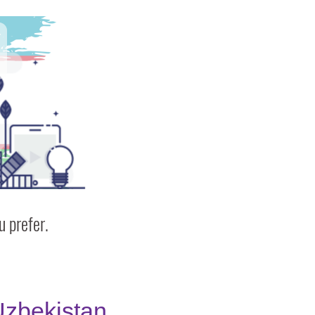
 prefer.
zbekistan