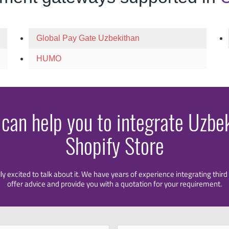
Global Pay Gate Uzbekithan
HUMO
 can help you to integrate Uzbe
Shopify Store
lly excited to talk about it. We have years of experience integrating thi
offer advice and provide you with a quotation for your requirement.
First