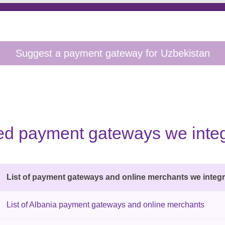
sted payment gateways we integ
List of payment gateways and online merchants we integr
List of Albania payment gateways and online merchants