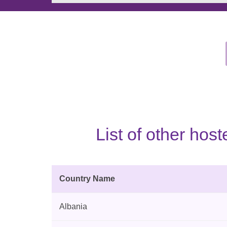
List of other ho
Country Name
Albania