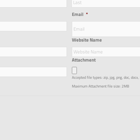
Email
*
Website Name
Attachment
Accepted file types: zip, jpg, png, doc, docx,
Maximum Attachment file size: 2MB