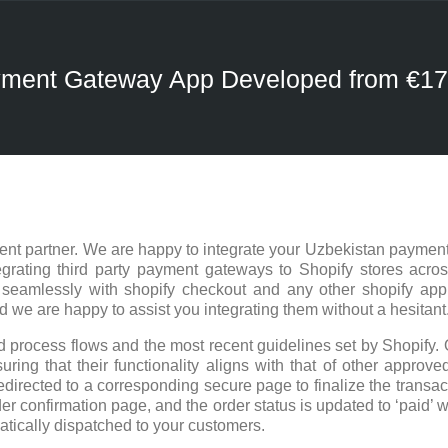
ayment Gateway App Developed from €1
nt partner. We are happy to integrate your Uzbekistan payment
rating third party payment gateways to Shopify stores acros
 seamlessly with shopify checkout and any other shopify ap
e are happy to assist you integrating them without a hesitant
 process flows and the most recent guidelines set by Shopify. 
ring that their functionality aligns with that of other approved
edirected to a corresponding secure page to finalize the trans
er confirmation page, and the order status is updated to ‘paid’ w
atically dispatched to your customers.