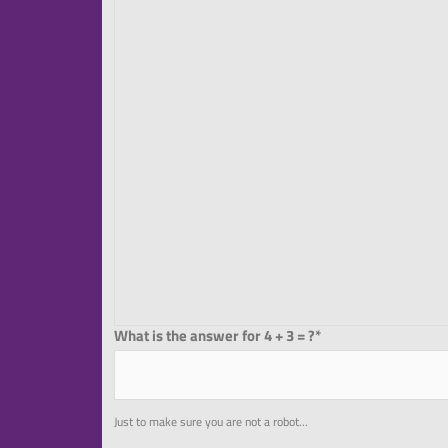
What is the answer for 4 + 3 = ?*
Just to make sure you are not a robot...