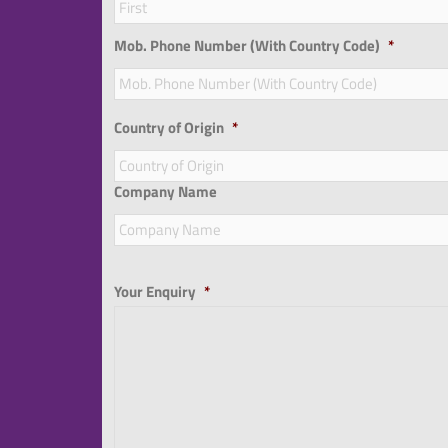
Mob. Phone Number (With Country Code)
*
Country of Origin
*
Company Name
Your Enquiry
*