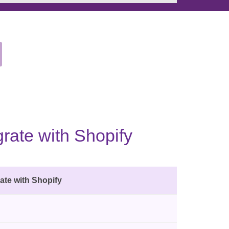
rate with Shopify
ate with Shopify