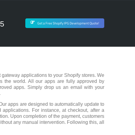
75
Get a Free Shopify IPG Development Quote!
 gateway applications to your Shopify stores. We
s the world. All our apps are fully approved by
proved apps. Simply drop us an email with your
.
Our apps are designed to automatically update to
 applications. For instance, at checkout, after a
action. Upon completion of the payment, customers
ithout any manual intervention. Following this, all