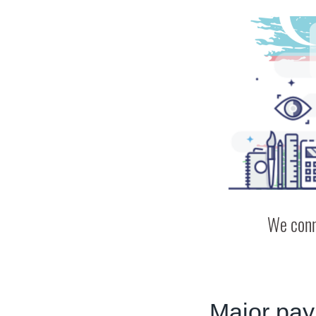
We conn
Major pay