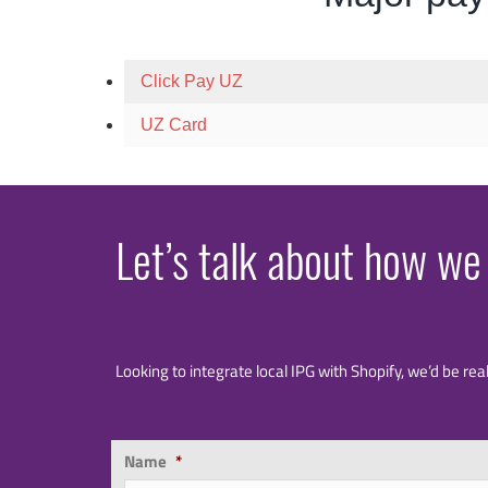
Click Pay UZ
UZ Card
Let’s talk about how we
Looking to integrate local IPG with Shopify, we’d be rea
Name
*