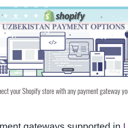
ect your Shopify store with any payment gateway you
ment gateways supported in
U