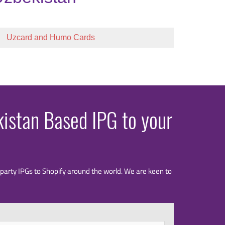
Uzcard and Humo Cards
kistan Based IPG to your
rd party IPGs to Shopify around the world. We are keen to
Last