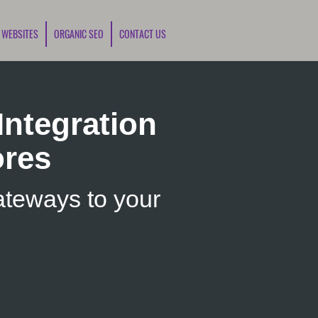
 WEBSITES
ORGANIC SEO
CONTACT US
ntegration
ores
teways to your