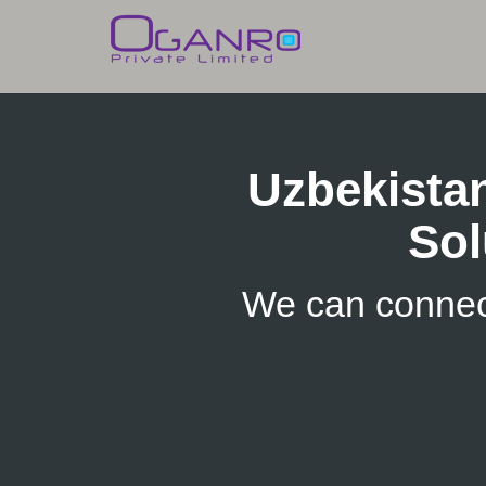
Skip
to
content
Uzbekista
Sol
We can connec