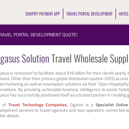
SHOPIFY PAYMENT APP
TRAVEL PORTAL DEVELOPMENT
HOTEL
TRAVEL PORTAL DEVELOPMENT QUOTE!
gasus Solution
Travel Wholesale Suppl
asus is renowned to facilitate about $16 billion for their clients yearly,
iness. Other than their primary global distribution system (GDS) access
ial marketing as well as reservation solutions via their ‘Open Hospitality
ervations. By providing actionable business intelligence to assist hot
asus has successfully positioned itself as a trusted partner in creatin
t of
Travel Technology Companies
,
Oganro is a
Specialist Onlin
elopment services to travel agencies and tour operators connected wi
her details.