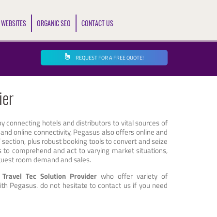
 WEBSITES
ORGANIC SEO
CONTACT US
REQUEST FOR A FREE QUOTE!
ier
 by connecting hotels and distributors to vital sources of
 and online connectivity, Pegasus also offers online and
’ section, plus robust booking tools to convert and seize
els to comprehend and act to varying market situations,
g guest room demand and sales.
e Travel Tec Solution Provider
who offer variety of
th Pegasus. do not hesitate to contact us if you need