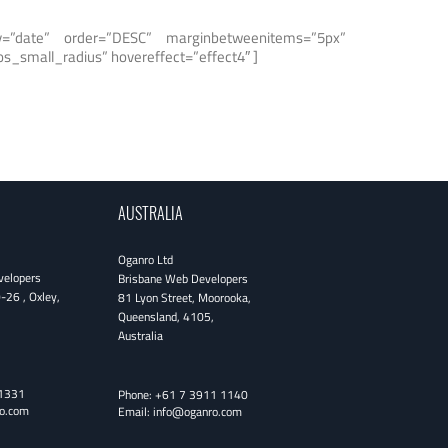
rby=”date” order=”DESC” marginbetweenitems=”5px”
s_small_radius” hovereffect=”effect4″ ]
AUSTRALIA
Oganro Ltd
velopers
Brisbane Web Developers
0-26
,
Oxley
,
81 Lyon Street
,
Moorooka
,
Queensland
,
4105
,
Australia
1331
Phone:
+61 7 3911 1140
o.com
Email:
info@oganro.com