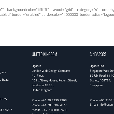
0″ backgroundcolor=”#ffffff” layout=”grid” category=”4″ orde
isabled” border=”enabled” bordercolor=”#000000″ borderradius=”logooo
UNITED KINGDOM
SINGAPORE
Oganro
Oganro Ltd
London Web Design Company
Singapore Web De
gners
4th Floor
,
69 Ubi Road 1 #1
a Road,
401 , Albany House, Regent Street
,
Bizhub
,
408731
,
London
W1B 3BL
Singapore
United Kingdom
38525
Phone:
+44 20 3930 9968
Phone:
+65 3163 
Email:
info@oganr
Phone:
+44 20 3384 7877
357 4047
Mobile:
+44 78 8884 7403