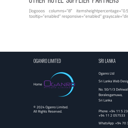
OTHER HOTEL SUPPLIER PARTNERS
[logooos columns=”8″ itemsheightpercentage=”0.5
tooltip=”enabled” responsive=”enabled” grayscale=”d
OGANRO LIMITED
SRI LANKA
Oganro Ltd
Sri Lanka Web Desi
Home
No. 50/1/3 Dehiwal
Boralesgamuwa,
Sri Lanka
© 2024 Oganro Limited.
Phone:
+94 11 5 2
All Rights Reserved.
+94 11 2 057533
WhatsApp: +94 70 