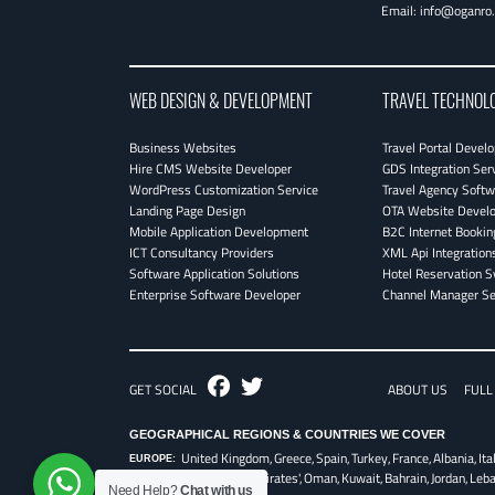
Email:
info@oganro
WEB DESIGN & DEVELOPMENT
TRAVEL TECHNOL
Business Websites
Travel Portal Devel
Hire CMS Website Developer
GDS Integration Ser
WordPress Customization Service
Travel Agency Softw
Landing Page Design
OTA Website Devel
Mobile Application Development
B2C Internet Bookin
ICT Consultancy Providers
XML Api Integration
Software Application Solutions
Hotel Reservation 
Enterprise Software Developer
Channel Manager Se
Fb
Twitter
GET SOCIAL
ABOUT US
FULL
GEOGRAPHICAL REGIONS & COUNTRIES WE COVER
United Kingdom,
Greece,
Spain,
Turkey,
France,
Albania,
Ita
EUROPE:
UAE - United Arab Emirates',
Oman,
Kuwait,
Bahrain,
Jordan,
Leb
Need Help?
Chat with us