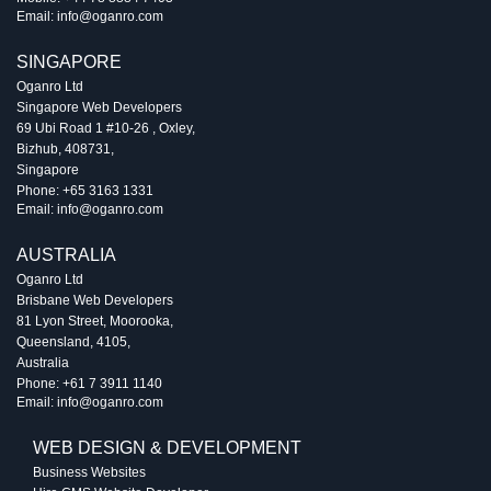
Email:
info@oganro.com
SINGAPORE
Oganro Ltd
Singapore Web Developers
69 Ubi Road 1 #10-26
,
Oxley
,
Bizhub
,
408731
,
Singapore
Phone:
+65 3163 1331
Email:
info@oganro.com
AUSTRALIA
Oganro Ltd
Brisbane Web Developers
81 Lyon Street
,
Moorooka
,
Queensland
,
4105
,
Australia
Phone:
+61 7 3911 1140
Email:
info@oganro.com
WEB DESIGN & DEVELOPMENT
Business Websites