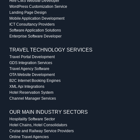
Hire CMS Website Developer
WordPress Customization Service
Landing Page Design
Mobile Application Development
ICT Consultancy Providers
Software Application Solutions
Enterprise Software Developer
TRAVEL TECHNOLOGY SERVICES
Travel Portal Development
GDS Integration Services
Travel Agency Software
OTA Website Development
B2C Internet Booking Engines
XML Api Integrations
Hotel Reservation System
Channel Manager Services
OUR MAIN INDUSTRY SECTORS
Hospitality Software Sector
Hotel Chains, Hotel Consolidators
Cruise and Railway Service Providers
Online Travel Agencies