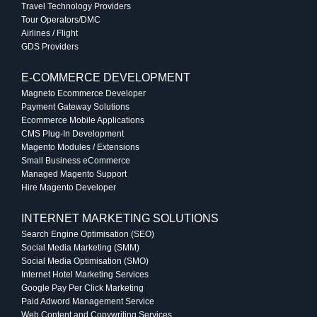
Travel Technology Providers
Tour Operators/DMC
Airlines / Flight
GDS Providers
E-COMMERCE DEVELOPMENT
Magneto Ecommerce Developer
Payment Gateway Solutions
Ecommerce Mobile Applications
CMS Plug-In Development
Magento Modules / Extensions
Small Business eCommerce
Managed Magento Support
Hire Magento Developer
INTERNET MARKETING SOLUTIONS
Search Engine Optimisation (SEO)
Social Media Marketing (SMM)
Social Media Optimisation (SMO)
Internet Hotel Marketing Services
Google Pay Per Click Marketing
Paid Adword Management Service
Web Content and Copywriting Services