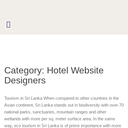
Skip
to
content
Category:
Hotel Website
Designers
Tourism in Sri Lanka When compared to other countries in the
Asian continent, Sri Lanka stands out in biodiversity with over 70
national parks, sanctuaries, mountain ranges and other
wetlands with more per sq. meter surface area. In the same
way, eco tourism in Sri Lanka is of prime importance with more