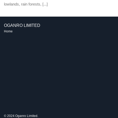
lowlands, rain forests, [...]
OGANRO LIMITED
Home
© 2024 Oganro Limited.