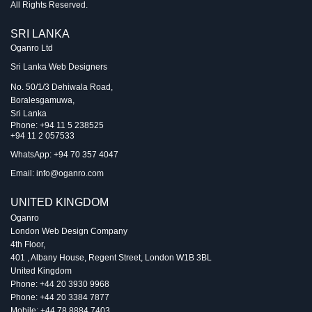
All Rights Reserved.
SRI LANKA
Oganro Ltd
Sri Lanka Web Designers
No. 50/1/3 Dehiwala Road,
Boralesgamuwa,
Sri Lanka
Phone:
+94 11 5 238525
+94 11 2 057533
WhatsApp: +94 70 357 4047
Email:
info@oganro.com
UNITED KINGDOM
Oganro
London Web Design Company
4th Floor
,
401 , Albany House, Regent Street
,
London
W1B 3BL
United Kingdom
Phone:
+44 20 3930 9968
Phone:
+44 20 3384 7877
Mobile:
+44 78 8884 7403