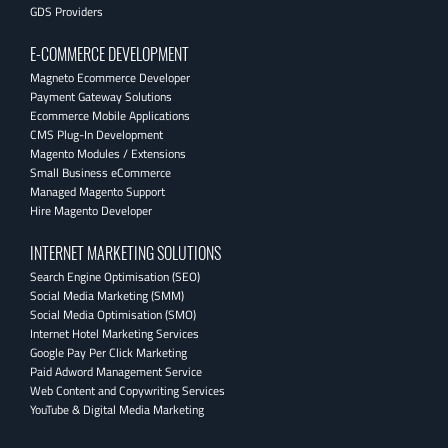
GDS Providers
E-COMMERCE DEVELOPMENT
Magneto Ecommerce Developer
Payment Gateway Solutions
Ecommerce Mobile Applications
CMS Plug-In Development
Magento Modules / Extensions
Small Business eCommerce
Managed Magento Support
Hire Magento Developer
INTERNET MARKETING SOLUTIONS
Search Engine Optimisation (SEO)
Social Media Marketing (SMM)
Social Media Optimisation (SMO)
Internet Hotel Marketing Services
Google Pay Per Click Marketing
Paid Adword Management Service
Web Content and Copywriting Services
YouTube & Digital Media Marketing