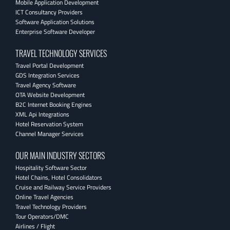
Mobile Application Development
ICT Consultancy Providers
Software Application Solutions
Enterprise Software Developer
TRAVEL TECHNOLOGY SERVICES
Travel Portal Development
GDS Integration Services
Travel Agency Software
OTA Website Development
B2C Internet Booking Engines
XML Api Integrations
Hotel Reservation System
Channel Manager Services
OUR MAIN INDUSTRY SECTORS
Hospitality Software Sector
Hotel Chains, Hotel Consolidators
Cruise and Railway Service Providers
Online Travel Agencies
Travel Technology Providers
Tour Operators/DMC
Airlines / Flight