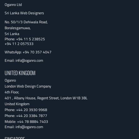
Oganro Ltd
Sri Lanka Web Designers
No. 50/1/3 Dehiwala Road,
Boralesgamuwa,
Sri Lanka
Phone:
+94 11 5 238525
+94 11 2 057533
WhatsApp: +94 70 357 4047
Email:
info@oganro.com
UNITED KINGDOM
Oganro
London Web Design Company
4th Floor
,
401 , Albany House, Regent Street
,
London
W1B 3BL
United Kingdom
Phone:
+44 20 3930 9968
Phone:
+44 20 3384 7877
Mobile:
+44 78 8884 7403
Email:
info@oganro.com