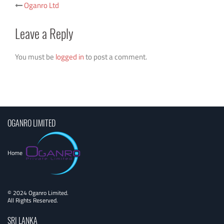
Post
Oganro Ltd
navigation
Leave a Reply
You must be
logged in
to post a comment.
OGANRO LIMITED
Home
© 2024 Oganro Limited.
All Rights Reserved.
SRI LANKA