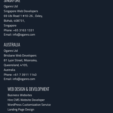
SINGAPORE
Oganro Ltd
Singapore Web Developers
69 Ubi Road 1 #10-26
,
Oxley
,
Bizhub
,
408731
,
Singapore
Phone:
+65 3163 1331
Email:
info@oganro.com
AUSTRALIA
Oganro Ltd
Brisbane Web Developers
81 Lyon Street
,
Moorooka
,
Queensland
,
4105
,
Australia
Phone:
+61 7 3911 1140
Email:
info@oganro.com
WEB DESIGN & DEVELOPMENT
Business Websites
Hire CMS Website Developer
WordPress Customization Service
Landing Page Design