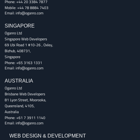
Phone:
+44 20 3384 7877
Mobile:
+44 78 8884 7403
Email:
info@oganro.com
SINGAPORE
Oganro Ltd
Singapore Web Developers
69 Ubi Road 1 #10-26
,
Oxley
,
Bizhub
,
408731
,
Singapore
Phone:
+65 3163 1331
Email:
info@oganro.com
AUSTRALIA
Oganro Ltd
Brisbane Web Developers
81 Lyon Street
,
Moorooka
,
Queensland
,
4105
,
Australia
Phone:
+61 7 3911 1140
Email:
info@oganro.com
WEB DESIGN & DEVELOPMENT