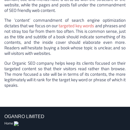
website, while the pages and posts fall under the commandment
of SEO friendly web content.
The ‘content’ commandment of search engine optimization
dictates that we focus on our
targeted key words
and phrases and
not stray too far from them too often. This is common sense, just
as the title and subtitle of a book should indicate something of its
contents, and the inside cover should elaborate even more.
Readers will hesitate buying a book whose topic is unclear, and so
will visitors with websites.
Our Organic SEO company helps keep its clients focused on their
targeted content so that their visitors read rather than browse.
The more focused a site will be in terms of its contents, the more
legitimately will it rank for the target key word or phrase of which it
speaks.
OGANRO LIMITED
Home