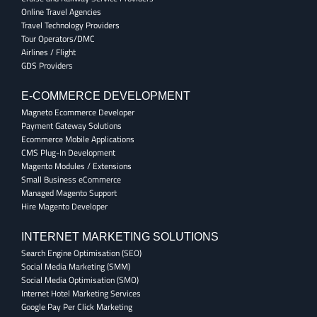
Online Travel Agencies
Travel Technology Providers
Tour Operators/DMC
Airlines / Flight
GDS Providers
E-COMMERCE DEVELOPMENT
Magneto Ecommerce Developer
Payment Gateway Solutions
Ecommerce Mobile Applications
CMS Plug-In Development
Magento Modules / Extensions
Small Business eCommerce
Managed Magento Support
Hire Magento Developer
INTERNET MARKETING SOLUTIONS
Search Engine Optimisation (SEO)
Social Media Marketing (SMM)
Social Media Optimisation (SMO)
Internet Hotel Marketing Services
Google Pay Per Click Marketing