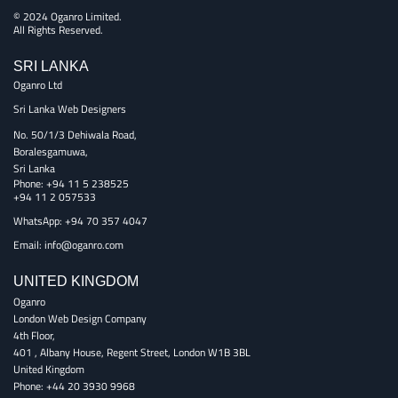
© 2024 Oganro Limited.
All Rights Reserved.
SRI LANKA
Oganro Ltd
Sri Lanka Web Designers
No. 50/1/3 Dehiwala Road,
Boralesgamuwa,
Sri Lanka
Phone:
+94 11 5 238525
+94 11 2 057533
WhatsApp: +94 70 357 4047
Email:
info@oganro.com
UNITED KINGDOM
Oganro
London Web Design Company
4th Floor
,
401 , Albany House, Regent Street
,
London
W1B 3BL
United Kingdom
Phone:
+44 20 3930 9968