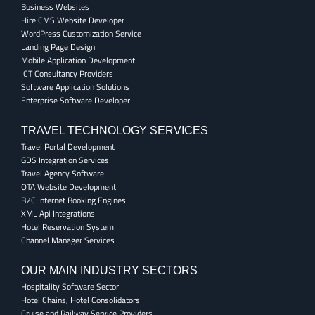
Business Websites
Hire CMS Website Developer
WordPress Customization Service
Landing Page Design
Mobile Application Development
ICT Consultancy Providers
Software Application Solutions
Enterprise Software Developer
TRAVEL TECHNOLOGY SERVICES
Travel Portal Development
GDS Integration Services
Travel Agency Software
OTA Website Development
B2C Internet Booking Engines
XML Api Integrations
Hotel Reservation System
Channel Manager Services
OUR MAIN INDUSTRY SECTORS
Hospitality Software Sector
Hotel Chains, Hotel Consolidators
Cruise and Railway Service Providers