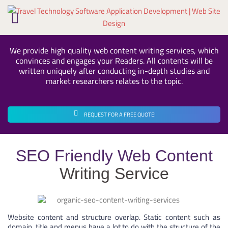
Skip
to
content
We provide high quality web content writing services, which
convinces and engages your Readers. All contents will be
written uniquely after conducting in-depth studies and
market researchers relates to the topic.
REQUEST FOR A FREE QUOTE!
SEO Friendly Web Content
Writing Service
Website content and structure overlap. Static content such as
domain, title and menus have a lot to do with the structure of the