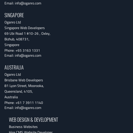
Email:
info@oganro.com
SINGAPORE
Oganro Ltd
Singapore Web Developers
69 Ubi Road 1 #10-26
,
Oxley
,
Bizhub
,
408731
,
Singapore
Phone:
+65 3163 1331
Email:
info@oganro.com
AUSTRALIA
Oganro Ltd
Brisbane Web Developers
81 Lyon Street
,
Moorooka
,
Queensland
,
4105
,
Australia
Phone:
+61 7 3911 1140
Email:
info@oganro.com
WEB DESIGN & DEVELOPMENT
Business Websites
Hire CMS Website Developer