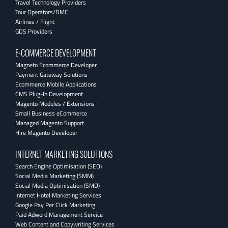
Travel Technology Providers
Tour Operators/DMC
Airlines / Flight
GDS Providers
E-COMMERCE DEVELOPMENT
Magneto Ecommerce Developer
Payment Gateway Solutions
Ecommerce Mobile Applications
CMS Plug-In Development
Magento Modules / Extensions
Small Business eCommerce
Managed Magento Support
Hire Magento Developer
INTERNET MARKETING SOLUTIONS
Search Engine Optimisation (SEO)
Social Media Marketing (SMM)
Social Media Optimisation (SMO)
Internet Hotel Marketing Services
Google Pay Per Click Marketing
Paid Adword Management Service
Web Content and Copywriting Services