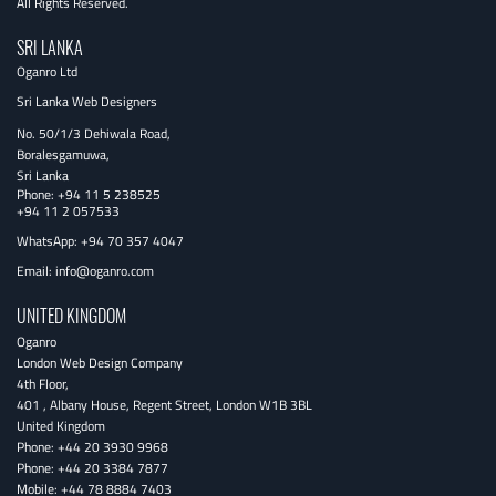
All Rights Reserved.
SRI LANKA
Oganro Ltd
Sri Lanka Web Designers
No. 50/1/3 Dehiwala Road,
Boralesgamuwa,
Sri Lanka
Phone:
+94 11 5 238525
+94 11 2 057533
WhatsApp: +94 70 357 4047
Email:
info@oganro.com
UNITED KINGDOM
Oganro
London Web Design Company
4th Floor
,
401 , Albany House, Regent Street
,
London
W1B 3BL
United Kingdom
Phone:
+44 20 3930 9968
Phone:
+44 20 3384 7877
Mobile:
+44 78 8884 7403