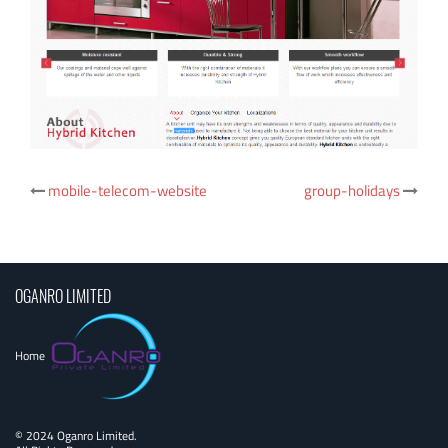
Post
mobile-telecom-website
group-holidays
navigation
OGANRO LIMITED
Home
© 2024 Oganro Limited.