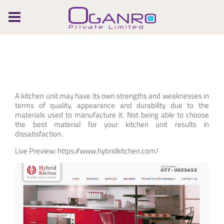
Skip
to
content
A kitchen unit may have its own strengths and weaknesses in
terms of quality, appearance and durability due to the
materials used to manufacture it. Not being able to choose
the best material for your kitchen unit results in
dissatisfaction.
Live Preview: https://www.hybridkitchen.com/