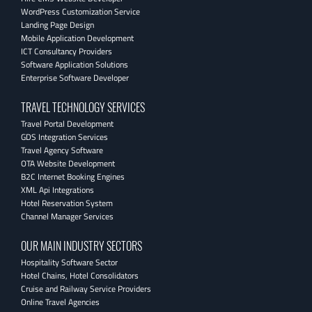
WordPress Customization Service
Landing Page Design
Mobile Application Development
ICT Consultancy Providers
Software Application Solutions
Enterprise Software Developer
TRAVEL TECHNOLOGY SERVICES
Travel Portal Development
GDS Integration Services
Travel Agency Software
OTA Website Development
B2C Internet Booking Engines
XML Api Integrations
Hotel Reservation System
Channel Manager Services
OUR MAIN INDUSTRY SECTORS
Hospitality Software Sector
Hotel Chains, Hotel Consolidators
Cruise and Railway Service Providers
Online Travel Agencies