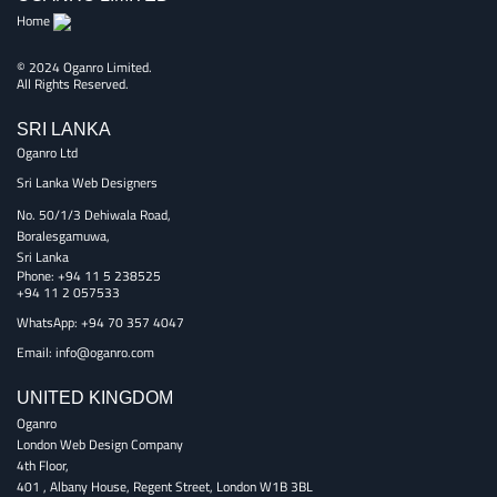
Home
© 2024 Oganro Limited.
All Rights Reserved.
SRI LANKA
Oganro Ltd
Sri Lanka Web Designers
No. 50/1/3 Dehiwala Road,
Boralesgamuwa,
Sri Lanka
Phone:
+94 11 5 238525
+94 11 2 057533
WhatsApp: +94 70 357 4047
Email:
info@oganro.com
UNITED KINGDOM
Oganro
London Web Design Company
4th Floor
,
401 , Albany House, Regent Street
,
London
W1B 3BL