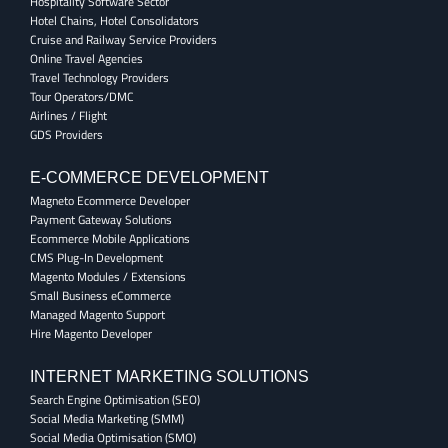
Hospitality Software Sector
Hotel Chains, Hotel Consolidators
Cruise and Railway Service Providers
Online Travel Agencies
Travel Technology Providers
Tour Operators/DMC
Airlines / Flight
GDS Providers
E-COMMERCE DEVELOPMENT
Magneto Ecommerce Developer
Payment Gateway Solutions
Ecommerce Mobile Applications
CMS Plug-In Development
Magento Modules / Extensions
Small Business eCommerce
Managed Magento Support
Hire Magento Developer
INTERNET MARKETING SOLUTIONS
Search Engine Optimisation (SEO)
Social Media Marketing (SMM)
Social Media Optimisation (SMO)