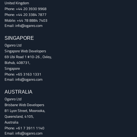
United Kingdom
Phone:
+44 20 3930 9968
Phone:
+44 20 3384 7877
Mobile:
+44 78 8884 7403
Email:
info@oganro.com
SINGAPORE
Oganro Ltd
Singapore Web Developers
69 Ubi Road 1 #10-26
,
Oxley
,
Bizhub
,
408731
,
Singapore
Phone:
+65 3163 1331
Email:
info@oganro.com
AUSTRALIA
Oganro Ltd
Brisbane Web Developers
81 Lyon Street
,
Moorooka
,
Queensland
,
4105
,
Australia
Phone:
+61 7 3911 1140
Email:
info@oganro.com