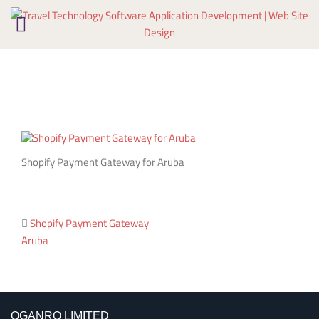
Skip
to
content
Shopify Payment Gateway for Aruba
Post
Shopify Payment Gateway
Aruba
navigation
OGANRO LIMITED