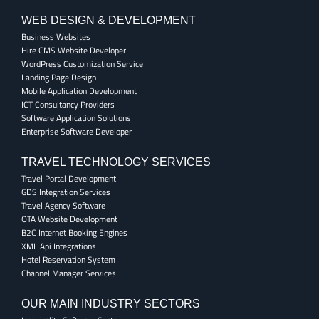
WEB DESIGN & DEVELOPMENT
Business Websites
Hire CMS Website Developer
WordPress Customization Service
Landing Page Design
Mobile Application Development
ICT Consultancy Providers
Software Application Solutions
Enterprise Software Developer
TRAVEL TECHNOLOGY SERVICES
Travel Portal Development
GDS Integration Services
Travel Agency Software
OTA Website Development
B2C Internet Booking Engines
XML Api Integrations
Hotel Reservation System
Channel Manager Services
OUR MAIN INDUSTRY SECTORS