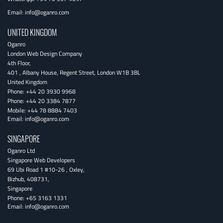
Email:
info@oganro.com
UNITED KINGDOM
Oganro
London Web Design Company
4th Floor
,
401 , Albany House, Regent Street
,
London
W1B 3BL
United Kingdom
Phone:
+44 20 3930 9968
Phone:
+44 20 3384 7877
Mobile:
+44 78 8884 7403
Email:
info@oganro.com
SINGAPORE
Oganro Ltd
Singapore Web Developers
69 Ubi Road 1 #10-26
,
Oxley
,
Bizhub
,
408731
,
Singapore
Phone:
+65 3163 1331
Email:
info@oganro.com