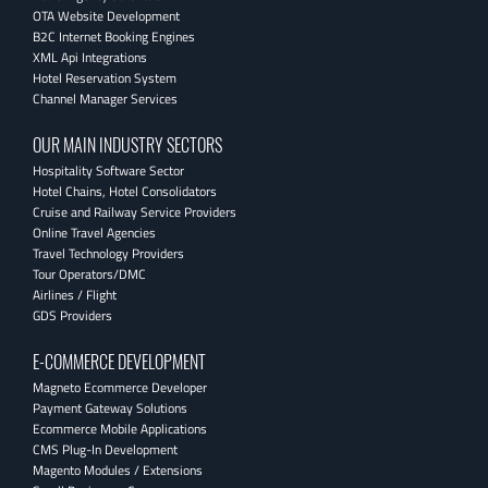
OTA Website Development
B2C Internet Booking Engines
XML Api Integrations
Hotel Reservation System
Channel Manager Services
OUR MAIN INDUSTRY SECTORS
Hospitality Software Sector
Hotel Chains, Hotel Consolidators
Cruise and Railway Service Providers
Online Travel Agencies
Travel Technology Providers
Tour Operators/DMC
Airlines / Flight
GDS Providers
E-COMMERCE DEVELOPMENT
Magneto Ecommerce Developer
Payment Gateway Solutions
Ecommerce Mobile Applications
CMS Plug-In Development
Magento Modules / Extensions