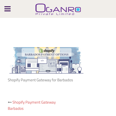
Skip
to
content
Shopify Payment Gateway for Barbados
Post
Shopify Payment Gateway
Barbados