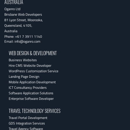
AUSTRALIA
Oganro Ltd
Brisbane Web Developers
81 Lyon Street
,
Moorooka
,
Queensland
,
4105
,
Australia
Phone:
+61 7 3911 1140
Email:
info@oganro.com
WEB DESIGN & DEVELOPMENT
Business Websites
Hire CMS Website Developer
WordPress Customization Service
Landing Page Design
Mobile Application Development
ICT Consultancy Providers
Software Application Solutions
Enterprise Software Developer
TRAVEL TECHNOLOGY SERVICES
Travel Portal Development
GDS Integration Services
Travel Agency Software