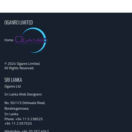
navigation
OGANRO LIMITED
Home
© 2024 Oganro Limited.
All Rights Reserved.
SRI LANKA
Oganro Ltd
Sri Lanka Web Designers
No. 50/1/3 Dehiwala Road,
Boralesgamuwa,
Sri Lanka
Phone:
+94 11 5 238525
+94 11 2 057533
WhatsApp: +94 70 357 4047