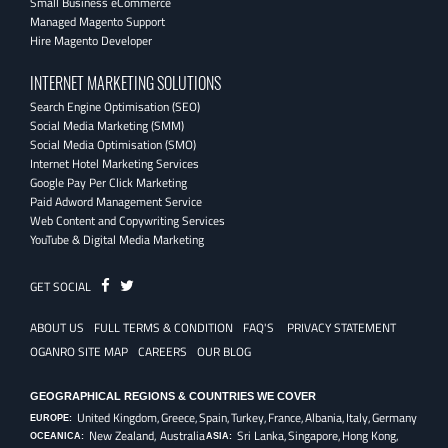
Small Business eCommerce
Managed Magento Support
Hire Magento Developer
INTERNET MARKETING SOLUTIONS
Search Engine Optimisation (SEO)
Social Media Marketing (SMM)
Social Media Optimisation (SMO)
Internet Hotel Marketing Services
Google Pay Per Click Marketing
Paid Adword Management Service
Web Content and Copywriting Services
YouTube & Digital Media Marketing
Fb
Twitter
GET SOCIAL
ABOUT US
FULL TERMS & CONDITION
FAQ'S
PRIVACY STATEMENT
OGANRO SITE MAP
CAREERS
OUR BLOG
GEOGRAPHICAL REGIONS & COUNTRIES WE COVER
United Kingdom,
Greece,
Spain,
Turkey,
France,
Albania,
Italy,
Germany
EUROPE:
New Zealand, Australia
Sri Lanka,
Singapore,
Hong Kong,
OCEANICA:
ASIA: