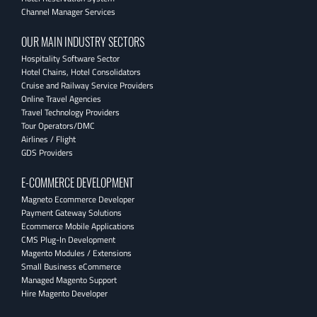
Channel Manager Services
OUR MAIN INDUSTRY SECTORS
Hospitality Software Sector
Hotel Chains, Hotel Consolidators
Cruise and Railway Service Providers
Online Travel Agencies
Travel Technology Providers
Tour Operators/DMC
Airlines / Flight
GDS Providers
E-COMMERCE DEVELOPMENT
Magneto Ecommerce Developer
Payment Gateway Solutions
Ecommerce Mobile Applications
CMS Plug-In Development
Magento Modules / Extensions
Small Business eCommerce
Managed Magento Support
Hire Magento Developer