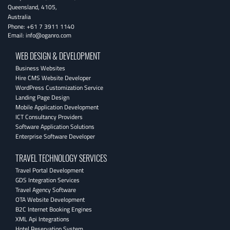
Queensland
,
4105
,
Australia
Phone:
+61 7 3911 1140
Email:
info@oganro.com
WEB DESIGN & DEVELOPMENT
Business Websites
Hire CMS Website Developer
WordPress Customization Service
Landing Page Design
Mobile Application Development
ICT Consultancy Providers
Software Application Solutions
Enterprise Software Developer
TRAVEL TECHNOLOGY SERVICES
Travel Portal Development
GDS Integration Services
Travel Agency Software
OTA Website Development
B2C Internet Booking Engines
XML Api Integrations
Hotel Reservation System