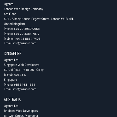
Oganro
London Web Design Company
4th Floor
,
401 , Albany House, Regent Street
,
London
W1B 3BL
United Kingdom
Phone:
+44 20 3930 9968
Phone:
+44 20 3384 7877
Mobile:
+44 78 8884 7403
Email:
info@oganro.com
SINGAPORE
Oganro Ltd
Singapore Web Developers
69 Ubi Road 1 #10-26
,
Oxley
,
Bizhub
,
408731
,
Singapore
Phone:
+65 3163 1331
Email:
info@oganro.com
AUSTRALIA
Oganro Ltd
Brisbane Web Developers
81 Lyon Street
,
Moorooka
,