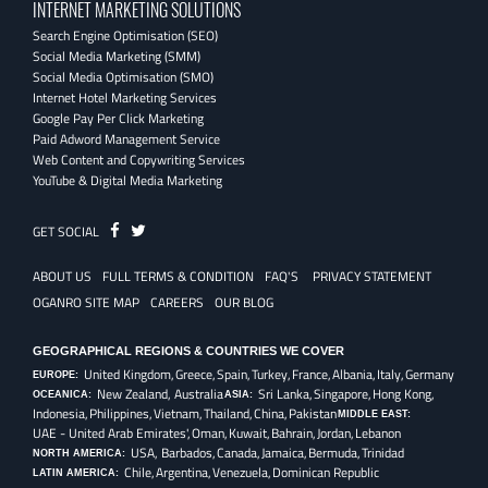
INTERNET MARKETING SOLUTIONS
Search Engine Optimisation (SEO)
Social Media Marketing (SMM)
Social Media Optimisation (SMO)
Internet Hotel Marketing Services
Google Pay Per Click Marketing
Paid Adword Management Service
Web Content and Copywriting Services
YouTube & Digital Media Marketing
Fb
Twitter
GET SOCIAL
ABOUT US
FULL TERMS & CONDITION
FAQ'S
PRIVACY STATEMENT
OGANRO SITE MAP
CAREERS
OUR BLOG
GEOGRAPHICAL REGIONS & COUNTRIES WE COVER
United Kingdom,
Greece,
Spain,
Turkey,
France,
Albania,
Italy,
Germany
EUROPE:
New Zealand, Australia
Sri Lanka,
Singapore,
Hong Kong,
OCEANICA:
ASIA:
Indonesia,
Philippines,
Vietnam,
Thailand,
China,
Pakistan
MIDDLE EAST:
UAE - United Arab Emirates',
Oman,
Kuwait,
Bahrain,
Jordan,
Lebanon
USA, Barbados,
Canada,
Jamaica,
Bermuda,
Trinidad
NORTH AMERICA:
Chile,
Argentina,
Venezuela,
Dominican Republic
LATIN AMERICA: