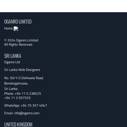
navigation
OGANRO LIMITED
Home
© 2024 Oganro Limited.
All Rights Reserved.
SRI LANKA
Oganro Ltd
Sri Lanka Web Designers
No. 50/1/3 Dehiwala Road,
Boralesgamuwa,
Sri Lanka
Phone:
+94 11 5 238525
+94 11 2 057533
WhatsApp: +94 70 357 4047
Email:
info@oganro.com
UNITED KINGDOM