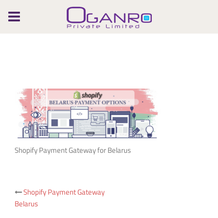
Skip
to
content
Shopify Payment Gateway for Belarus
Post
Shopify Payment Gateway
Belarus