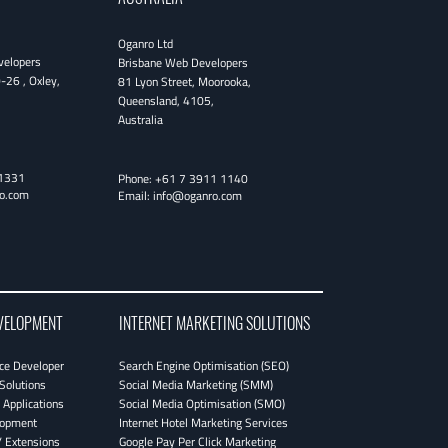
Oganro Ltd
velopers
Brisbane Web Developers
0-26
,
Oxley
,
81 Lyon Street
,
Moorooka
,
Queensland
,
4105
,
Australia
1331
Phone:
+61 7 3911 1140
o.com
Email:
info@oganro.com
VELOPMENT
INTERNET MARKETING SOLUTIONS
e Developer
Search Engine Optimisation (SEO)
Solutions
Social Media Marketing (SMM)
Applications
Social Media Optimisation (SMO)
lopment
Internet Hotel Marketing Services
 Extensions
Google Pay Per Click Marketing