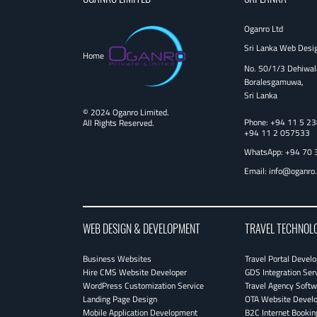
Oganro Ltd
Sri Lanka Web Desi
Home
No. 50/1/3 Dehiwal
Boralesgamuwa,
Sri Lanka
© 2024 Oganro Limited.
Phone:
+94 11 5 2
All Rights Reserved.
+94 11 2 057533
WhatsApp: +94 70 
Email:
info@oganro
WEB DESIGN & DEVELOPMENT
TRAVEL TECHNOL
Business Websites
Travel Portal Devel
Hire CMS Website Developer
GDS Integration Ser
WordPress Customization Service
Travel Agency Softw
Landing Page Design
OTA Website Devel
Mobile Application Development
B2C Internet Bookin