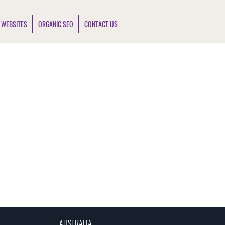
 WEBSITES
ORGANIC SEO
CONTACT US
AUSTRALIA