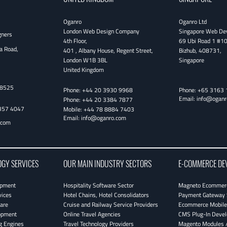
Oganro
Oganro Ltd
London Web Design Company
Singapore Web De
gners
4th Floor
,
69 Ubi Road 1 #1
a Road,
401 , Albany House, Regent Street
,
Bizhub
,
408731
,
London
W1B 3BL
Singapore
United Kingdom
38525
Phone:
+44 20 3930 9968
Phone:
+65 3163 
Email:
info@oganr
Phone:
+44 20 3384 7877
357 4047
Mobile:
+44 78 8884 7403
Email:
info@oganro.com
.com
OGY SERVICES
OUR MAIN INDUSTRY SECTORS
E-COMMERCE DE
opment
Hospitality Software Sector
Magneto Ecommerc
vices
Hotel Chains, Hotel Consolidators
Payment Gateway 
are
Cruise and Railway Service Providers
Ecommerce Mobile 
opment
Online Travel Agencies
CMS Plug-In Deve
g Engines
Travel Technology Providers
Magento Modules /