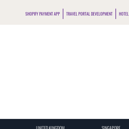
SHOPIFY PAYMENT APP
TRAVEL PORTAL DEVELOPMENT
HOTEL
UNITED KINGDOM
SINGAPORE