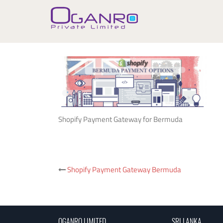
Skip
to
content
Shopify Payment Gateway for Bermuda
Post
Shopify Payment Gateway Bermuda
navigation
OGANRO LIMITED
SRI LANKA