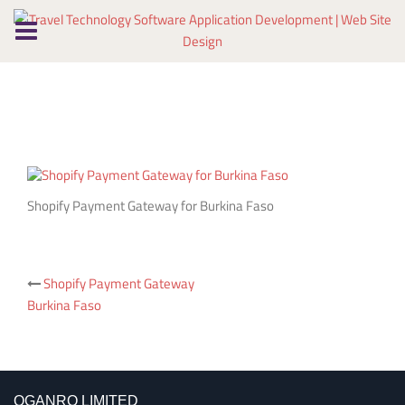
Skip
to
content
Shopify Payment Gateway for Burkina Faso
Post
Shopify Payment Gateway
Burkina Faso
navigation
OGANRO LIMITED