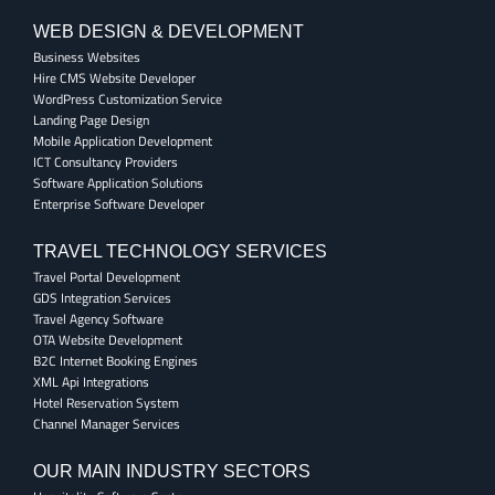
WEB DESIGN & DEVELOPMENT
Business Websites
Hire CMS Website Developer
WordPress Customization Service
Landing Page Design
Mobile Application Development
ICT Consultancy Providers
Software Application Solutions
Enterprise Software Developer
TRAVEL TECHNOLOGY SERVICES
Travel Portal Development
GDS Integration Services
Travel Agency Software
OTA Website Development
B2C Internet Booking Engines
XML Api Integrations
Hotel Reservation System
Channel Manager Services
OUR MAIN INDUSTRY SECTORS