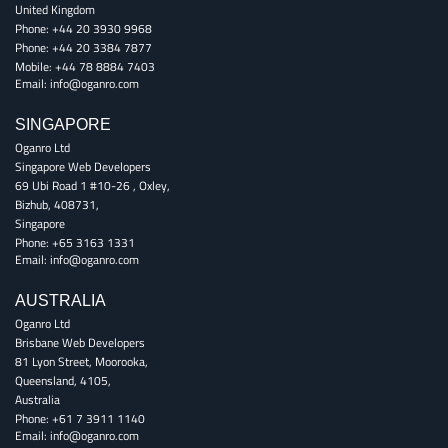
United Kingdom
Phone:
+44 20 3930 9968
Phone:
+44 20 3384 7877
Mobile:
+44 78 8884 7403
Email:
info@oganro.com
SINGAPORE
Oganro Ltd
Singapore Web Developers
69 Ubi Road 1 #10-26
,
Oxley
,
Bizhub
,
408731
,
Singapore
Phone:
+65 3163 1331
Email:
info@oganro.com
AUSTRALIA
Oganro Ltd
Brisbane Web Developers
81 Lyon Street
,
Moorooka
,
Queensland
,
4105
,
Australia
Phone:
+61 7 3911 1140
Email:
info@oganro.com