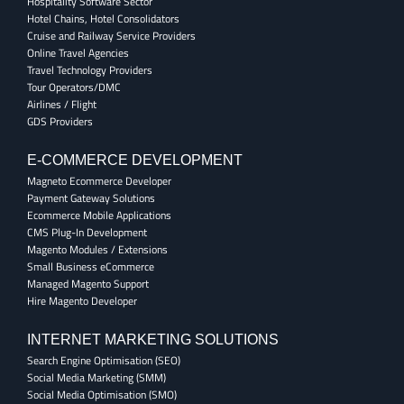
Hospitality Software Sector
Hotel Chains, Hotel Consolidators
Cruise and Railway Service Providers
Online Travel Agencies
Travel Technology Providers
Tour Operators/DMC
Airlines / Flight
GDS Providers
E-COMMERCE DEVELOPMENT
Magneto Ecommerce Developer
Payment Gateway Solutions
Ecommerce Mobile Applications
CMS Plug-In Development
Magento Modules / Extensions
Small Business eCommerce
Managed Magento Support
Hire Magento Developer
INTERNET MARKETING SOLUTIONS
Search Engine Optimisation (SEO)
Social Media Marketing (SMM)
Social Media Optimisation (SMO)