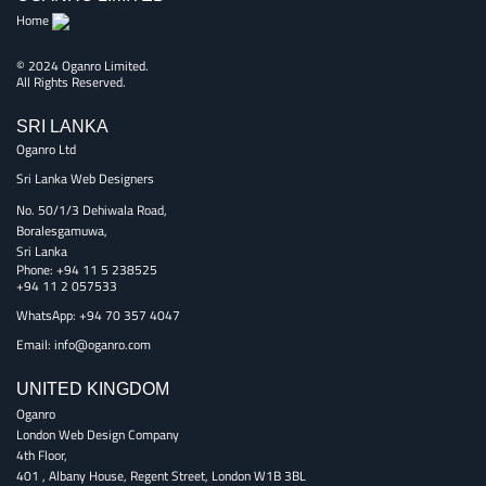
Home
© 2024 Oganro Limited.
All Rights Reserved.
SRI LANKA
Oganro Ltd
Sri Lanka Web Designers
No. 50/1/3 Dehiwala Road,
Boralesgamuwa,
Sri Lanka
Phone:
+94 11 5 238525
+94 11 2 057533
WhatsApp: +94 70 357 4047
Email:
info@oganro.com
UNITED KINGDOM
Oganro
London Web Design Company
4th Floor
,
401 , Albany House, Regent Street
,
London
W1B 3BL