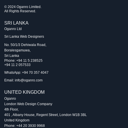
© 2024 Oganro Limited.
All Rights Reserved.
SRI LANKA
Oganro Ltd
Sri Lanka Web Designers
No. 50/1/3 Dehiwala Road,
Boralesgamuwa,
Sri Lanka
Phone:
+94 11 5 238525
+94 11 2 057533
WhatsApp: +94 70 357 4047
Email:
info@oganro.com
UNITED KINGDOM
Oganro
London Web Design Company
4th Floor
,
401 , Albany House, Regent Street
,
London
W1B 3BL
United Kingdom
Phone:
+44 20 3930 9968