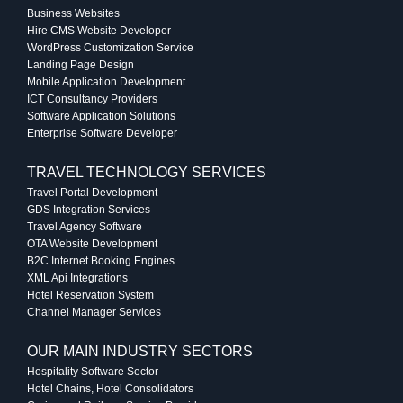
Business Websites
Hire CMS Website Developer
WordPress Customization Service
Landing Page Design
Mobile Application Development
ICT Consultancy Providers
Software Application Solutions
Enterprise Software Developer
TRAVEL TECHNOLOGY SERVICES
Travel Portal Development
GDS Integration Services
Travel Agency Software
OTA Website Development
B2C Internet Booking Engines
XML Api Integrations
Hotel Reservation System
Channel Manager Services
OUR MAIN INDUSTRY SECTORS
Hospitality Software Sector
Hotel Chains, Hotel Consolidators