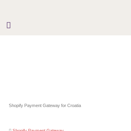
Skip
to
content
Shopify Payment Gateway for Croatia
Shopify Payment Gateway