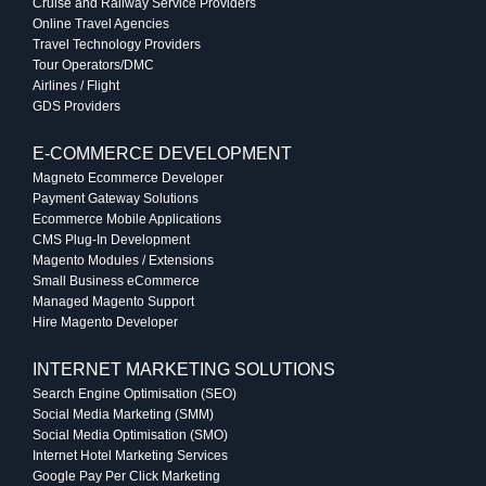
Cruise and Railway Service Providers
Online Travel Agencies
Travel Technology Providers
Tour Operators/DMC
Airlines / Flight
GDS Providers
E-COMMERCE DEVELOPMENT
Magneto Ecommerce Developer
Payment Gateway Solutions
Ecommerce Mobile Applications
CMS Plug-In Development
Magento Modules / Extensions
Small Business eCommerce
Managed Magento Support
Hire Magento Developer
INTERNET MARKETING SOLUTIONS
Search Engine Optimisation (SEO)
Social Media Marketing (SMM)
Social Media Optimisation (SMO)
Internet Hotel Marketing Services
Google Pay Per Click Marketing