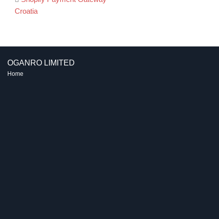
Post
Croatia
navigation
OGANRO LIMITED
Home