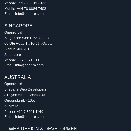
Phone:
+44 20 3384 7877
Mobile:
+44 78 8884 7403
Email:
info@oganro.com
SINGAPORE
Oganro Ltd
Singapore Web Developers
69 Ubi Road 1 #10-26
,
Oxley
,
Bizhub
,
408731
,
Singapore
Phone:
+65 3163 1331
Email:
info@oganro.com
AUSTRALIA
Oganro Ltd
Brisbane Web Developers
81 Lyon Street
,
Moorooka
,
Queensland
,
4105
,
Australia
Phone:
+61 7 3911 1140
Email:
info@oganro.com
WEB DESIGN & DEVELOPMENT