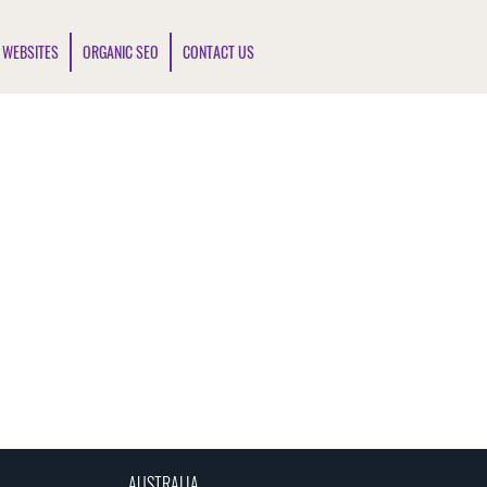
 WEBSITES
ORGANIC SEO
CONTACT US
AUSTRALIA