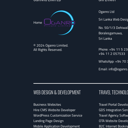
Oganro Ltd
Sri Lanka Web Desi
Home
No. 50/1/3 Dehiwal
Boralesgamuwa,
Sri Lanka
© 2024 Oganro Limited.
Phone:
+94 11 5 2
All Rights Reserved.
+94 11 2 057533
WhatsApp: +94 70 
Email:
info@oganro
WEB DESIGN & DEVELOPMENT
TRAVEL TECHNOL
Business Websites
Travel Portal Devel
Hire CMS Website Developer
GDS Integration Ser
WordPress Customization Service
Travel Agency Softw
Landing Page Design
OTA Website Devel
Mobile Application Development
B2C Internet Bookin