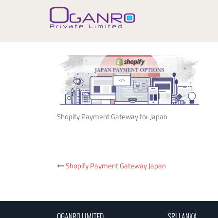
Skip
to
content
Shopify Payment Gateway for Japan
Post
Shopify Payment Gateway Japan
navigation
OGANRO LIMITED
SRI LANKA