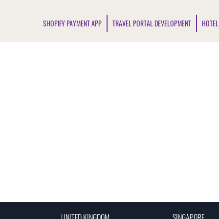
SHOPIFY PAYMENT APP
TRAVEL PORTAL DEVELOPMENT
HOTEL
UNITED KINGDOM
SINGAPORE