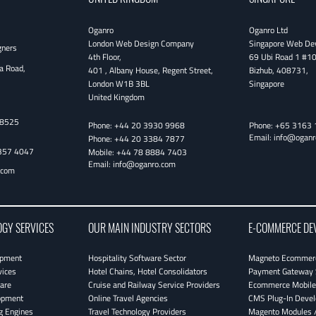
Oganro
Oganro Ltd
London Web Design Company
Singapore Web De
gners
4th Floor
,
69 Ubi Road 1 #1
a Road,
401 , Albany House, Regent Street
,
Bizhub
,
408731
,
London
W1B 3BL
Singapore
United Kingdom
38525
Phone:
+44 20 3930 9968
Phone:
+65 3163 
Email:
info@oganr
Phone:
+44 20 3384 7877
357 4047
Mobile:
+44 78 8884 7403
Email:
info@oganro.com
.com
OGY SERVICES
OUR MAIN INDUSTRY SECTORS
E-COMMERCE DE
opment
Hospitality Software Sector
Magneto Ecommerc
vices
Hotel Chains, Hotel Consolidators
Payment Gateway 
are
Cruise and Railway Service Providers
Ecommerce Mobile 
opment
Online Travel Agencies
CMS Plug-In Deve
g Engines
Travel Technology Providers
Magento Modules /