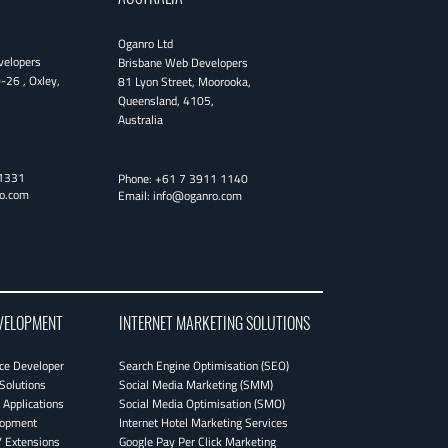
Oganro Ltd
velopers
Brisbane Web Developers
0-26
,
Oxley
,
81 Lyon Street
,
Moorooka
,
Queensland
,
4105
,
Australia
1331
Phone:
+61 7 3911 1140
o.com
Email:
info@oganro.com
VELOPMENT
INTERNET MARKETING SOLUTIONS
e Developer
Search Engine Optimisation (SEO)
Solutions
Social Media Marketing (SMM)
Applications
Social Media Optimisation (SMO)
lopment
Internet Hotel Marketing Services
 Extensions
Google Pay Per Click Marketing