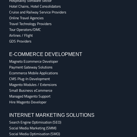
Hospitality Software Sector
Hotel Chains, Hotel Consolidators
Cruise and Railway Service Providers
Online Travel Agencies
Travel Technology Providers
Tour Operators/DMC
Airlines / Flight
GDS Providers
E-COMMERCE DEVELOPMENT
Magneto Ecommerce Developer
Payment Gateway Solutions
Ecommerce Mobile Applications
CMS Plug-In Development
Magento Modules / Extensions
Small Business eCommerce
Managed Magento Support
Hire Magento Developer
INTERNET MARKETING SOLUTIONS
Search Engine Optimisation (SEO)
Social Media Marketing (SMM)
Social Media Optimisation (SMO)