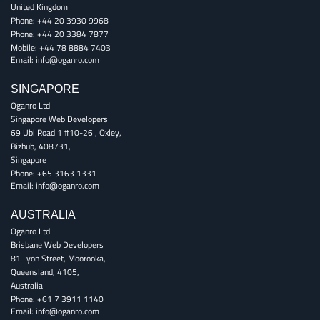
United Kingdom
Phone:
+44 20 3930 9968
Phone:
+44 20 3384 7877
Mobile:
+44 78 8884 7403
Email:
info@oganro.com
SINGAPORE
Oganro Ltd
Singapore Web Developers
69 Ubi Road 1 #10-26
,
Oxley
,
Bizhub
,
408731
,
Singapore
Phone:
+65 3163 1331
Email:
info@oganro.com
AUSTRALIA
Oganro Ltd
Brisbane Web Developers
81 Lyon Street
,
Moorooka
,
Queensland
,
4105
,
Australia
Phone:
+61 7 3911 1140
Email:
info@oganro.com