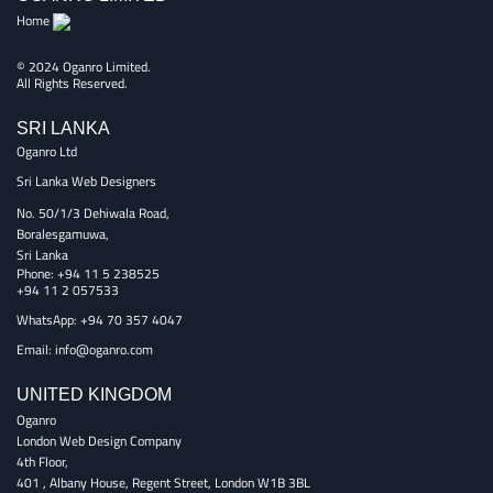
Home
© 2024 Oganro Limited.
All Rights Reserved.
SRI LANKA
Oganro Ltd
Sri Lanka Web Designers
No. 50/1/3 Dehiwala Road,
Boralesgamuwa,
Sri Lanka
Phone:
+94 11 5 238525
+94 11 2 057533
WhatsApp: +94 70 357 4047
Email:
info@oganro.com
UNITED KINGDOM
Oganro
London Web Design Company
4th Floor
,
401 , Albany House, Regent Street
,
London
W1B 3BL