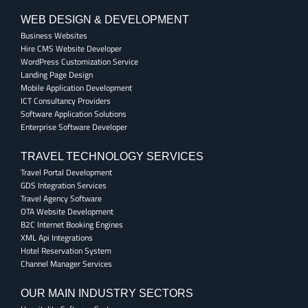
WEB DESIGN & DEVELOPMENT
Business Websites
Hire CMS Website Developer
WordPress Customization Service
Landing Page Design
Mobile Application Development
ICT Consultancy Providers
Software Application Solutions
Enterprise Software Developer
TRAVEL TECHNOLOGY SERVICES
Travel Portal Development
GDS Integration Services
Travel Agency Software
OTA Website Development
B2C Internet Booking Engines
XML Api Integrations
Hotel Reservation System
Channel Manager Services
OUR MAIN INDUSTRY SECTORS