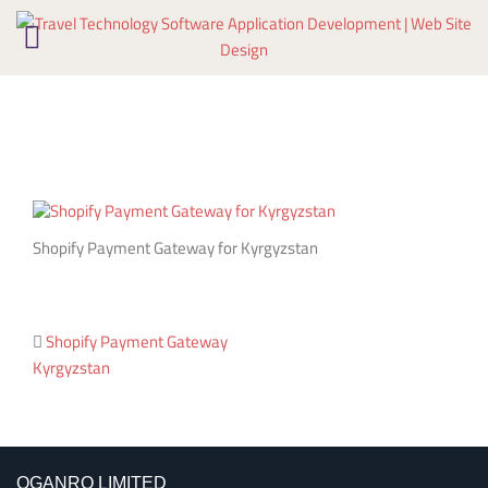
Skip
to
content
Shopify Payment Gateway for Kyrgyzstan
Post
Shopify Payment Gateway
Kyrgyzstan
navigation
OGANRO LIMITED