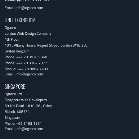
Email:
info@oganro.com
UNITED KINGDOM
Oganro
London Web Design Company
4th Floor
,
401 , Albany House, Regent Street
,
London
W1B 3BL
United Kingdom
Phone:
+44 20 3930 9968
Phone:
+44 20 3384 7877
Mobile:
+44 78 8884 7403
Email:
info@oganro.com
SINGAPORE
Oganro Ltd
Singapore Web Developers
69 Ubi Road 1 #10-26
,
Oxley
,
Bizhub
,
408731
,
Singapore
Phone:
+65 3163 1331
Email:
info@oganro.com