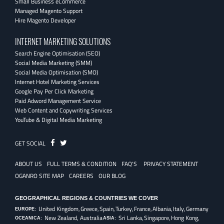
Small Business eCommerce
Managed Magento Support
Hire Magento Developer
INTERNET MARKETING SOLUTIONS
Search Engine Optimisation (SEO)
Social Media Marketing (SMM)
Social Media Optimisation (SMO)
Internet Hotel Marketing Services
Google Pay Per Click Marketing
Paid Adword Management Service
Web Content and Copywriting Services
YouTube & Digital Media Marketing
Fb
Twitter
GET SOCIAL
ABOUT US
FULL TERMS & CONDITION
FAQ'S
PRIVACY STATEMENT
OGANRO SITE MAP
CAREERS
OUR BLOG
GEOGRAPHICAL REGIONS & COUNTRIES WE COVER
United Kingdom,
Greece,
Spain,
Turkey,
France,
Albania,
Italy,
Germany
EUROPE:
New Zealand, Australia
Sri Lanka,
Singapore,
Hong Kong,
OCEANICA:
ASIA: