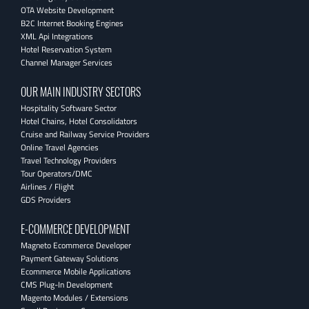
OTA Website Development
B2C Internet Booking Engines
XML Api Integrations
Hotel Reservation System
Channel Manager Services
OUR MAIN INDUSTRY SECTORS
Hospitality Software Sector
Hotel Chains, Hotel Consolidators
Cruise and Railway Service Providers
Online Travel Agencies
Travel Technology Providers
Tour Operators/DMC
Airlines / Flight
GDS Providers
E-COMMERCE DEVELOPMENT
Magneto Ecommerce Developer
Payment Gateway Solutions
Ecommerce Mobile Applications
CMS Plug-In Development
Magento Modules / Extensions