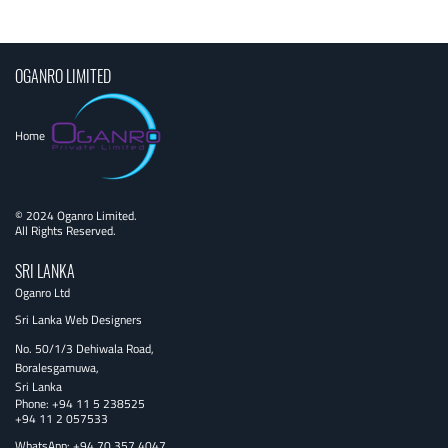
navigation
OGANRO LIMITED
Home
© 2024 Oganro Limited.
All Rights Reserved.
SRI LANKA
Oganro Ltd
Sri Lanka Web Designers
No. 50/1/3 Dehiwala Road,
Boralesgamuwa,
Sri Lanka
Phone:
+94 11 5 238525
+94 11 2 057533
WhatsApp: +94 70 357 4047