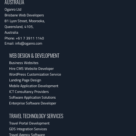
AUSTRALIA
Oganro Ltd
Brisbane Web Developers
81 Lyon Street
,
Moorooka
,
Queensland
,
4105
,
Australia
Phone:
+61 7 3911 1140
Email:
info@oganro.com
WEB DESIGN & DEVELOPMENT
Business Websites
Hire CMS Website Developer
WordPress Customization Service
Landing Page Design
Mobile Application Development
ICT Consultancy Providers
Software Application Solutions
Enterprise Software Developer
TRAVEL TECHNOLOGY SERVICES
Travel Portal Development
GDS Integration Services
Travel Agency Software