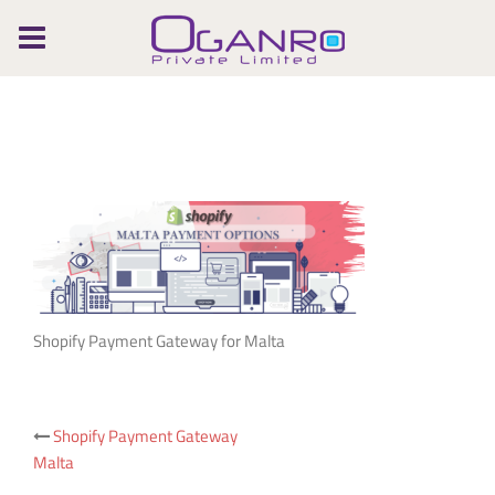
Skip
to
content
Shopify Payment Gateway for Malta
Post
Shopify Payment Gateway
Malta