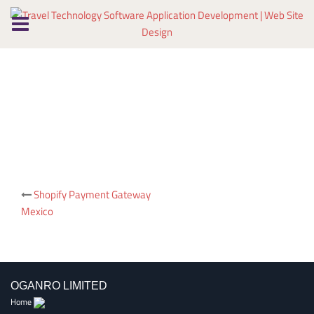
Skip
to
content
Post
Shopify Payment Gateway
Mexico
navigation
OGANRO LIMITED
Home