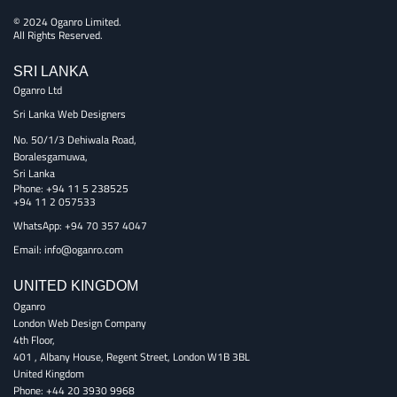
© 2024 Oganro Limited.
All Rights Reserved.
SRI LANKA
Oganro Ltd
Sri Lanka Web Designers
No. 50/1/3 Dehiwala Road,
Boralesgamuwa,
Sri Lanka
Phone:
+94 11 5 238525
+94 11 2 057533
WhatsApp: +94 70 357 4047
Email:
info@oganro.com
UNITED KINGDOM
Oganro
London Web Design Company
4th Floor
,
401 , Albany House, Regent Street
,
London
W1B 3BL
United Kingdom
Phone:
+44 20 3930 9968