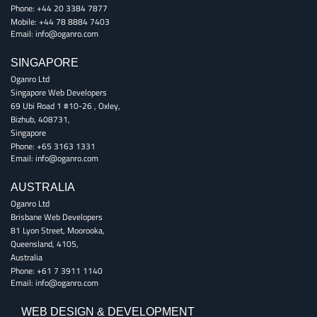
Phone:
+44 20 3384 7877
Mobile:
+44 78 8884 7403
Email:
info@oganro.com
SINGAPORE
Oganro Ltd
Singapore Web Developers
69 Ubi Road 1 #10-26
,
Oxley
,
Bizhub
,
408731
,
Singapore
Phone:
+65 3163 1331
Email:
info@oganro.com
AUSTRALIA
Oganro Ltd
Brisbane Web Developers
81 Lyon Street
,
Moorooka
,
Queensland
,
4105
,
Australia
Phone:
+61 7 3911 1140
Email:
info@oganro.com
WEB DESIGN & DEVELOPMENT