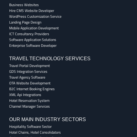
Business Websites
Hire CMS Website Developer
WordPress Customization Service
Landing Page Design
Mobile Application Development
ICT Consultancy Providers
Software Application Solutions
Enterprise Software Developer
TRAVEL TECHNOLOGY SERVICES
Travel Portal Development
GDS Integration Services
Travel Agency Software
OTA Website Development
B2C Internet Booking Engines
XML Api Integrations
Hotel Reservation System
Channel Manager Services
OUR MAIN INDUSTRY SECTORS
Hospitality Software Sector
Hotel Chains, Hotel Consolidators