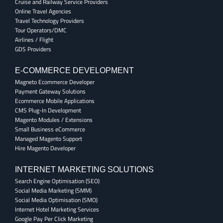
Cruise and Railway Service Providers
Online Travel Agencies
Travel Technology Providers
Tour Operators/DMC
Airlines / Flight
GDS Providers
E-COMMERCE DEVELOPMENT
Magneto Ecommerce Developer
Payment Gateway Solutions
Ecommerce Mobile Applications
CMS Plug-In Development
Magento Modules / Extensions
Small Business eCommerce
Managed Magento Support
Hire Magento Developer
INTERNET MARKETING SOLUTIONS
Search Engine Optimisation (SEO)
Social Media Marketing (SMM)
Social Media Optimisation (SMO)
Internet Hotel Marketing Services
Google Pay Per Click Marketing