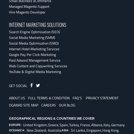
Small Business eCommerce
Managed Magento Support
Hire Magento Developer
INTERNET MARKETING SOLUTIONS
Search Engine Optimisation (SEO)
Social Media Marketing (SMM)
Social Media Optimisation (SMO)
Internet Hotel Marketing Services
Google Pay Per Click Marketing
Paid Adword Management Service
Web Content and Copywriting Services
YouTube & Digital Media Marketing
Fb
Twitter
GET SOCIAL
ABOUT US
FULL TERMS & CONDITION
FAQ'S
PRIVACY STATEMENT
OGANRO SITE MAP
CAREERS
OUR BLOG
GEOGRAPHICAL REGIONS & COUNTRIES WE COVER
United Kingdom,
Greece,
Spain,
Turkey,
France,
Albania,
Italy,
Germany
EUROPE:
New Zealand, Australia
Sri Lanka,
Singapore,
Hong Kong,
OCEANICA:
ASIA: