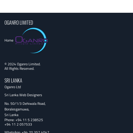
navigation
OGANRO LIMITED
Home
© 2024 Oganro Limited.
All Rights Reserved.
SRI LANKA
Oganro Ltd
Sri Lanka Web Designers
No. 50/1/3 Dehiwala Road,
Boralesgamuwa,
Sri Lanka
Phone:
+94 11 5 238525
+94 11 2 057533
WhatsApp: +94 70 357 4047