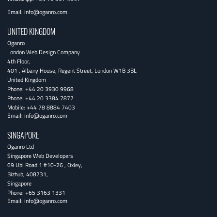
Email:
info@oganro.com
UNITED KINGDOM
Oganro
London Web Design Company
4th Floor
,
401 , Albany House, Regent Street
,
London
W1B 3BL
United Kingdom
Phone:
+44 20 3930 9968
Phone:
+44 20 3384 7877
Mobile:
+44 78 8884 7403
Email:
info@oganro.com
SINGAPORE
Oganro Ltd
Singapore Web Developers
69 Ubi Road 1 #10-26
,
Oxley
,
Bizhub
,
408731
,
Singapore
Phone:
+65 3163 1331
Email:
info@oganro.com