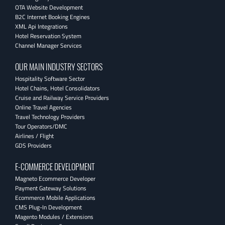
OTA Website Development
B2C Internet Booking Engines
XML Api Integrations
Hotel Reservation System
Channel Manager Services
OUR MAIN INDUSTRY SECTORS
Hospitality Software Sector
Hotel Chains, Hotel Consolidators
Cruise and Railway Service Providers
Online Travel Agencies
Travel Technology Providers
Tour Operators/DMC
Airlines / Flight
GDS Providers
E-COMMERCE DEVELOPMENT
Magneto Ecommerce Developer
Payment Gateway Solutions
Ecommerce Mobile Applications
CMS Plug-In Development
Magento Modules / Extensions