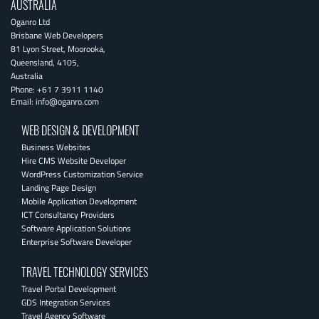
AUSTRALIA
Oganro Ltd
Brisbane Web Developers
81 Lyon Street
,
Moorooka
,
Queensland
,
4105
,
Australia
Phone:
+61 7 3911 1140
Email:
info@oganro.com
WEB DESIGN & DEVELOPMENT
Business Websites
Hire CMS Website Developer
WordPress Customization Service
Landing Page Design
Mobile Application Development
ICT Consultancy Providers
Software Application Solutions
Enterprise Software Developer
TRAVEL TECHNOLOGY SERVICES
Travel Portal Development
GDS Integration Services
Travel Agency Software