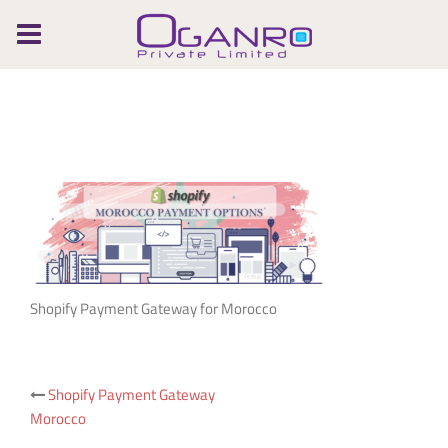
Skip
to
content
Shopify Payment Gateway for Morocco
Post
Shopify Payment Gateway
Morocco