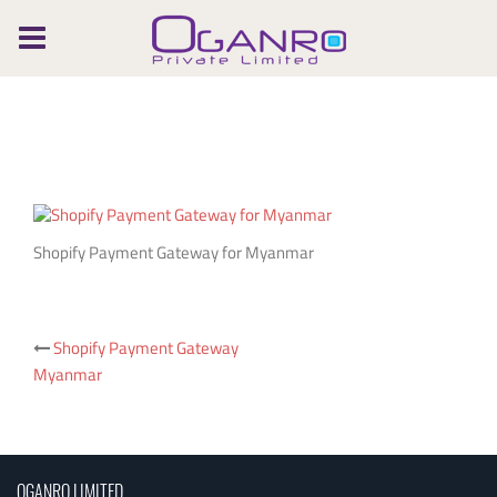
Skip
to
content
Shopify Payment Gateway for Myanmar
Post
Shopify Payment Gateway
Myanmar
navigation
OGANRO LIMITED