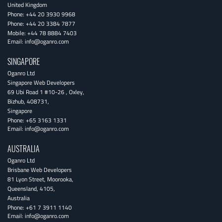
United Kingdom
Phone:
+44 20 3930 9968
Phone:
+44 20 3384 7877
Mobile:
+44 78 8884 7403
Email:
info@oganro.com
SINGAPORE
Oganro Ltd
Singapore Web Developers
69 Ubi Road 1 #10-26
,
Oxley
,
Bizhub
,
408731
,
Singapore
Phone:
+65 3163 1331
Email:
info@oganro.com
AUSTRALIA
Oganro Ltd
Brisbane Web Developers
81 Lyon Street
,
Moorooka
,
Queensland
,
4105
,
Australia
Phone:
+61 7 3911 1140
Email:
info@oganro.com