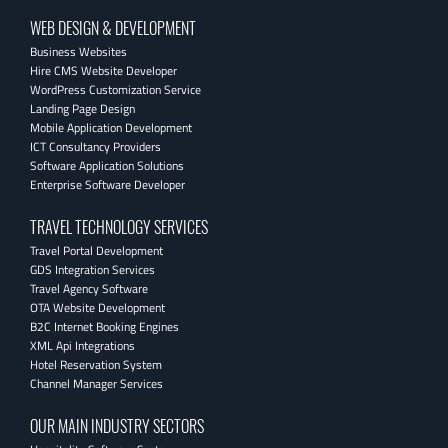
WEB DESIGN & DEVELOPMENT
Business Websites
Hire CMS Website Developer
WordPress Customization Service
Landing Page Design
Mobile Application Development
ICT Consultancy Providers
Software Application Solutions
Enterprise Software Developer
TRAVEL TECHNOLOGY SERVICES
Travel Portal Development
GDS Integration Services
Travel Agency Software
OTA Website Development
B2C Internet Booking Engines
XML Api Integrations
Hotel Reservation System
Channel Manager Services
OUR MAIN INDUSTRY SECTORS