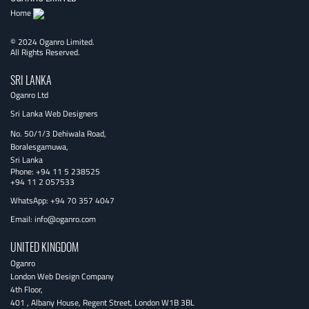
Home
© 2024 Oganro Limited.
All Rights Reserved.
SRI LANKA
Oganro Ltd
Sri Lanka Web Designers
No. 50/1/3 Dehiwala Road,
Boralesgamuwa,
Sri Lanka
Phone:
+94 11 5 238525
+94 11 2 057533
WhatsApp: +94 70 357 4047
Email:
info@oganro.com
UNITED KINGDOM
Oganro
London Web Design Company
4th Floor
,
401 , Albany House, Regent Street
,
London
W1B 3BL