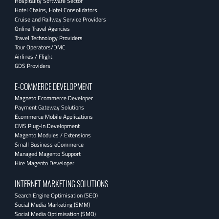
Hospitality Software Sector
Hotel Chains, Hotel Consolidators
Cruise and Railway Service Providers
Online Travel Agencies
Travel Technology Providers
Tour Operators/DMC
Airlines / Flight
GDS Providers
E-COMMERCE DEVELOPMENT
Magneto Ecommerce Developer
Payment Gateway Solutions
Ecommerce Mobile Applications
CMS Plug-In Development
Magento Modules / Extensions
Small Business eCommerce
Managed Magento Support
Hire Magento Developer
INTERNET MARKETING SOLUTIONS
Search Engine Optimisation (SEO)
Social Media Marketing (SMM)
Social Media Optimisation (SMO)