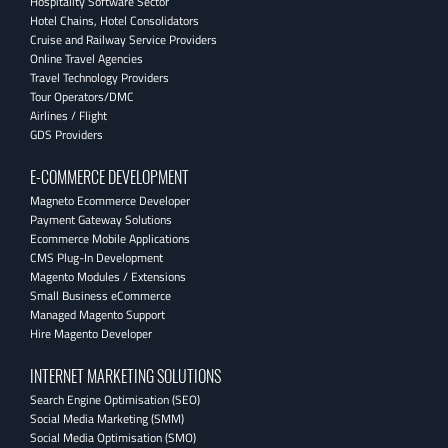
Hospitality Software Sector
Hotel Chains, Hotel Consolidators
Cruise and Railway Service Providers
Online Travel Agencies
Travel Technology Providers
Tour Operators/DMC
Airlines / Flight
GDS Providers
E-COMMERCE DEVELOPMENT
Magneto Ecommerce Developer
Payment Gateway Solutions
Ecommerce Mobile Applications
CMS Plug-In Development
Magento Modules / Extensions
Small Business eCommerce
Managed Magento Support
Hire Magento Developer
INTERNET MARKETING SOLUTIONS
Search Engine Optimisation (SEO)
Social Media Marketing (SMM)
Social Media Optimisation (SMO)