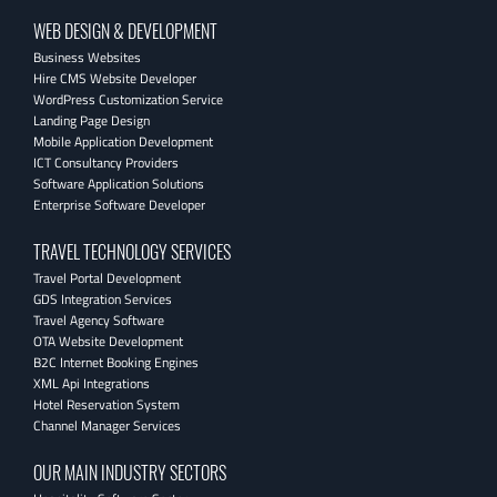
WEB DESIGN & DEVELOPMENT
Business Websites
Hire CMS Website Developer
WordPress Customization Service
Landing Page Design
Mobile Application Development
ICT Consultancy Providers
Software Application Solutions
Enterprise Software Developer
TRAVEL TECHNOLOGY SERVICES
Travel Portal Development
GDS Integration Services
Travel Agency Software
OTA Website Development
B2C Internet Booking Engines
XML Api Integrations
Hotel Reservation System
Channel Manager Services
OUR MAIN INDUSTRY SECTORS