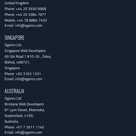
United Kingdom
Phone:
+44 20 3930 9968
Phone:
+44 20 3384 7877
Mobile:
+44 78 8884 7403
Email:
info@oganro.com
SINGAPORE
Oganro Ltd
Singapore Web Developers
69 Ubi Road 1 #10-26
,
Oxley
,
Bizhub
,
408731
,
Singapore
Phone:
+65 3163 1331
Email:
info@oganro.com
AUSTRALIA
Oganro Ltd
Brisbane Web Developers
81 Lyon Street
,
Moorooka
,
Queensland
,
4105
,
Australia
Phone:
+61 7 3911 1140
Email:
info@oganro.com