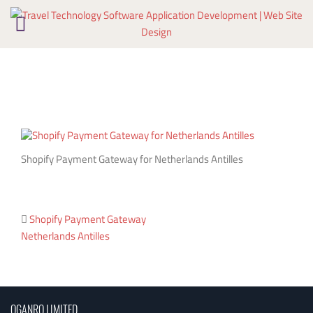
Skip
to
content
Shopify Payment Gateway for Netherlands Antilles
Post
Shopify Payment Gateway
Netherlands Antilles
navigation
OGANRO LIMITED