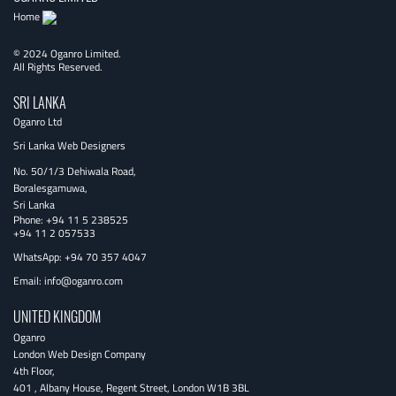
Home
© 2024 Oganro Limited.
All Rights Reserved.
SRI LANKA
Oganro Ltd
Sri Lanka Web Designers
No. 50/1/3 Dehiwala Road,
Boralesgamuwa,
Sri Lanka
Phone:
+94 11 5 238525
+94 11 2 057533
WhatsApp: +94 70 357 4047
Email:
info@oganro.com
UNITED KINGDOM
Oganro
London Web Design Company
4th Floor
,
401 , Albany House, Regent Street
,
London
W1B 3BL