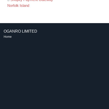
Post
Norfolk Island
navigation
OGANRO LIMITED
Home