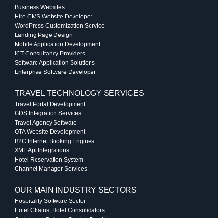
Business Websites
Hire CMS Website Developer
WordPress Customization Service
Landing Page Design
Mobile Application Development
ICT Consultancy Providers
Software Application Solutions
Enterprise Software Developer
TRAVEL TECHNOLOGY SERVICES
Travel Portal Development
GDS Integration Services
Travel Agency Software
OTA Website Development
B2C Internet Booking Engines
XML Api Integrations
Hotel Reservation System
Channel Manager Services
OUR MAIN INDUSTRY SECTORS
Hospitality Software Sector
Hotel Chains, Hotel Consolidators