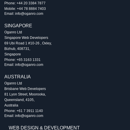
Phone:
+44 20 3384 7877
Mobile:
+44 78 8884 7403
Email:
info@oganro.com
SINGAPORE
Oganro Ltd
Singapore Web Developers
69 Ubi Road 1 #10-26
,
Oxley
,
Bizhub
,
408731
,
Singapore
Phone:
+65 3163 1331
Email:
info@oganro.com
AUSTRALIA
Oganro Ltd
Brisbane Web Developers
81 Lyon Street
,
Moorooka
,
Queensland
,
4105
,
Australia
Phone:
+61 7 3911 1140
Email:
info@oganro.com
WEB DESIGN & DEVELOPMENT