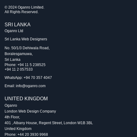
© 2024 Oganro Limited.
All Rights Reserved.
SRI LANKA
Oganro Ltd
Sri Lanka Web Designers
No. 50/1/3 Dehiwala Road,
Boralesgamuwa,
Sri Lanka
Phone:
+94 11 5 238525
+94 11 2 057533
WhatsApp: +94 70 357 4047
Email:
info@oganro.com
UNITED KINGDOM
Oganro
London Web Design Company
4th Floor
,
401 , Albany House, Regent Street
,
London
W1B 3BL
United Kingdom
Phone:
+44 20 3930 9968