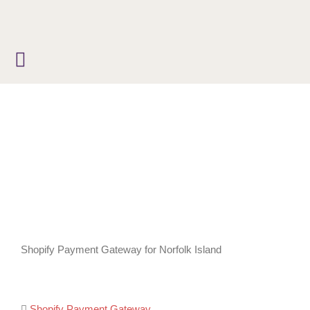
Skip
to
content
Shopify Payment Gateway for Norfolk Island
Shopify Payment Gateway