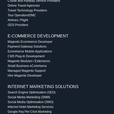
Cruise and Railway Service Providers
Online Travel Agencies
Travel Technology Providers
Tour Operators/DMC
Airlines / Flight
GDS Providers
E-COMMERCE DEVELOPMENT
Magneto Ecommerce Developer
Payment Gateway Solutions
Ecommerce Mobile Applications
CMS Plug-In Development
Magento Modules / Extensions
Small Business eCommerce
Managed Magento Support
Hire Magento Developer
INTERNET MARKETING SOLUTIONS
Search Engine Optimisation (SEO)
Social Media Marketing (SMM)
Social Media Optimisation (SMO)
Internet Hotel Marketing Services
Google Pay Per Click Marketing