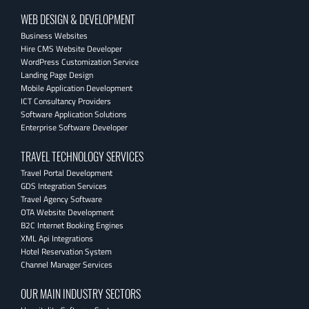
WEB DESIGN & DEVELOPMENT
Business Websites
Hire CMS Website Developer
WordPress Customization Service
Landing Page Design
Mobile Application Development
ICT Consultancy Providers
Software Application Solutions
Enterprise Software Developer
TRAVEL TECHNOLOGY SERVICES
Travel Portal Development
GDS Integration Services
Travel Agency Software
OTA Website Development
B2C Internet Booking Engines
XML Api Integrations
Hotel Reservation System
Channel Manager Services
OUR MAIN INDUSTRY SECTORS