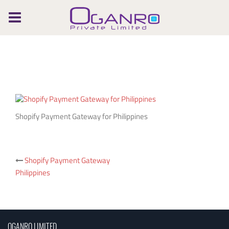
Skip
to
content
Shopify Payment Gateway for Philippines
Post
Shopify Payment Gateway
Philippines
navigation
OGANRO LIMITED