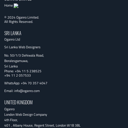
Home
© 2024 Oganro Limited.
All Rights Reserved.
SRI LANKA
Oganro Ltd
Sri Lanka Web Designers
No. 50/1/3 Dehiwala Road,
Boralesgamuwa,
Sri Lanka
Phone:
+94 11 5 238525
+94 11 2 057533
WhatsApp: +94 70 357 4047
Email:
info@oganro.com
UNITED KINGDOM
Oganro
London Web Design Company
4th Floor
,
401 , Albany House, Regent Street
,
London
W1B 3BL