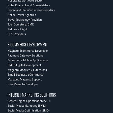
Hospitality Software Sector
Hotel Chains, Hotel Consolidators
Cruise and Railway Service Providers
Online Travel Agencies
Travel Technology Providers
Tour Operators/DMC
Airlines / Flight
GDS Providers
E-COMMERCE DEVELOPMENT
Magneto Ecommerce Developer
Payment Gateway Solutions
Ecommerce Mobile Applications
CMS Plug-In Development
Magento Modules / Extensions
Small Business eCommerce
Managed Magento Support
Hire Magento Developer
INTERNET MARKETING SOLUTIONS
Search Engine Optimisation (SEO)
Social Media Marketing (SMM)
Social Media Optimisation (SMO)