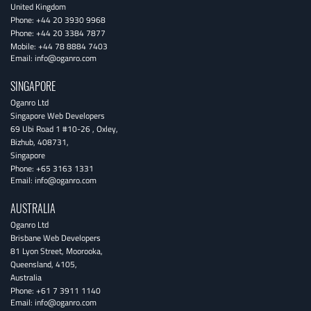
United Kingdom
Phone:
+44 20 3930 9968
Phone:
+44 20 3384 7877
Mobile:
+44 78 8884 7403
Email:
info@oganro.com
SINGAPORE
Oganro Ltd
Singapore Web Developers
69 Ubi Road 1 #10-26
,
Oxley
,
Bizhub
,
408731
,
Singapore
Phone:
+65 3163 1331
Email:
info@oganro.com
AUSTRALIA
Oganro Ltd
Brisbane Web Developers
81 Lyon Street
,
Moorooka
,
Queensland
,
4105
,
Australia
Phone:
+61 7 3911 1140
Email:
info@oganro.com