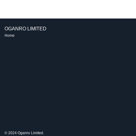
navigation
OGANRO LIMITED
Home
© 2024 Oganro Limited.