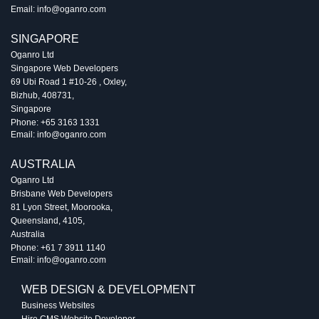
Email:
info@oganro.com
SINGAPORE
Oganro Ltd
Singapore Web Developers
69 Ubi Road 1 #10-26
,
Oxley
,
Bizhub
,
408731
,
Singapore
Phone:
+65 3163 1331
Email:
info@oganro.com
AUSTRALIA
Oganro Ltd
Brisbane Web Developers
81 Lyon Street
,
Moorooka
,
Queensland
,
4105
,
Australia
Phone:
+61 7 3911 1140
Email:
info@oganro.com
WEB DESIGN & DEVELOPMENT
Business Websites
Hire CMS Website Developer