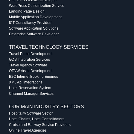
WordPress Customization Service
Landing Page Design
Mobile Application Development
ICT Consultancy Providers
Software Application Solutions
Enterprise Software Developer
TRAVEL TECHNOLOGY SERVICES
Travel Portal Development
GDS Integration Services
Travel Agency Software
OTA Website Development
B2C Internet Booking Engines
XML Api Integrations
Hotel Reservation System
Channel Manager Services
OUR MAIN INDUSTRY SECTORS
Hospitality Software Sector
Hotel Chains, Hotel Consolidators
Cruise and Railway Service Providers
Online Travel Agencies