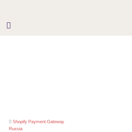
Skip
to
content
Post
Shopify Payment Gateway
Russia