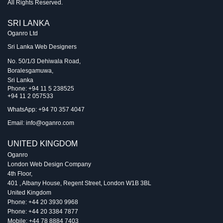
All Rights Reserved.
SRI LANKA
Oganro Ltd
Sri Lanka Web Designers
No. 50/1/3 Dehiwala Road,
Boralesgamuwa,
Sri Lanka
Phone:
+94 11 5 238525
+94 11 2 057533
WhatsApp: +94 70 357 4047
Email:
info@oganro.com
UNITED KINGDOM
Oganro
London Web Design Company
4th Floor
,
401 , Albany House, Regent Street
,
London
W1B 3BL
United Kingdom
Phone:
+44 20 3930 9968
Phone:
+44 20 3384 7877
Mobile:
+44 78 8884 7403