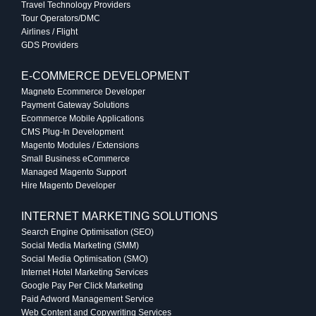
Travel Technology Providers
Tour Operators/DMC
Airlines / Flight
GDS Providers
E-COMMERCE DEVELOPMENT
Magneto Ecommerce Developer
Payment Gateway Solutions
Ecommerce Mobile Applications
CMS Plug-In Development
Magento Modules / Extensions
Small Business eCommerce
Managed Magento Support
Hire Magento Developer
INTERNET MARKETING SOLUTIONS
Search Engine Optimisation (SEO)
Social Media Marketing (SMM)
Social Media Optimisation (SMO)
Internet Hotel Marketing Services
Google Pay Per Click Marketing
Paid Adword Management Service
Web Content and Copywriting Services