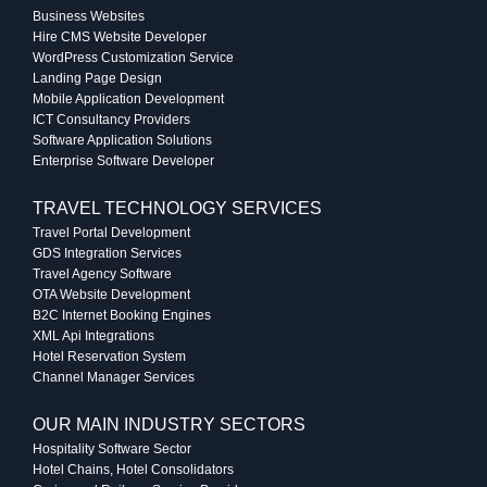
Business Websites
Hire CMS Website Developer
WordPress Customization Service
Landing Page Design
Mobile Application Development
ICT Consultancy Providers
Software Application Solutions
Enterprise Software Developer
TRAVEL TECHNOLOGY SERVICES
Travel Portal Development
GDS Integration Services
Travel Agency Software
OTA Website Development
B2C Internet Booking Engines
XML Api Integrations
Hotel Reservation System
Channel Manager Services
OUR MAIN INDUSTRY SECTORS
Hospitality Software Sector
Hotel Chains, Hotel Consolidators