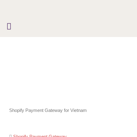
Skip
to
content
Shopify Payment Gateway for Vietnam
Shopify Payment Gateway