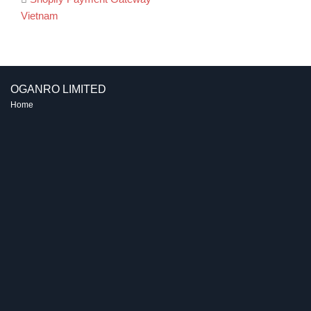
Post
Vietnam
navigation
OGANRO LIMITED
Home