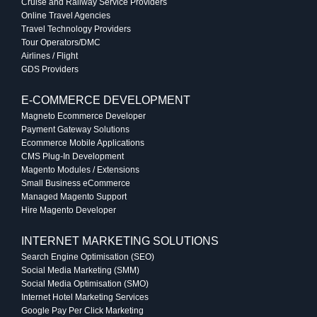
Cruise and Railway Service Providers
Online Travel Agencies
Travel Technology Providers
Tour Operators/DMC
Airlines / Flight
GDS Providers
E-COMMERCE DEVELOPMENT
Magneto Ecommerce Developer
Payment Gateway Solutions
Ecommerce Mobile Applications
CMS Plug-In Development
Magento Modules / Extensions
Small Business eCommerce
Managed Magento Support
Hire Magento Developer
INTERNET MARKETING SOLUTIONS
Search Engine Optimisation (SEO)
Social Media Marketing (SMM)
Social Media Optimisation (SMO)
Internet Hotel Marketing Services
Google Pay Per Click Marketing