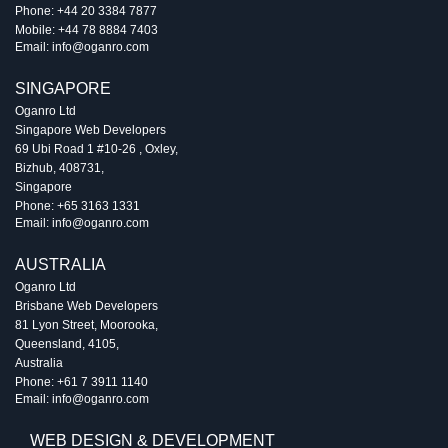
Phone:
+44 20 3384 7877
Mobile:
+44 78 8884 7403
Email:
info@oganro.com
SINGAPORE
Oganro Ltd
Singapore Web Developers
69 Ubi Road 1 #10-26
,
Oxley
,
Bizhub
,
408731
,
Singapore
Phone:
+65 3163 1331
Email:
info@oganro.com
AUSTRALIA
Oganro Ltd
Brisbane Web Developers
81 Lyon Street
,
Moorooka
,
Queensland
,
4105
,
Australia
Phone:
+61 7 3911 1140
Email:
info@oganro.com
WEB DESIGN & DEVELOPMENT