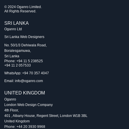
© 2024 Oganro Limited.
All Rights Reserved.
SRI LANKA
Oganro Ltd
Sri Lanka Web Designers
No. 50/1/3 Dehiwala Road,
Boralesgamuwa,
Sri Lanka
Phone:
+94 11 5 238525
+94 11 2 057533
WhatsApp: +94 70 357 4047
Email:
info@oganro.com
UNITED KINGDOM
Oganro
London Web Design Company
4th Floor
,
401 , Albany House, Regent Street
,
London
W1B 3BL
United Kingdom
Phone:
+44 20 3930 9968