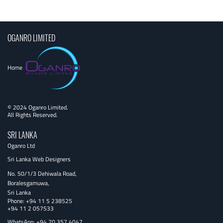
navigation
OGANRO LIMITED
Home
© 2024 Oganro Limited.
All Rights Reserved.
SRI LANKA
Oganro Ltd
Sri Lanka Web Designers
No. 50/1/3 Dehiwala Road,
Boralesgamuwa,
Sri Lanka
Phone:
+94 11 5 238525
+94 11 2 057533
WhatsApp: +94 70 357 4047