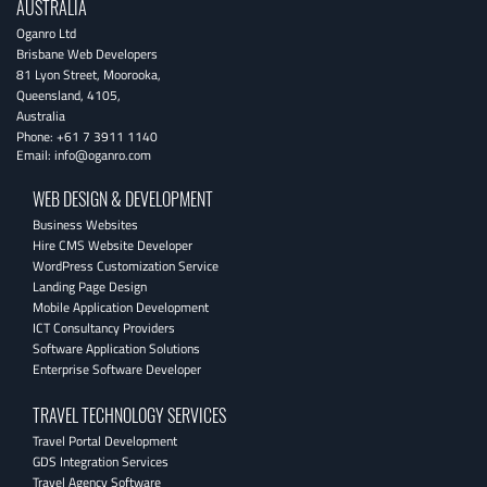
AUSTRALIA
Oganro Ltd
Brisbane Web Developers
81 Lyon Street
,
Moorooka
,
Queensland
,
4105
,
Australia
Phone:
+61 7 3911 1140
Email:
info@oganro.com
WEB DESIGN & DEVELOPMENT
Business Websites
Hire CMS Website Developer
WordPress Customization Service
Landing Page Design
Mobile Application Development
ICT Consultancy Providers
Software Application Solutions
Enterprise Software Developer
TRAVEL TECHNOLOGY SERVICES
Travel Portal Development
GDS Integration Services
Travel Agency Software