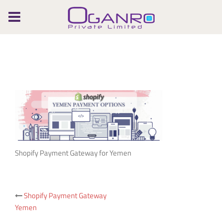
Skip
to
content
Shopify Payment Gateway for Yemen
Post
Shopify Payment Gateway
Yemen