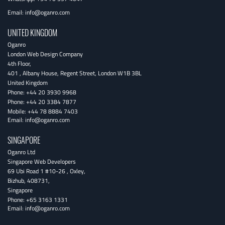
Email:
info@oganro.com
UNITED KINGDOM
Oganro
London Web Design Company
4th Floor
,
401 , Albany House, Regent Street
,
London
W1B 3BL
United Kingdom
Phone:
+44 20 3930 9968
Phone:
+44 20 3384 7877
Mobile:
+44 78 8884 7403
Email:
info@oganro.com
SINGAPORE
Oganro Ltd
Singapore Web Developers
69 Ubi Road 1 #10-26
,
Oxley
,
Bizhub
,
408731
,
Singapore
Phone:
+65 3163 1331
Email:
info@oganro.com