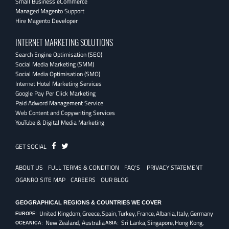
Small Business eCommerce
Managed Magento Support
Hire Magento Developer
INTERNET MARKETING SOLUTIONS
Search Engine Optimisation (SEO)
Social Media Marketing (SMM)
Social Media Optimisation (SMO)
Internet Hotel Marketing Services
Google Pay Per Click Marketing
Paid Adword Management Service
Web Content and Copywriting Services
YouTube & Digital Media Marketing
Fb
Twitter
GET SOCIAL
ABOUT US
FULL TERMS & CONDITION
FAQ'S
PRIVACY STATEMENT
OGANRO SITE MAP
CAREERS
OUR BLOG
GEOGRAPHICAL REGIONS & COUNTRIES WE COVER
United Kingdom,
Greece,
Spain,
Turkey,
France,
Albania,
Italy,
Germany
EUROPE:
New Zealand, Australia
Sri Lanka,
Singapore,
Hong Kong,
OCEANICA:
ASIA: