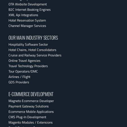
OTA Website Development
B2C Internet Booking Engines
XML Api Integrations
Hotel Reservation System
Channel Manager Services
OUR MAIN INDUSTRY SECTORS
Hospitality Software Sector
Hotel Chains, Hotel Consolidators
Cruise and Railway Service Providers
Online Travel Agencies
Travel Technology Providers
Tour Operators/DMC
Airlines / Flight
GDS Providers
E-COMMERCE DEVELOPMENT
Magneto Ecommerce Developer
Payment Gateway Solutions
Ecommerce Mobile Applications
CMS Plug-In Development
Magento Modules / Extensions