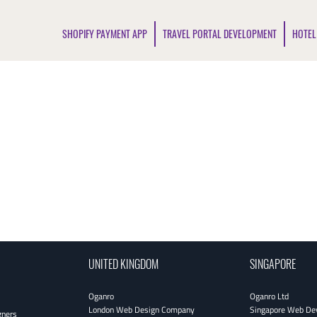
SHOPIFY PAYMENT APP
TRAVEL PORTAL DEVELOPMENT
HOTEL
UNITED KINGDOM
SINGAPORE
Oganro
Oganro Ltd
London Web Design Company
Singapore Web De
gners