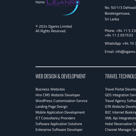
Home
No. 50/1/3 Dehiwal
Boralesgamuwa,
Sri Lanka
© 2024 Oganro Limited.
Phone:
+94 11 5 2
All Rights Reserved.
+94 11 2 057533
WhatsApp: +94 70 
Email:
info@oganro
WEB DESIGN & DEVELOPMENT
TRAVEL TECHNOL
Business Websites
Travel Portal Devel
Hire CMS Website Developer
GDS Integration Ser
WordPress Customization Service
Travel Agency Softw
Landing Page Design
OTA Website Devel
Mobile Application Development
B2C Internet Bookin
ICT Consultancy Providers
XML Api Integration
Software Application Solutions
Hotel Reservation 
Enterprise Software Developer
Channel Manager Se