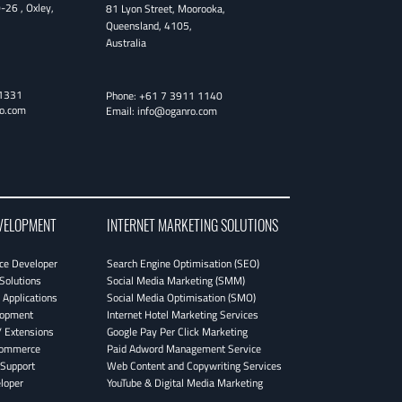
0-26
,
Oxley
,
81 Lyon Street
,
Moorooka
,
Queensland
,
4105
,
Australia
1331
Phone:
+61 7 3911 1140
o.com
Email:
info@oganro.com
VELOPMENT
INTERNET MARKETING SOLUTIONS
e Developer
Search Engine Optimisation (SEO)
Solutions
Social Media Marketing (SMM)
Applications
Social Media Optimisation (SMO)
lopment
Internet Hotel Marketing Services
 Extensions
Google Pay Per Click Marketing
Commerce
Paid Adword Management Service
Support
Web Content and Copywriting Services
loper
YouTube & Digital Media Marketing