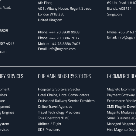
4th Floor
,
69 Ubi Road 1 #1
a Road,
401 , Albany House, Regent Street
,
Bizhub
,
408731
,
London
W1B 3BL
Singapore
United Kingdom
38525
Phone:
+44 20 3930 9968
Phone:
+65 3163 
Email:
info@oganr
Phone:
+44 20 3384 7877
357 4047
Mobile:
+44 78 8884 7403
Email:
info@oganro.com
.com
OGY SERVICES
OUR MAIN INDUSTRY SECTORS
E-COMMERCE DE
opment
Hospitality Software Sector
Magneto Ecommerc
vices
Hotel Chains, Hotel Consolidators
Payment Gateway 
are
Cruise and Railway Service Providers
Ecommerce Mobile 
opment
Online Travel Agencies
CMS Plug-In Deve
g Engines
Travel Technology Providers
Magento Modules /
s
Tour Operators/DMC
Small Business e
System
Airlines / Flight
Managed Magento 
rvices
GDS Providers
Hire Magento Deve