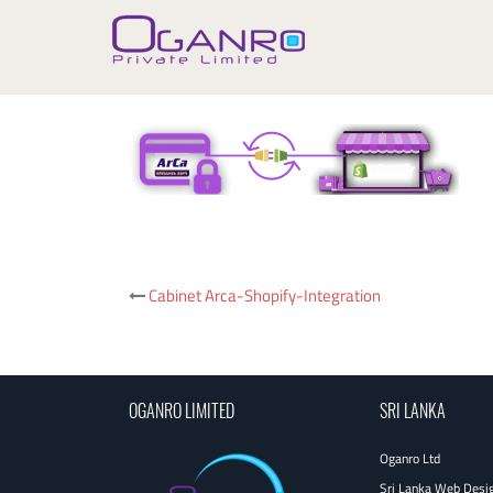
Skip
to
content
Post
Cabinet Arca-Shopify-Integration
navigation
OGANRO LIMITED
SRI LANKA
Oganro Ltd
Sri Lanka Web Desi