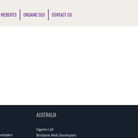
 WEBSITES
ORGANIC SEO
CONTACT US
AUSTRALIA
Oganro Ltd
velopers
Brisbane Web Developers