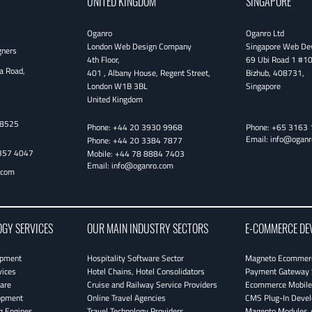
UNITED KINGDOM
SINGAPORE
Oganro
Oganro Ltd
London Web Design Company
Singapore Web De
gners
4th Floor
,
69 Ubi Road 1 #1
a Road,
401 , Albany House, Regent Street
,
Bizhub
,
408731
,
London
W1B 3BL
Singapore
United Kingdom
38525
Phone:
+44 20 3930 9968
Phone:
+65 3163 
Email:
info@oganr
Phone:
+44 20 3384 7877
357 4047
Mobile:
+44 78 8884 7403
Email:
info@oganro.com
.com
OGY SERVICES
OUR MAIN INDUSTRY SECTORS
E-COMMERCE DE
opment
Hospitality Software Sector
Magneto Ecommerc
vices
Hotel Chains, Hotel Consolidators
Payment Gateway 
are
Cruise and Railway Service Providers
Ecommerce Mobile 
opment
Online Travel Agencies
CMS Plug-In Deve
g Engines
Travel Technology Providers
Magento Modules /