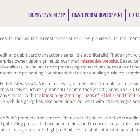
SHOPIFY PAYMENT APP
TRAVEL PORTAL DEVELOPMENT
HOTEL
ces to the world’s largest financial services providers, to the me
edit and debit card transactions sans little ado, literally! That’s right, wi
enterprise owner upon signing up over their
interactive website
. Based cen
y delivers; in conjunction to processing transactions by means of credi
yments and presenting inventory statistics for enabling business propriet
ly that
Merchanthub
is in fact every bit dedicated to making life easie
innovatively structured graphical user interface (shortly known as GUI) 
any simpler. With the
latest programming lingos of HTML 5 and CSS3
ex
ve web designing has also been achieved, what with its webpages sea
anthub’s
products and services, then a variety of social network medi
 of publishing prospects have been maintained to ensure hospitable cust
ic reading material to highly definitive snapshots of related parapher