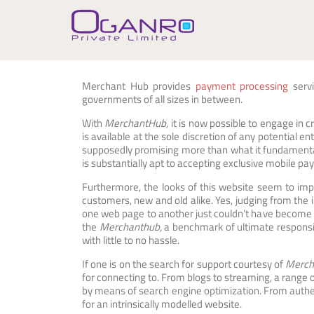
Skip
to
content
Merchant Hub provides
payment processing
servi
governments of all sizes in between.
With
MerchantHub,
it is now possible to engage in cr
is available at the sole discretion of any potential 
supposedly promising more than what it fundamentall
is substantially apt to accepting exclusive mobile pa
Furthermore, the looks of this website seem to imp
customers, new and old alike. Yes, judging from the 
one web page to another just couldn’t have become 
the
Merchanthub,
a benchmark of ultimate responsi
with little to no hassle.
If one is on the search for support courtesy of
Merch
for connecting to. From blogs to streaming, a range
by means of search engine optimization. From authent
for an intrinsically modelled website.