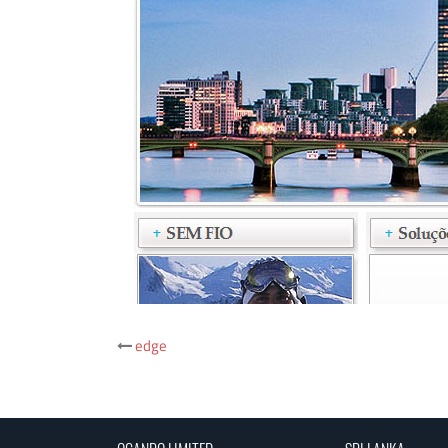
Post
edge
navigation