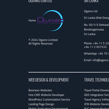
OGANRO LIMITED
SRI LANKA
Oganro Ltd
Sri Lanka Web Desi
Home
No. 50/1/3 Dehiwal
Boralesgamuwa,
Sri Lanka
© 2024 Oganro Limited.
Phone:
+94 11 5 2
All Rights Reserved.
+94 11 2 057533
WhatsApp: +94 70 
Email:
info@oganro
WEB DESIGN & DEVELOPMENT
TRAVEL TECHNOL
Business Websites
Travel Portal Devel
Hire CMS Website Developer
GDS Integration Ser
WordPress Customization Service
Travel Agency Softw
Landing Page Design
OTA Website Devel
Mobile Application Development
B2C Internet Bookin