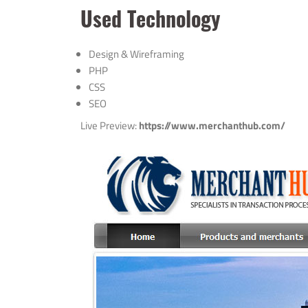
Used Technology
Design & Wireframing
PHP
CSS
SEO
Live Preview:
https://www.merchanthub.com/