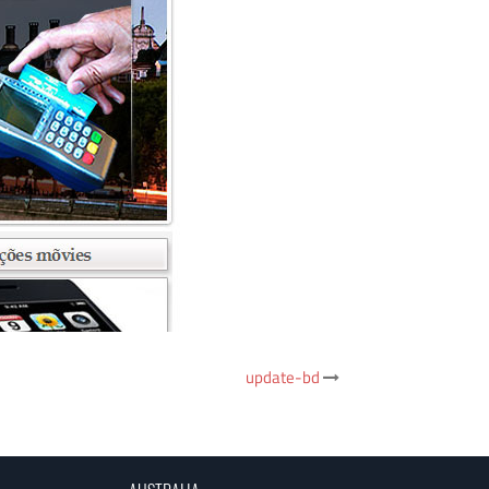
update-bd