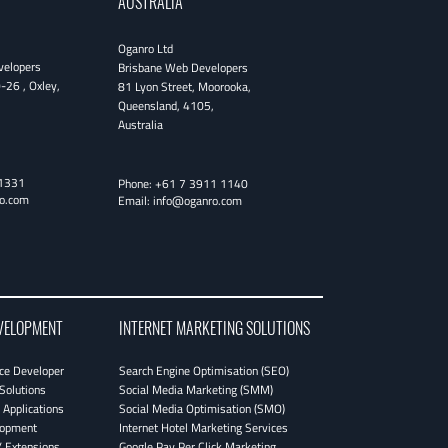
AUSTRALIA
Oganro Ltd
velopers
Brisbane Web Developers
0-26
,
Oxley
,
81 Lyon Street
,
Moorooka
,
Queensland
,
4105
,
Australia
1331
Phone:
+61 7 3911 1140
o.com
Email:
info@oganro.com
VELOPMENT
INTERNET MARKETING SOLUTIONS
e Developer
Search Engine Optimisation (SEO)
Solutions
Social Media Marketing (SMM)
Applications
Social Media Optimisation (SMO)
lopment
Internet Hotel Marketing Services
 Extensions
Google Pay Per Click Marketing