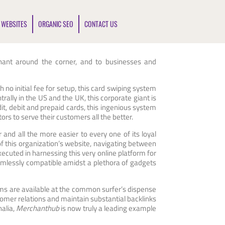
 WEBSITES
ORGANIC SEO
CONTACT US
rchant around the corner, and to businesses and
th no initial fee for setup, this card swiping system
trally in the US and the UK, this corporate giant is
t, debit and prepaid cards, this ingenious system
ors to serve their customers all the better.
r and all the more easier to every one of its loyal
of this organization’s website, navigating between
ecuted in harnessing this very online platform for
mlessly compatible amidst a plethora of gadgets
ums are available at the common surfer’s dispense
omer relations and maintain substantial backlinks
nalia,
Merchanthub
is now truly a leading example